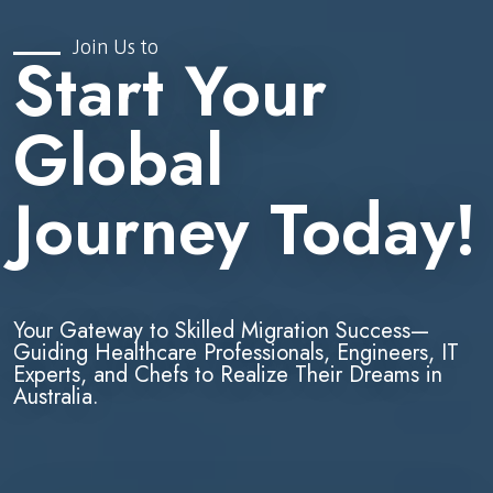
Join Us to
Start Your
Global
Journey Today!
Your Gateway to Skilled Migration Success—
Guiding Healthcare Professionals, Engineers, IT
Experts, and Chefs to Realize Their Dreams in
Australia.