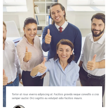
Tortor at risus viverra adipiscing at. Facilisis gravida neque convallis a cras
semper auctor. Orci sagittis eu volutpat odio facilisis mauris.