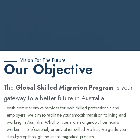
Vision For The Future
‍Our Objective
The
Global Skilled Migration Program
is your
gateway to a better future in Australia.
With comprehensive services for both skilled professionals and
employers, we aim to facilitate your smooth transition to living and
working in Australia. Whether you are an engineer, healthcare
worker, IT professional, or any other skilled worker, we guide you
step-by-step through the entire migration process.