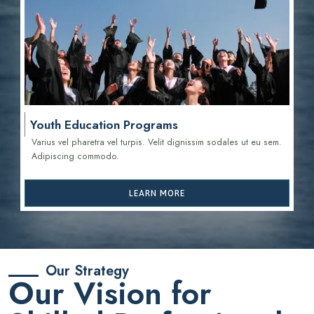
Youth Education Programs
Varius vel pharetra vel turpis. Velit dignissim sodales ut eu sem.
Adipiscing commodo.
LEARN MORE
Our Strategy
Our Vision for