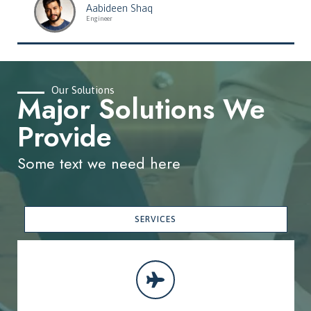
Aabideen Shaq
Engineer
Our Solutions
Major Solutions We
Provide
Some text we need here
SERVICES