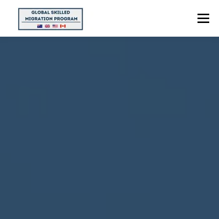
Menu
HOME
ABOUT US
POINTS CALCULATOR
PROGRAMS
CONTACT US