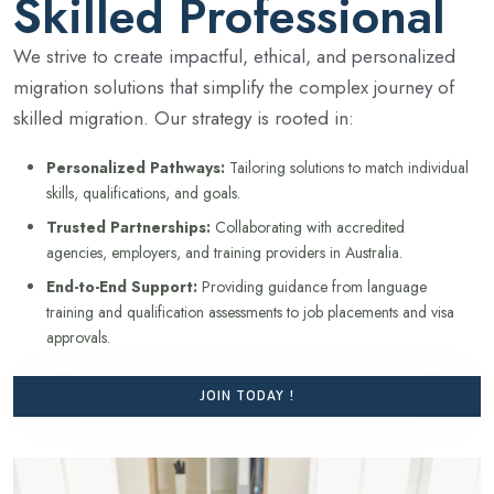
Skilled Professional
We strive to create impactful, ethical, and personalized
migration solutions that simplify the complex journey of
skilled migration. Our strategy is rooted in:
Personalized Pathways:
Tailoring solutions to match individual
skills, qualifications, and goals.
Trusted Partnerships:
Collaborating with accredited
agencies, employers, and training providers in Australia.
End-to-End Support:
Providing guidance from language
training and qualification assessments to job placements and visa
approvals.
JOIN TODAY !