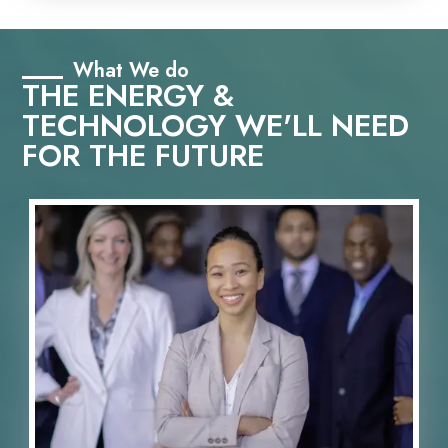
What We do
THE ENERGY &
TECHNOLOGY WE'LL NEED
FOR THE FUTURE