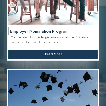
Employer Nomination Program
Cras tincidunt lobortis feugiat vivamus at augue. Dui vivamus
arcu felis bibendum. Eros in cursus.
LEARN MORE