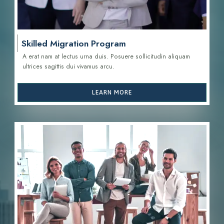
Skilled Migration Program
A erat nam at lectus urna duis. Posuere sollicitudin aliquam
ultrices sagittis d
ui vivamus arcu.
LEARN MORE