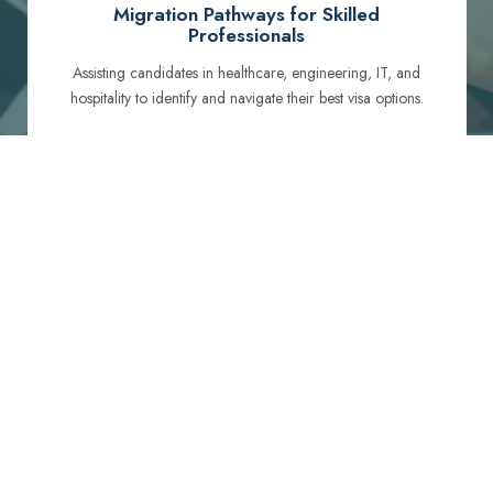
Migration Pathways for Skilled
Professionals
Assisting candidates in healthcare, engineering, IT, and
hospitality to identify and navigate their best visa options.
Certification and Qualification Recognition
Guiding professionals through NCLEX, OET, PTE, and
other essential exams to meet Australian standards.