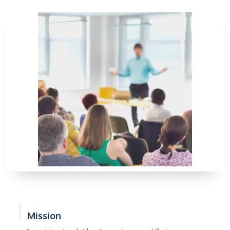
Mission