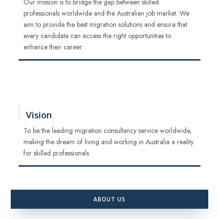
Our mission is to bridge the gap between skilled
professionals worldwide and the Australian job market. We
aim to provide the best migration solutions and ensure that
every candidate can access the right opportunities to
enhance their career.
Vision
To be the leading migration consultancy service worldwide,
making the dream of living and working in Australia a reality
for skilled professionals.
ABOUT US