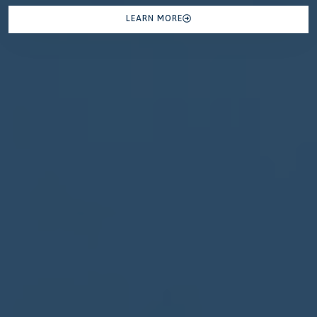
LEARN MORE