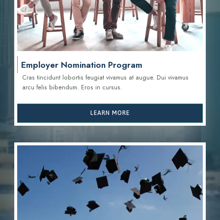
Employer Nomination Program
Cras tincidunt lobortis feugiat vivamus at augue. Dui vivamus
arcu felis bibendum. Eros in cursus.
LEARN MORE