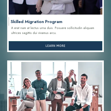
Skilled Migration Program
A erat nam at lectus urna duis. Posuere sollicitudin aliquam
ultrices sagittis d
ui vivamus arcu.
LEARN MORE