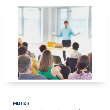
Mission