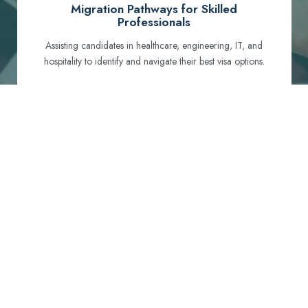
Migration Pathways for Skilled
Professionals
Assisting candidates in healthcare, engineering, IT, and
hospitality to identify and navigate their best visa options.
Certification and Qualification Recognition
Guiding professionals through NCLEX, OET, PTE, and
other essential exams to meet Australian standards.