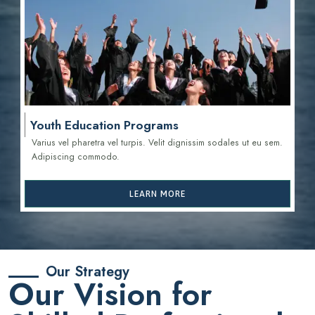
Youth Education Programs
Varius vel pharetra vel turpis. Velit dignissim sodales ut eu sem.
Adipiscing commodo.
LEARN MORE
Our Strategy
Our Vision for