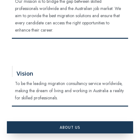
Our mission is to bridge the gap between skilled
professionals worldwide and the Australian job market. We
aim to provide the best migration solutions and ensure that
every candidate can access the right opportunities to
enhance their career.
Vision
To be the leading migration consultancy service worldwide,
making the dream of living and working in Australia a reality
for skilled professionals.
ABOUT US