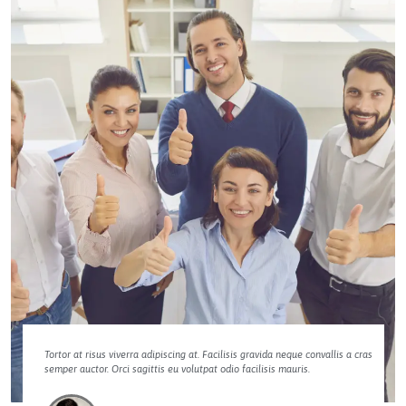
Tortor at risus viverra adipiscing at. Facilisis gravida neque convallis a cras
semper auctor. Orci sagittis eu volutpat odio facilisis mauris.