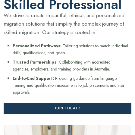
Skilled Professional
We strive to create impactful, ethical, and personalized
migration solutions that simplify the complex journey of
skilled migration. Our strategy is rooted in:
Personalized Pathways:
Tailoring solutions to match individual
skills, qualifications, and goals.
Trusted Partnerships:
Collaborating with accredited
agencies, employers, and training providers in Australia.
End-to-End Support:
Providing guidance from language
training and qualification assessments to job placements and visa
approvals.
JOIN TODAY !