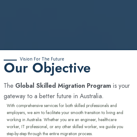
Vision For The Future
‍Our Objective
The
Global Skilled Migration Program
is your
gateway to a better future in Australia.
With comprehensive services for both skilled professionals and
employers, we aim to facilitate your smooth transition to living and
working in Australia. Whether you are an engineer, healthcare
worker, IT professional, or any other skilled worker, we guide you
step-by-step through the entire migration process.