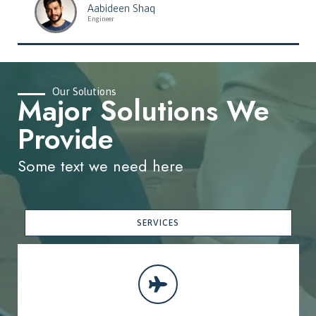
Aabideen Shaq
Engineer
Our Solutions
Major Solutions We
Provide
Some text we need here
SERVICES