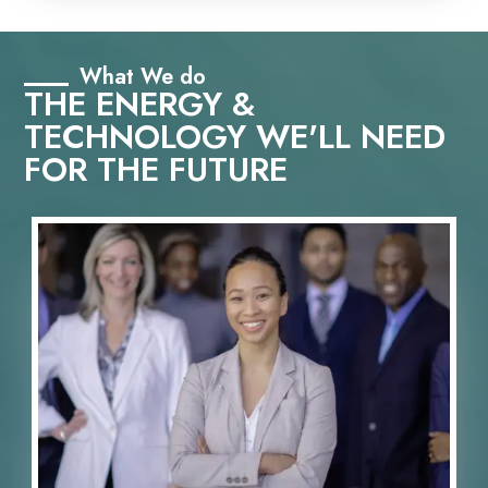
What We do
THE ENERGY &
TECHNOLOGY WE'LL NEED
FOR THE FUTURE