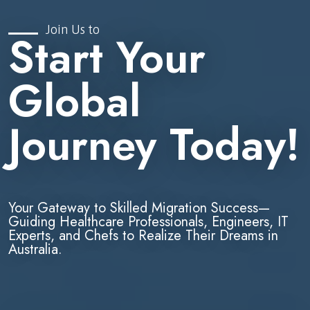
Join Us to
Start Your
Global
Journey Today!
Your Gateway to Skilled Migration Success—
Guiding Healthcare Professionals, Engineers, IT
Experts, and Chefs to Realize Their Dreams in
Australia.