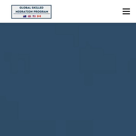
Menu
HOME
ABOUT US
POINTS CALCULATOR
PROGRAMS
CONTACT US