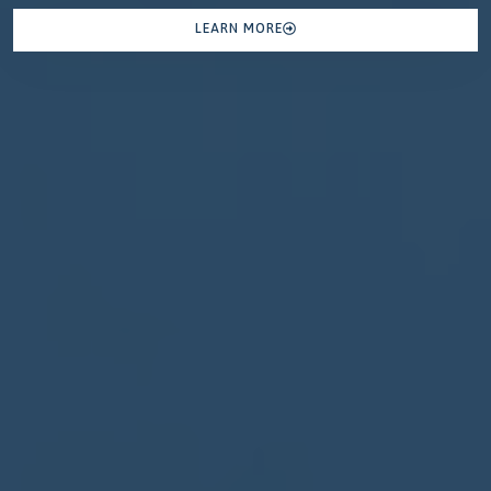
LEARN MORE