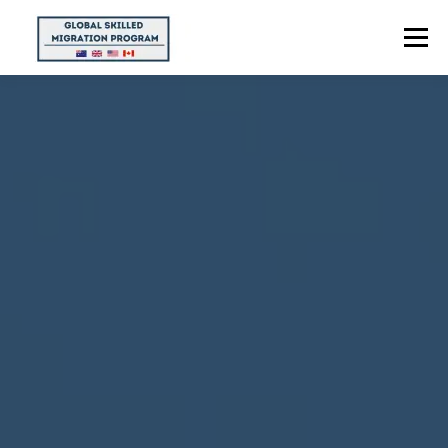
Menu
HOME
ABOUT US
POINTS CALCULATOR
PROGRAMS
CONTACT US