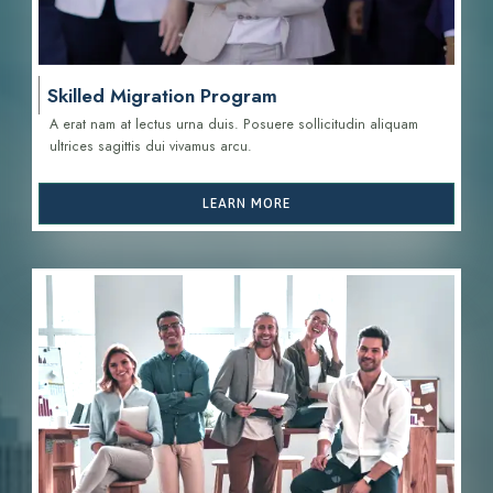
Skilled Migration Program
A erat nam at lectus urna duis. Posuere sollicitudin aliquam
ultrices sagittis d
ui vivamus arcu.
LEARN MORE