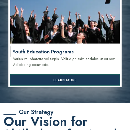
Youth Education Programs
Varius vel pharetra vel turpis. Velit dignissim sodales ut eu sem.
Adipiscing commodo.
LEARN MORE
Our Strategy
Our Vision for