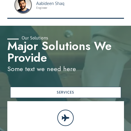
Aabideen Shaq
Engineer
Our Solutions
Major Solutions We
Provide
Some text we need here
SERVICES