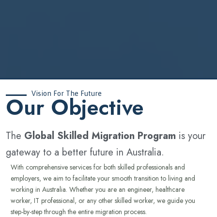
Vision For The Future
‍Our Objective
The
Global Skilled Migration Program
is your
gateway to a better future in Australia.
With comprehensive services for both skilled professionals and
employers, we aim to facilitate your smooth transition to living and
working in Australia. Whether you are an engineer, healthcare
worker, IT professional, or any other skilled worker, we guide you
step-by-step through the entire migration process.