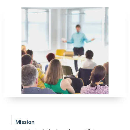
Mission