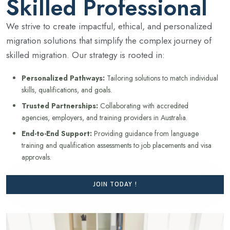
Skilled Professional
We strive to create impactful, ethical, and personalized
migration solutions that simplify the complex journey of
skilled migration. Our strategy is rooted in:
Personalized Pathways:
Tailoring solutions to match individual
skills, qualifications, and goals.
Trusted Partnerships:
Collaborating with accredited
agencies, employers, and training providers in Australia.
End-to-End Support:
Providing guidance from language
training and qualification assessments to job placements and visa
approvals.
JOIN TODAY !