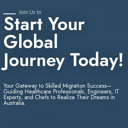
Join Us to
Start Your
Global
Journey Today!
Your Gateway to Skilled Migration Success—
Guiding Healthcare Professionals, Engineers, IT
Experts, and Chefs to Realize Their Dreams in
Australia.