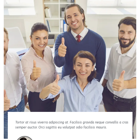
Tortor at risus viverra adipiscing at. Facilisis gravida neque convallis a cras
semper auctor. Orci sagittis eu volutpat odio facilisis mauris.