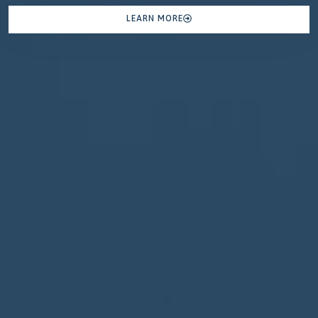
LEARN MORE