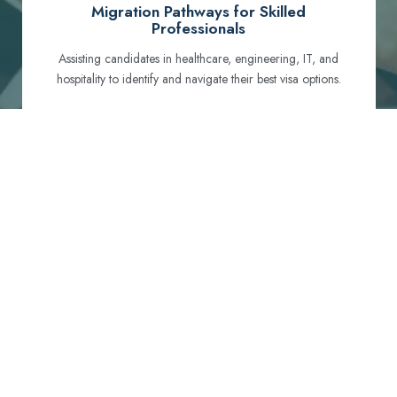
Migration Pathways for Skilled
Professionals
Assisting candidates in healthcare, engineering, IT, and
hospitality to identify and navigate their best visa options.
Certification and Qualification Recognition
Guiding professionals through NCLEX, OET, PTE, and
other essential exams to meet Australian standards.