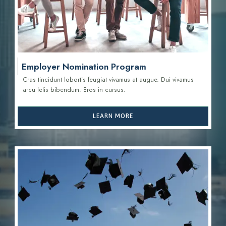
Employer Nomination Program
Cras tincidunt lobortis feugiat vivamus at augue. Dui vivamus
arcu felis bibendum. Eros in cursus.
LEARN MORE