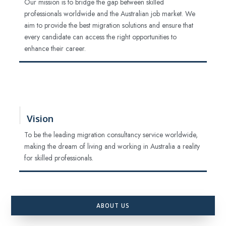
Our mission is to bridge the gap between skilled
professionals worldwide and the Australian job market. We
aim to provide the best migration solutions and ensure that
every candidate can access the right opportunities to
enhance their career.
Vision
To be the leading migration consultancy service worldwide,
making the dream of living and working in Australia a reality
for skilled professionals.
ABOUT US