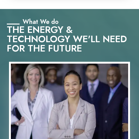
What We do
THE ENERGY &
TECHNOLOGY WE'LL NEED
FOR THE FUTURE