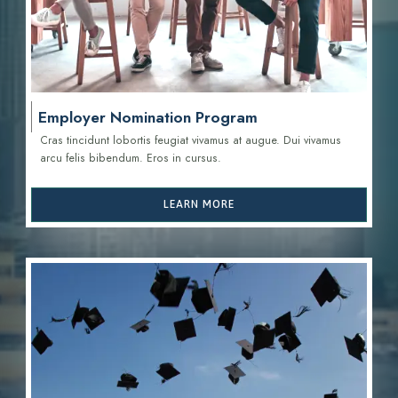
Employer Nomination Program
Cras tincidunt lobortis feugiat vivamus at augue. Dui vivamus
arcu felis bibendum. Eros in cursus.
LEARN MORE