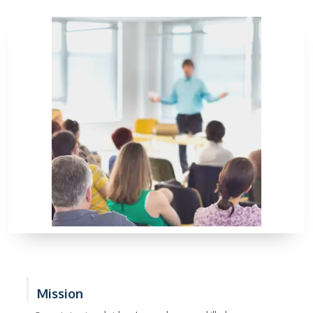
Mission