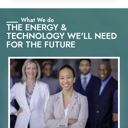
What We do
THE ENERGY &
TECHNOLOGY WE'LL NEED
FOR THE FUTURE