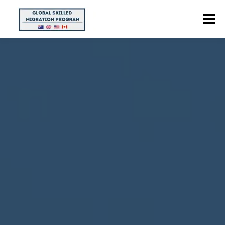
Menu
HOME
ABOUT US
POINTS CALCULATOR
PROGRAMS
CONTACT US