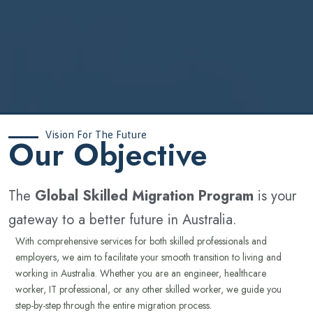
Vision For The Future
‍Our Objective
The
Global Skilled Migration Program
is your
gateway to a better future in Australia.
With comprehensive services for both skilled professionals and
employers, we aim to facilitate your smooth transition to living and
working in Australia. Whether you are an engineer, healthcare
worker, IT professional, or any other skilled worker, we guide you
step-by-step through the entire migration process.