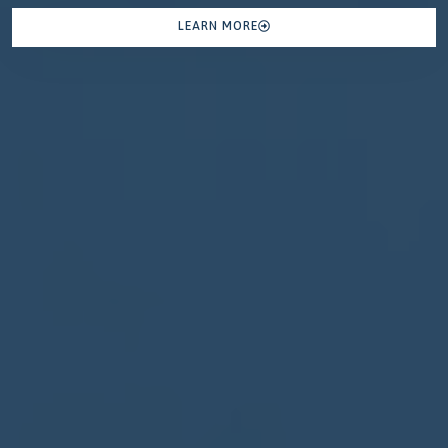
LEARN MORE