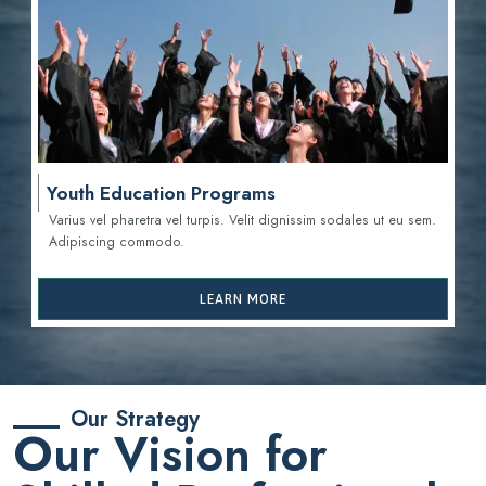
Youth Education Programs
Varius vel pharetra vel turpis. Velit dignissim sodales ut eu sem.
Adipiscing commodo.
LEARN MORE
Our Strategy
Our Vision for