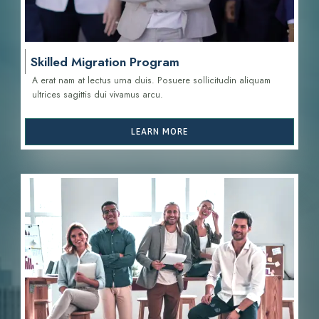
Skilled Migration Program
A erat nam at lectus urna duis. Posuere sollicitudin aliquam
ultrices sagittis d
ui vivamus arcu.
LEARN MORE