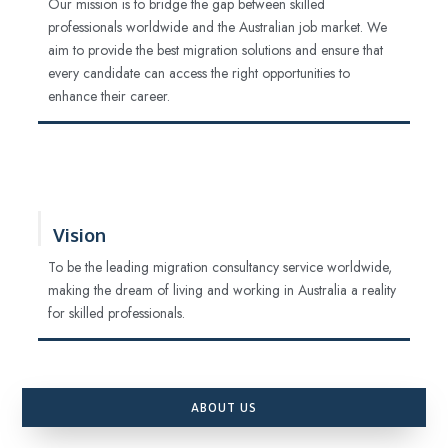
Our mission is to bridge the gap between skilled
professionals worldwide and the Australian job market. We
aim to provide the best migration solutions and ensure that
every candidate can access the right opportunities to
enhance their career.
Vision
To be the leading migration consultancy service worldwide,
making the dream of living and working in Australia a reality
for skilled professionals.
ABOUT US