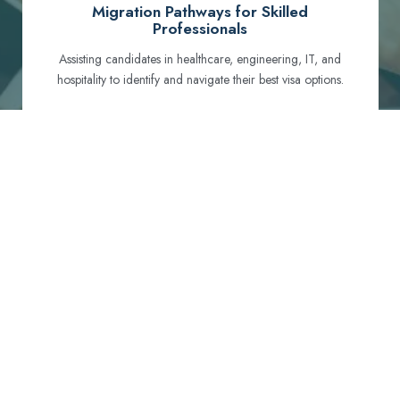
Migration Pathways for Skilled
Professionals
Assisting candidates in healthcare, engineering, IT, and
hospitality to identify and navigate their best visa options.
Certification and Qualification Recognition
Guiding professionals through NCLEX, OET, PTE, and
other essential exams to meet Australian standards.