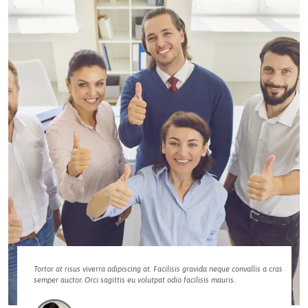
Tortor at risus viverra adipiscing at. Facilisis gravida neque convallis a cras
semper auctor. Orci sagittis eu volutpat odio facilisis mauris.