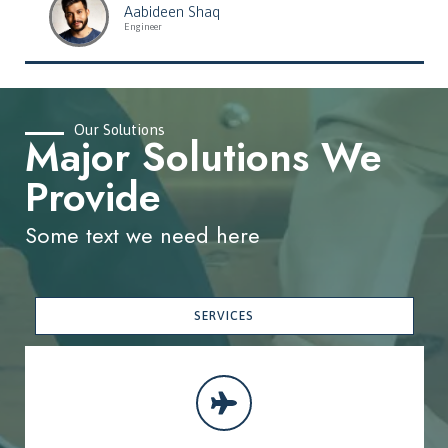
Aabideen Shaq
Engineer
Our Solutions
Major Solutions We
Provide
Some text we need here
SERVICES