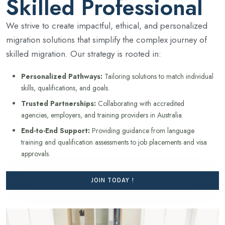
Skilled Professional
We strive to create impactful, ethical, and personalized
migration solutions that simplify the complex journey of
skilled migration. Our strategy is rooted in:
Personalized Pathways:
Tailoring solutions to match individual
skills, qualifications, and goals.
Trusted Partnerships:
Collaborating with accredited
agencies, employers, and training providers in Australia.
End-to-End Support:
Providing guidance from language
training and qualification assessments to job placements and visa
approvals.
JOIN TODAY !