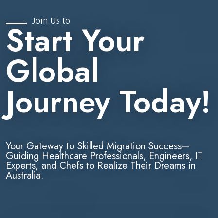
Join Us to
Start Your
Global
Journey Today!
Your Gateway to Skilled Migration Success—
Guiding Healthcare Professionals, Engineers, IT
Experts, and Chefs to Realize Their Dreams in
Australia.