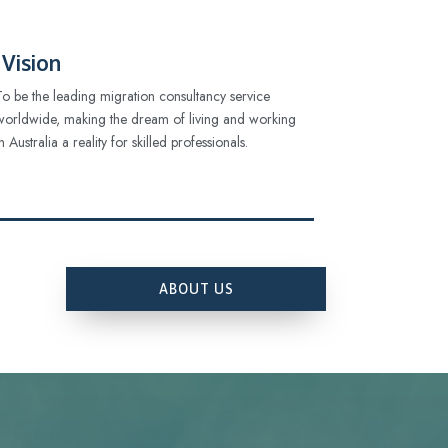
Vision
To be the leading migration consultancy service
worldwide, making the dream of living and working
in Australia a reality for skilled professionals.
ABOUT US