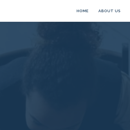
HOME
ABOUT US