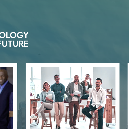
NOLOGY
FUTURE