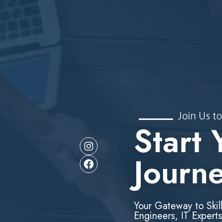
Join Us to
Start 
Journ
Your Gateway to Skil
Engineers, IT Experts