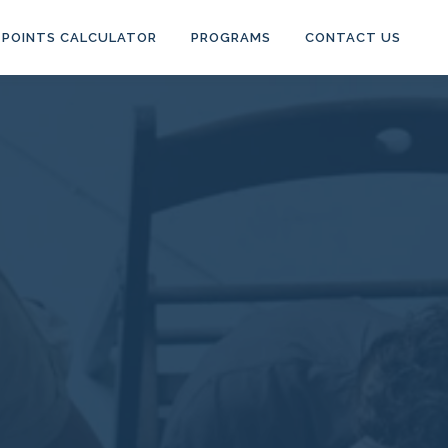
POINTS CALCULATOR
PROGRAMS
CONTACT US