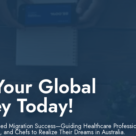
Your Global
ey Today!
led Migration Success—Guiding Healthcare Professio
, and Chefs to Realize Their Dreams in Australia.