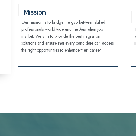
Mission
Our mission is to bridge the gap between skilled
professionals worldwide and the Australian job
market. We aim to provide the best migration
solutions and ensure that every candidate can access
the right opportunities to enhance their career.