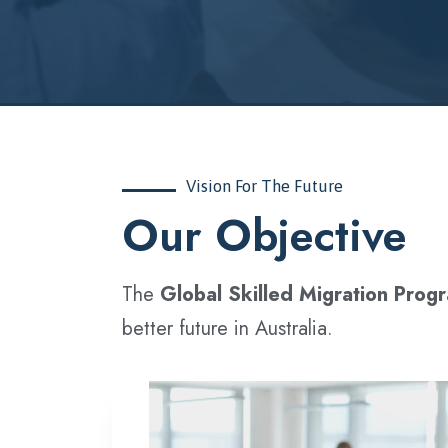
Vision For The Future
‍Our Objective
The
Global Skilled Migration Prog
better future in Australia.