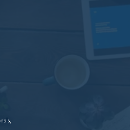
nals,