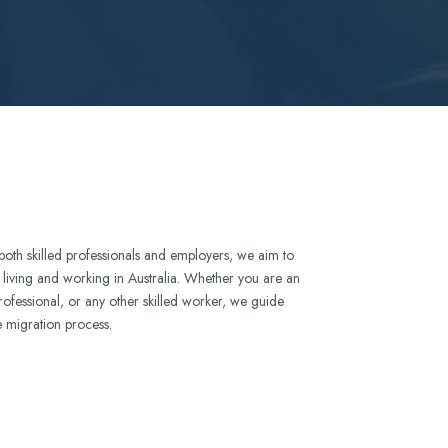
both skilled professionals and employers, we aim to
to living and working in Australia. Whether you are an
rofessional, or any other skilled worker, we guide
e migration process.