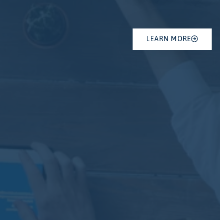
LEARN MORE