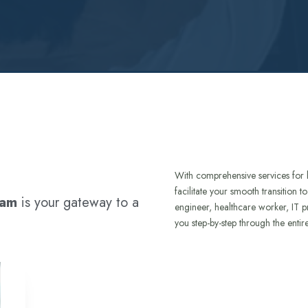
With comprehensive services for 
facilitate your smooth transition 
ram
is your gateway to a
engineer, healthcare worker, IT p
you step-by-step through the entir