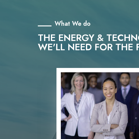
What We do
THE ENERGY & TECH
WE'LL NEED FOR THE 