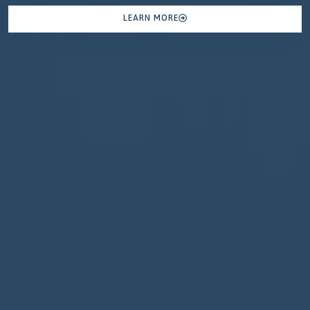
LEARN MORE