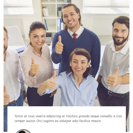
Tortor at risus viverra adipiscing at. Facilisis gravida neque convallis a cras
semper auctor. Orci sagittis eu volutpat odio facilisis mauris.