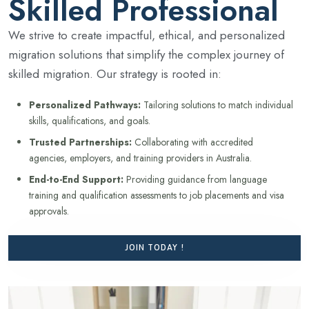
Skilled Professional
We strive to create impactful, ethical, and personalized
migration solutions that simplify the complex journey of
skilled migration. Our strategy is rooted in:
Personalized Pathways:
Tailoring solutions to match individual
skills, qualifications, and goals.
Trusted Partnerships:
Collaborating with accredited
agencies, employers, and training providers in Australia.
End-to-End Support:
Providing guidance from language
training and qualification assessments to job placements and visa
approvals.
JOIN TODAY !