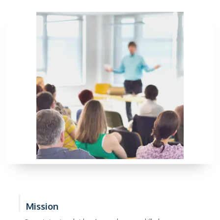
Mission