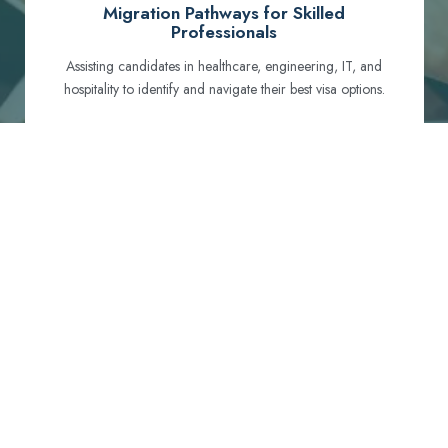
Migration Pathways for Skilled
Professionals
Assisting candidates in healthcare, engineering, IT, and
hospitality to identify and navigate their best visa options.
Certification and Qualification Recognition
Guiding professionals through NCLEX, OET, PTE, and
other essential exams to meet Australian standards.