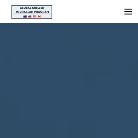
Menu
HOME
ABOUT US
POINTS CALCULATOR
PROGRAMS
CONTACT US