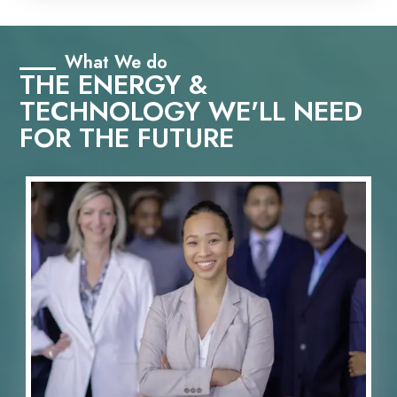
What We do
THE ENERGY &
TECHNOLOGY WE'LL NEED
FOR THE FUTURE