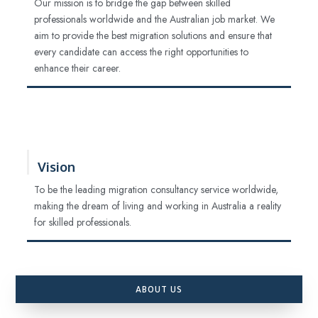
Our mission is to bridge the gap between skilled
professionals worldwide and the Australian job market. We
aim to provide the best migration solutions and ensure that
every candidate can access the right opportunities to
enhance their career.
Vision
To be the leading migration consultancy service worldwide,
making the dream of living and working in Australia a reality
for skilled professionals.
ABOUT US