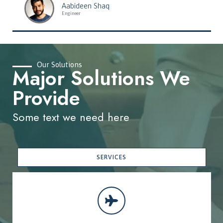
Aabideen Shaq
Engineer
Our Solutions
Major Solutions We
Provide
Some text we need here
SERVICES