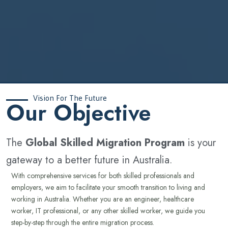
Vision For The Future
‍Our Objective
The
Global Skilled Migration Program
is your
gateway to a better future in Australia.
With comprehensive services for both skilled professionals and
employers, we aim to facilitate your smooth transition to living and
working in Australia. Whether you are an engineer, healthcare
worker, IT professional, or any other skilled worker, we guide you
step-by-step through the entire migration process.