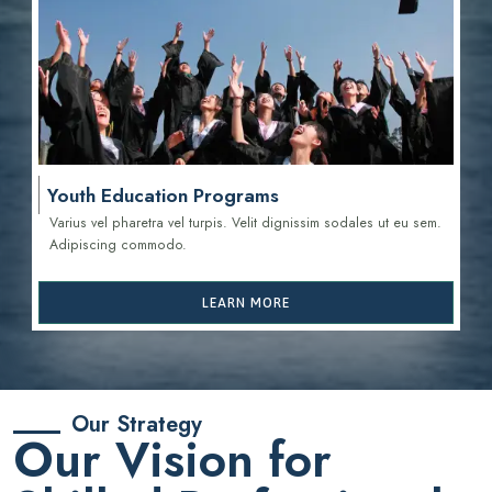
Youth Education Programs
Varius vel pharetra vel turpis. Velit dignissim sodales ut eu sem.
Adipiscing commodo.
LEARN MORE
Our Strategy
Our Vision for