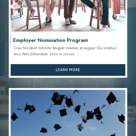
Employer Nomination Program
Cras tincidunt lobortis feugiat vivamus at augue. Dui vivamus
arcu felis bibendum. Eros in cursus.
LEARN MORE