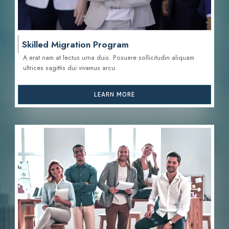
Skilled Migration Program
A erat nam at lectus urna duis. Posuere sollicitudin aliquam
ultrices sagittis d
ui vivamus arcu.
LEARN MORE