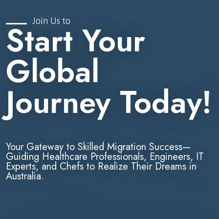
Join Us to
Start Your
Global
Journey Today!
Your Gateway to Skilled Migration Success—
Guiding Healthcare Professionals, Engineers, IT
Experts, and Chefs to Realize Their Dreams in
Australia.