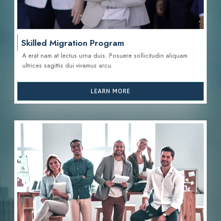
Skilled Migration Program
A erat nam at lectus urna duis. Posuere sollicitudin aliquam
ultrices sagittis d
ui vivamus arcu.
LEARN MORE