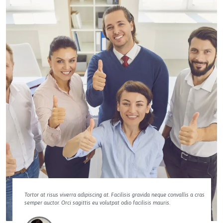
Tortor at risus viverra adipiscing at. Facilisis gravida neque convallis a cras
semper auctor. Orci sagittis eu volutpat odio facilisis mauris.