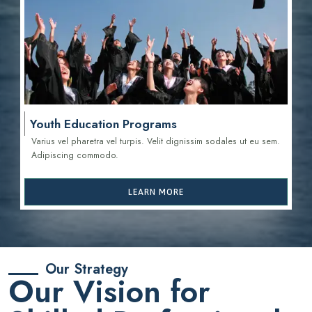
Youth Education Programs
Varius vel pharetra vel turpis. Velit dignissim sodales ut eu sem.
Adipiscing commodo.
LEARN MORE
Our Strategy
Our Vision for