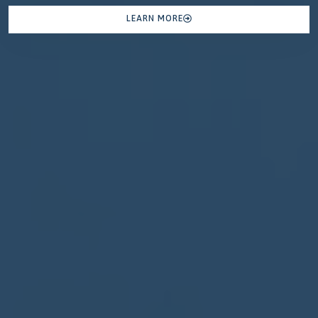
LEARN MORE