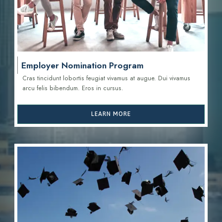
Employer Nomination Program
Cras tincidunt lobortis feugiat vivamus at augue. Dui vivamus
arcu felis bibendum. Eros in cursus.
LEARN MORE