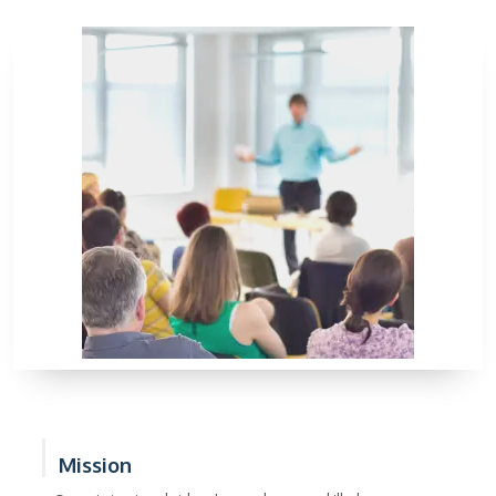
Mission