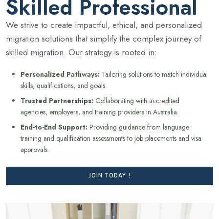
Skilled Professional
We strive to create impactful, ethical, and personalized
migration solutions that simplify the complex journey of
skilled migration. Our strategy is rooted in:
Personalized Pathways:
Tailoring solutions to match individual
skills, qualifications, and goals.
Trusted Partnerships:
Collaborating with accredited
agencies, employers, and training providers in Australia.
End-to-End Support:
Providing guidance from language
training and qualification assessments to job placements and visa
approvals.
JOIN TODAY !