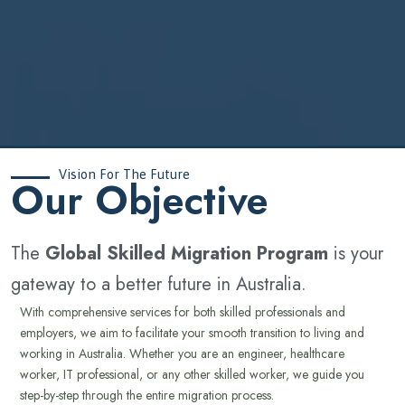
Vision For The Future
‍Our Objective
The
Global Skilled Migration Program
is your
gateway to a better future in Australia.
With comprehensive services for both skilled professionals and
employers, we aim to facilitate your smooth transition to living and
working in Australia. Whether you are an engineer, healthcare
worker, IT professional, or any other skilled worker, we guide you
step-by-step through the entire migration process.