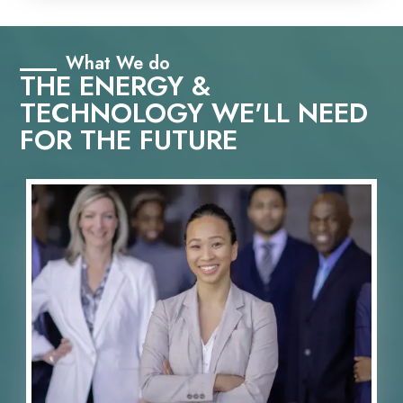
What We do
THE ENERGY &
TECHNOLOGY WE'LL NEED
FOR THE FUTURE