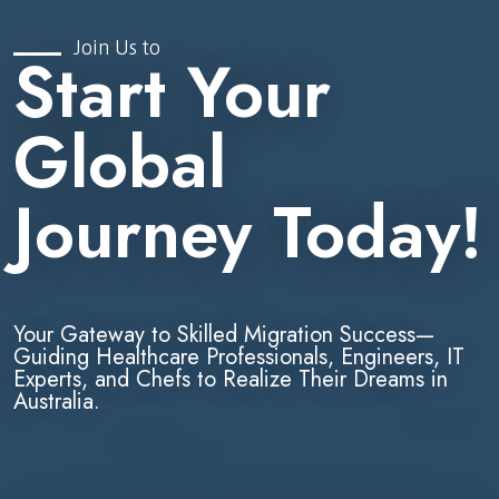
Join Us to
Start Your
Global
Journey Today!
Your Gateway to Skilled Migration Success—
Guiding Healthcare Professionals, Engineers, IT
Experts, and Chefs to Realize Their Dreams in
Australia.