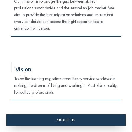
Our mission is to bridge the gap between skilled
professionals worldwide and the Australian job market. We
aim to provide the best migration solutions and ensure that
every candidate can access the right opportunities to
enhance their career.
Vision
To be the leading migration consultancy service worldwide,
making the dream of living and working in Australia a reality
for skilled professionals.
ABOUT US