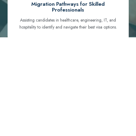
Migration Pathways for Skilled
Professionals
Assisting candidates in healthcare, engineering, IT, and
hospitality to identify and navigate their best visa options.
Certification and Qualification Recognition
Guiding professionals through NCLEX, OET, PTE, and
other essential exams to meet Australian standards.