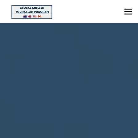
Menu
HOME
ABOUT US
POINTS CALCULATOR
PROGRAMS
CONTACT US