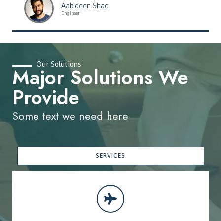
Aabideen Shaq
Engineer
Our Solutions
Major Solutions We
Provide
Some text we need here
SERVICES