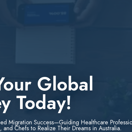
Your Global
ey Today!
led Migration Success—Guiding Healthcare Professio
, and Chefs to Realize Their Dreams in Australia.