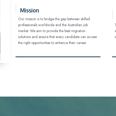
Mission
Our mission is to bridge the gap between skilled
professionals worldwide and the Australian job
market. We aim to provide the best migration
solutions and ensure that every candidate can access
the right opportunities to enhance their career.