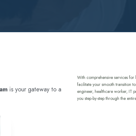
With comprehensive services for 
facilitate your smooth transition 
ram
is your gateway to a
engineer, healthcare worker, IT p
you step-by-step through the entir