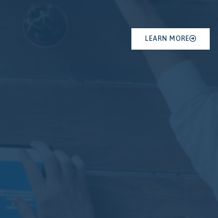
LEARN MORE