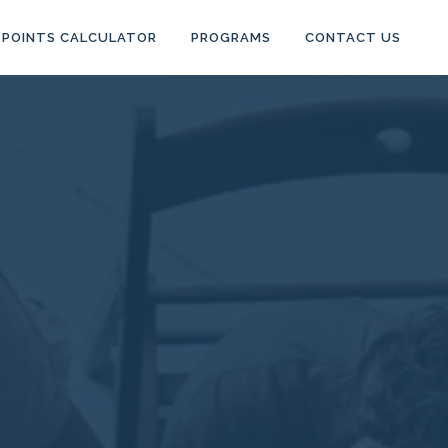
POINTS CALCULATOR
PROGRAMS
CONTACT US