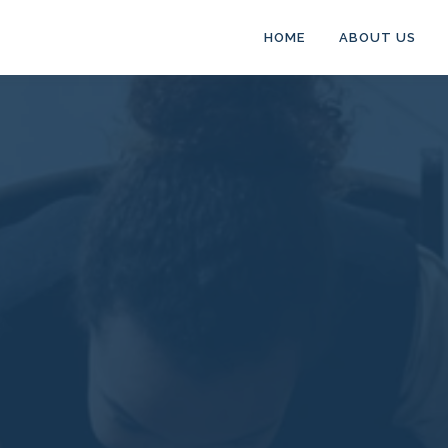
HOME
ABOUT US