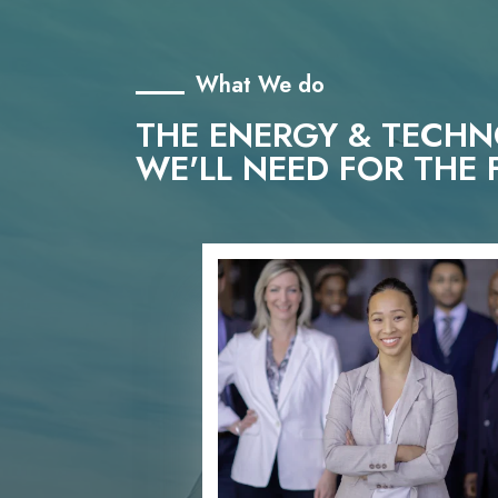
What We do
THE ENERGY & TECH
WE'LL NEED FOR THE 