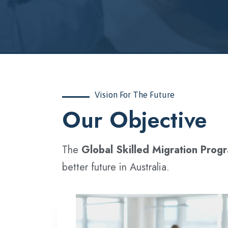
Vision For The Future
‍Our Objective
The
Global Skilled Migration Prog
better future in Australia.