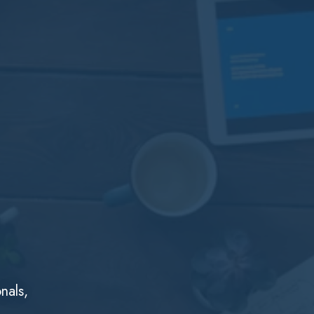
nals,