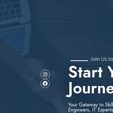
Join Us to
Start 
Journ
Your Gateway to Skil
Engineers, IT Experts