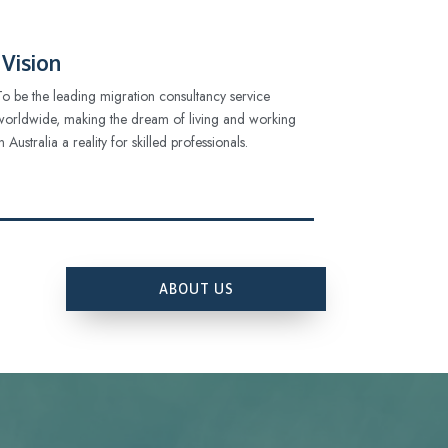
Vision
To be the leading migration consultancy service
worldwide, making the dream of living and working
in Australia a reality for skilled professionals.
ABOUT US