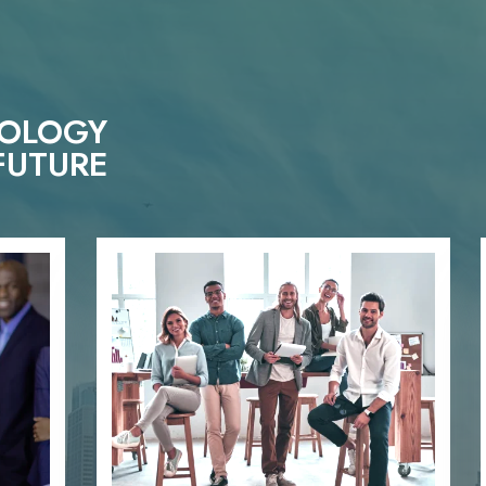
NOLOGY
FUTURE