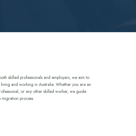
both skilled professionals and employers, we aim to
to living and working in Australia. Whether you are an
rofessional, or any other skilled worker, we guide
e migration process.