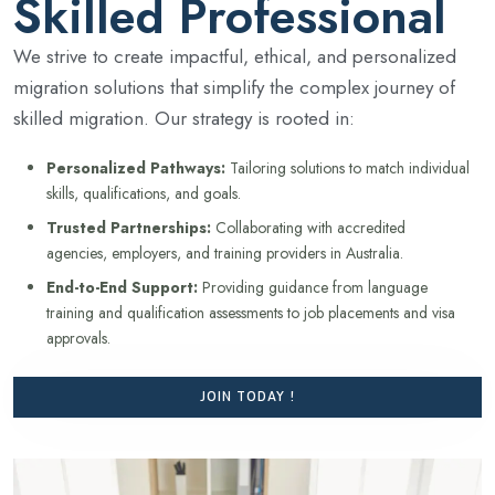
Skilled Professional
We strive to create impactful, ethical, and personalized
migration solutions that simplify the complex journey of
skilled migration. Our strategy is rooted in:
Personalized Pathways:
Tailoring solutions to match individual
skills, qualifications, and goals.
Trusted Partnerships:
Collaborating with accredited
agencies, employers, and training providers in Australia.
End-to-End Support:
Providing guidance from language
training and qualification assessments to job placements and visa
approvals.
JOIN TODAY !