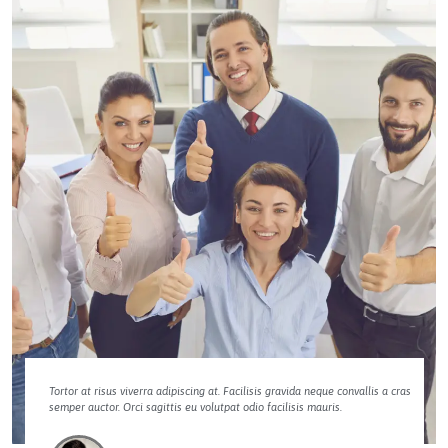
Tortor at risus viverra adipiscing at. Facilisis gravida neque convallis a cras
semper auctor. Orci sagittis eu volutpat odio facilisis mauris.