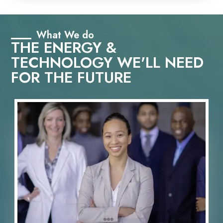
What We do
THE ENERGY &
TECHNOLOGY WE'LL NEED
FOR THE FUTURE