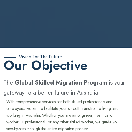
Vision For The Future
‍Our Objective
The
Global Skilled Migration Program
is your
gateway to a better future in Australia.
With comprehensive services for both skilled professionals and
employers, we aim to facilitate your smooth transition to living and
working in Australia. Whether you are an engineer, healthcare
worker, IT professional, or any other skilled worker, we guide you
step-by-step through the entire migration process.