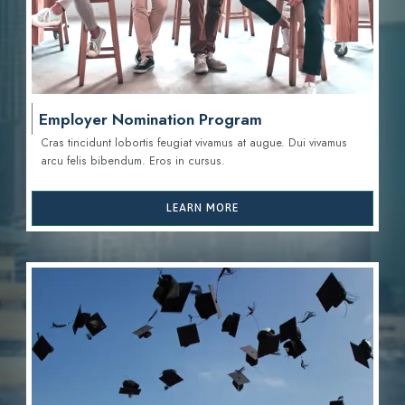
Employer Nomination Program
Cras tincidunt lobortis feugiat vivamus at augue. Dui vivamus
arcu felis bibendum. Eros in cursus.
LEARN MORE