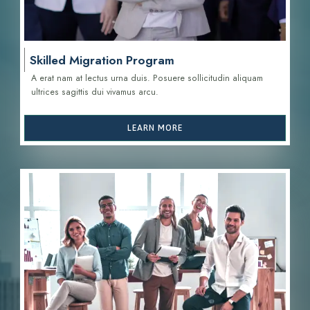
Skilled Migration Program
A erat nam at lectus urna duis. Posuere sollicitudin aliquam
ultrices sagittis d
ui vivamus arcu.
LEARN MORE