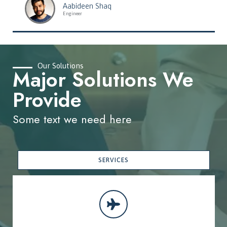
Aabideen Shaq
Engineer
Our Solutions
Major Solutions We
Provide
Some text we need here
SERVICES