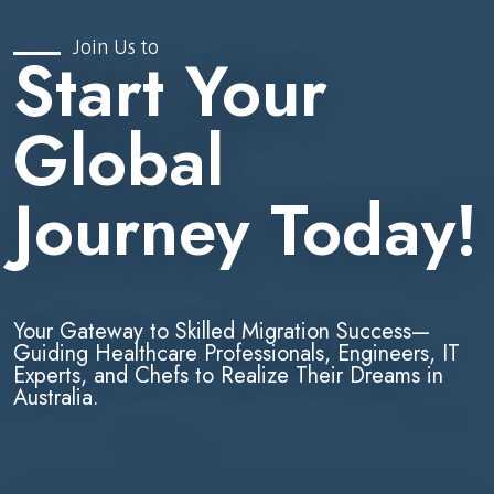
Join Us to
Start Your
Global
Journey Today!
Your Gateway to Skilled Migration Success—
Guiding Healthcare Professionals, Engineers, IT
Experts, and Chefs to Realize Their Dreams in
Australia.