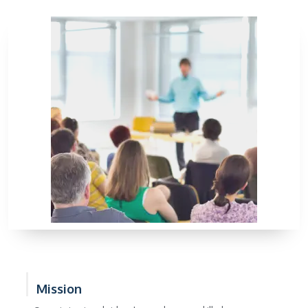
Mission