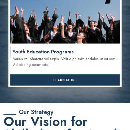
Youth Education Programs
Varius vel pharetra vel turpis. Velit dignissim sodales ut eu sem.
Adipiscing commodo.
LEARN MORE
Our Strategy
Our Vision for