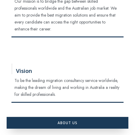
Our mission is to bridge the gap between skilled
professionals worldwide and the Australian job market. We
aim to provide the best migration solutions and ensure that
every candidate can access the right opportunities to
enhance their career.
Vision
To be the leading migration consultancy service worldwide,
making the dream of living and working in Australia a reality
for skilled professionals.
ABOUT US