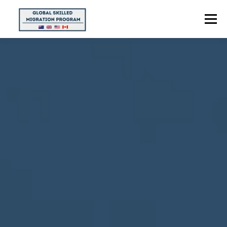
Menu
HOME
ABOUT US
POINTS CALCULATOR
PROGRAMS
CONTACT US