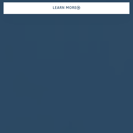
LEARN MORE