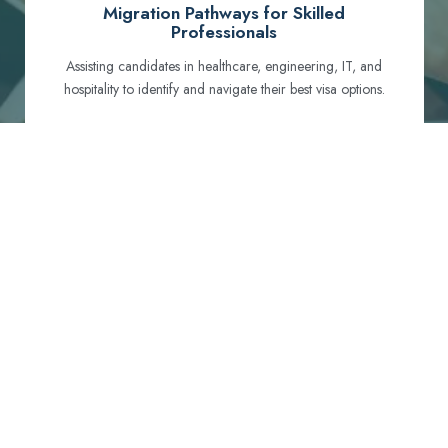
Migration Pathways for Skilled
Professionals
Assisting candidates in healthcare, engineering, IT, and
hospitality to identify and navigate their best visa options.
Certification and Qualification Recognition
Guiding professionals through NCLEX, OET, PTE, and
other essential exams to meet Australian standards.