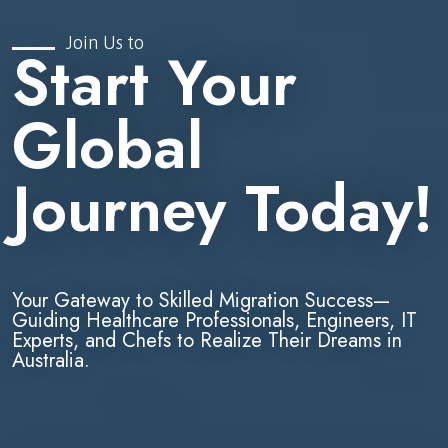
Join Us to
Start Your
Global
Journey Today!
Your Gateway to Skilled Migration Success—
Guiding Healthcare Professionals, Engineers, IT
Experts, and Chefs to Realize Their Dreams in
Australia.