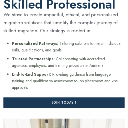
Skilled Professional
We strive to create impactful, ethical, and personalized
migration solutions that simplify the complex journey of
skilled migration. Our strategy is rooted in:
Personalized Pathways:
Tailoring solutions to match individual
skills, qualifications, and goals.
Trusted Partnerships:
Collaborating with accredited
agencies, employers, and training providers in Australia.
End-to-End Support:
Providing guidance from language
training and qualification assessments to job placements and visa
approvals.
JOIN TODAY !