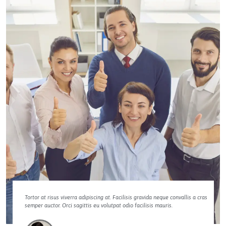
Tortor at risus viverra adipiscing at. Facilisis gravida neque convallis a cras
semper auctor. Orci sagittis eu volutpat odio facilisis mauris.