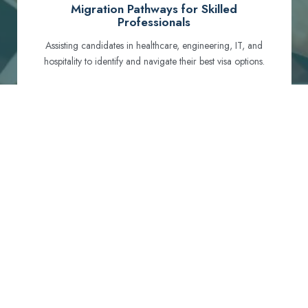
Migration Pathways for Skilled
Professionals
Assisting candidates in healthcare, engineering, IT, and
hospitality to identify and navigate their best visa options.
Certification and Qualification Recognition
Guiding professionals through NCLEX, OET, PTE, and
other essential exams to meet Australian standards.