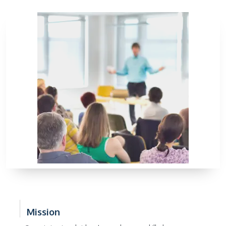
Mission