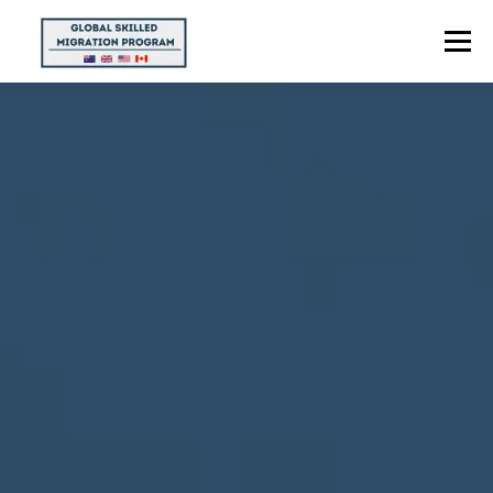
Menu
HOME
ABOUT US
POINTS CALCULATOR
PROGRAMS
CONTACT US