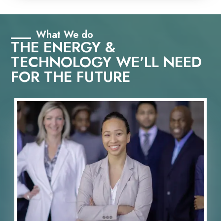
What We do
THE ENERGY &
TECHNOLOGY WE'LL NEED
FOR THE FUTURE