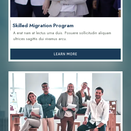
Skilled Migration Program
A erat nam at lectus urna duis. Posuere sollicitudin aliquam
ultrices sagittis d
ui vivamus arcu.
LEARN MORE