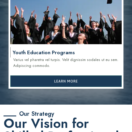
Youth Education Programs
Varius vel pharetra vel turpis. Velit dignissim sodales ut eu sem.
Adipiscing commodo.
LEARN MORE
Our Strategy
Our Vision for