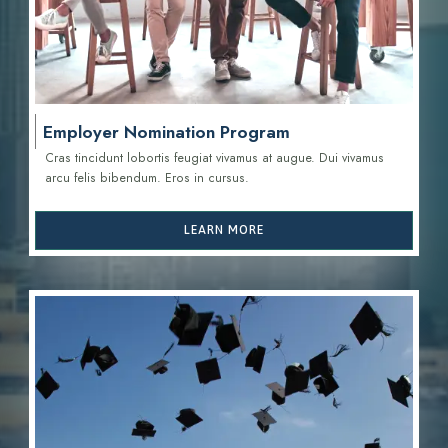
Employer Nomination Program
Cras tincidunt lobortis feugiat vivamus at augue. Dui vivamus
arcu felis bibendum. Eros in cursus.
LEARN MORE