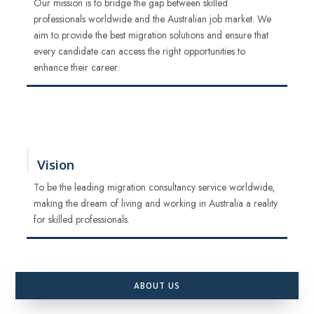
Our mission is to bridge the gap between skilled
professionals worldwide and the Australian job market. We
aim to provide the best migration solutions and ensure that
every candidate can access the right opportunities to
enhance their career.
Vision
To be the leading migration consultancy service worldwide,
making the dream of living and working in Australia a reality
for skilled professionals.
ABOUT US