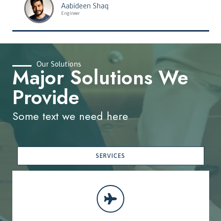
Aabideen Shaq
Engineer
Our Solutions
Major Solutions We
Provide
Some text we need here
SERVICES