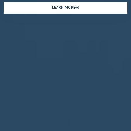
LEARN MORE