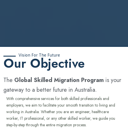
Vision For The Future
‍Our Objective
The
Global Skilled Migration Program
is your
gateway to a better future in Australia.
With comprehensive services for both skilled professionals and
employers, we aim to facilitate your smooth transition to living and
working in Australia. Whether you are an engineer, healthcare
worker, IT professional, or any other skilled worker, we guide you
step-by-step through the entire migration process.