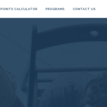
POINTS CALCULATOR
PROGRAMS
CONTACT US