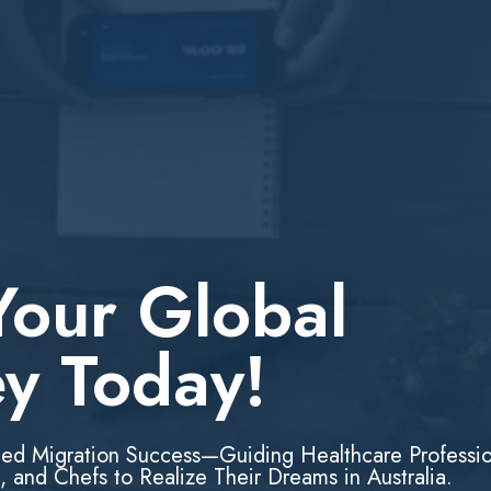
Your Global
ey Today!
led Migration Success—Guiding Healthcare Professio
, and Chefs to Realize Their Dreams in Australia.