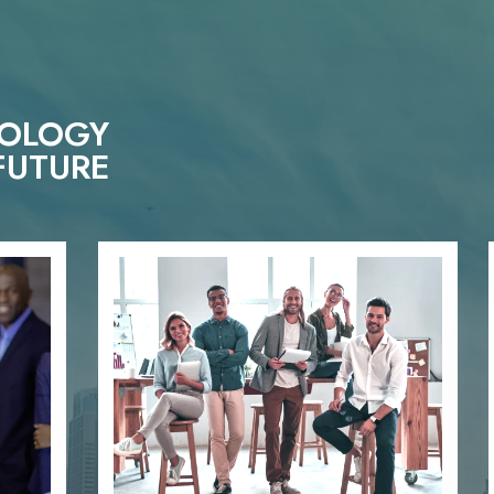
NOLOGY
FUTURE