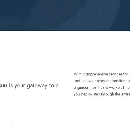
With comprehensive services for 
facilitate your smooth transition 
ram
is your gateway to a
engineer, healthcare worker, IT p
you step-by-step through the entir