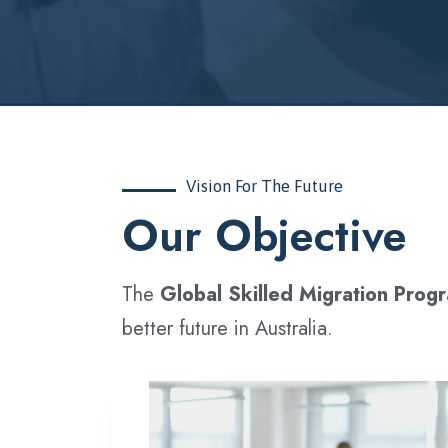
Vision For The Future
‍Our Objective
The
Global Skilled Migration Prog
better future in Australia.