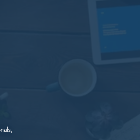
nals,