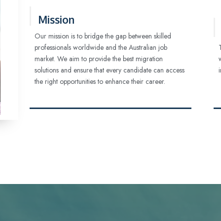
Mission
Our mission is to bridge the gap between skilled
professionals worldwide and the Australian job
market. We aim to provide the best migration
solutions and ensure that every candidate can access
the right opportunities to enhance their career.