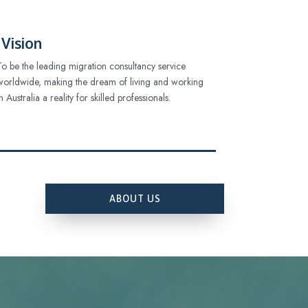
Vision
To be the leading migration consultancy service
worldwide, making the dream of living and working
in Australia a reality for skilled professionals.
ABOUT US