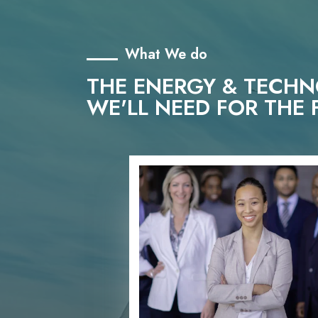
What We do
THE ENERGY & TECH
WE'LL NEED FOR THE 