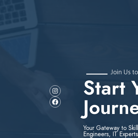
Join Us to
Start 
Journ
Your Gateway to Skil
Engineers, IT Experts