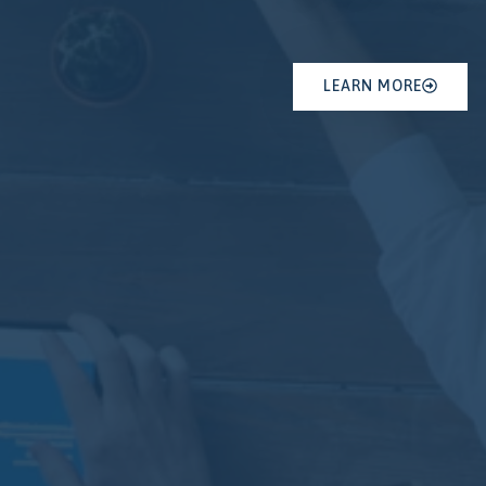
LEARN MORE