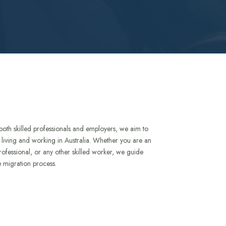
both skilled professionals and employers, we aim to
to living and working in Australia. Whether you are an
rofessional, or any other skilled worker, we guide
e migration process.