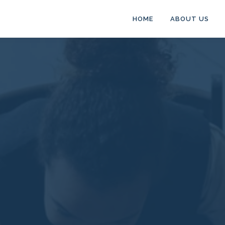
HOME
ABOUT US