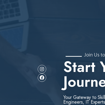
Join Us to
Start 
Journ
Your Gateway to Skil
Engineers, IT Experts