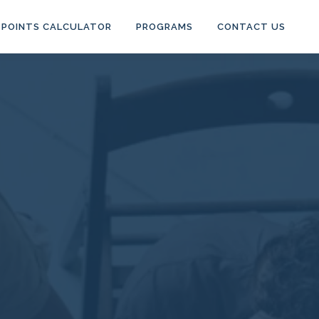
POINTS CALCULATOR
PROGRAMS
CONTACT US