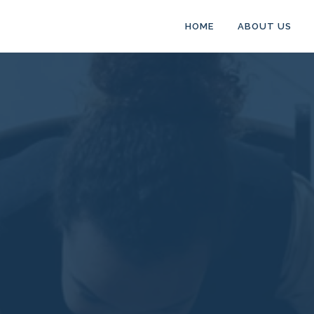
HOME
ABOUT US