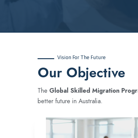
Vision For The Future
‍Our Objective
The
Global Skilled Migration Prog
better future in Australia.