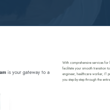
With comprehensive services for 
facilitate your smooth transition 
ram
is your gateway to a
engineer, healthcare worker, IT p
you step-by-step through the entir