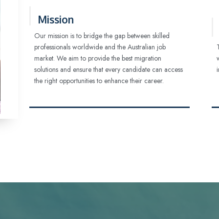
Mission
Our mission is to bridge the gap between skilled
professionals worldwide and the Australian job
market. We aim to provide the best migration
solutions and ensure that every candidate can access
the right opportunities to enhance their career.