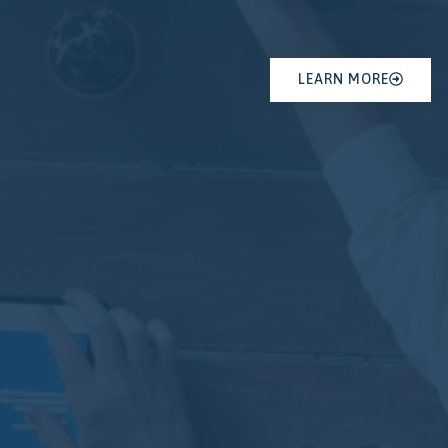
LEARN MORE