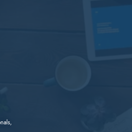
nals,