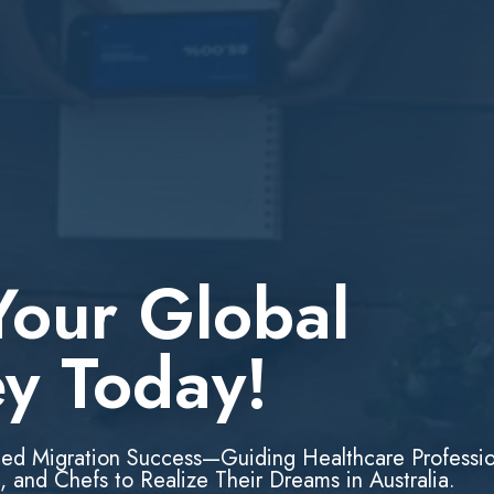
Your Global
ey Today!
led Migration Success—Guiding Healthcare Professio
, and Chefs to Realize Their Dreams in Australia.