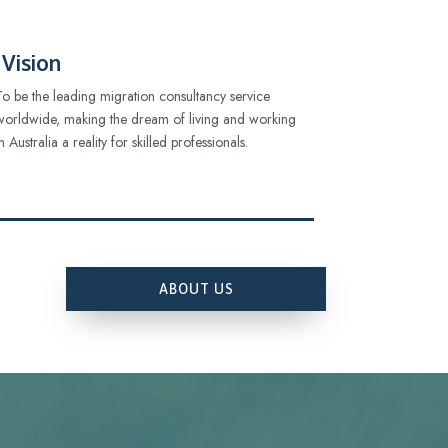
Vision
To be the leading migration consultancy service
worldwide, making the dream of living and working
in Australia a reality for skilled professionals.
ABOUT US