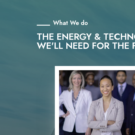
What We do
THE ENERGY & TECH
WE'LL NEED FOR THE 