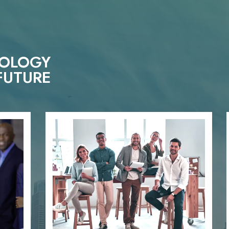
NOLOGY
FUTURE