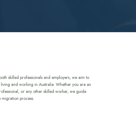
both skilled professionals and employers, we aim to
to living and working in Australia. Whether you are an
rofessional, or any other skilled worker, we guide
e migration process.