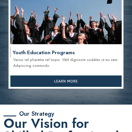
Youth Education Programs
Varius vel pharetra vel turpis. Velit dignissim sodales ut eu sem.
Adipiscing commodo.
LEARN MORE
Our Strategy
Our Vision for