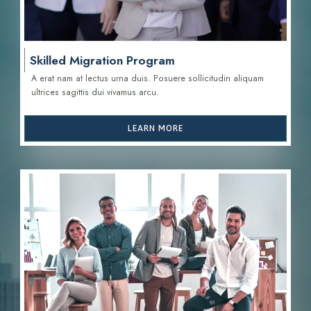
Skilled Migration Program
A erat nam at lectus urna duis. Posuere sollicitudin aliquam
ultrices sagittis d
ui vivamus arcu.
LEARN MORE