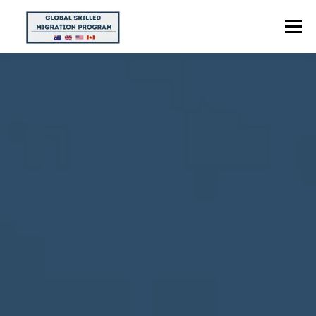
Menu
HOME
ABOUT US
POINTS CALCULATOR
PROGRAMS
CONTACT US