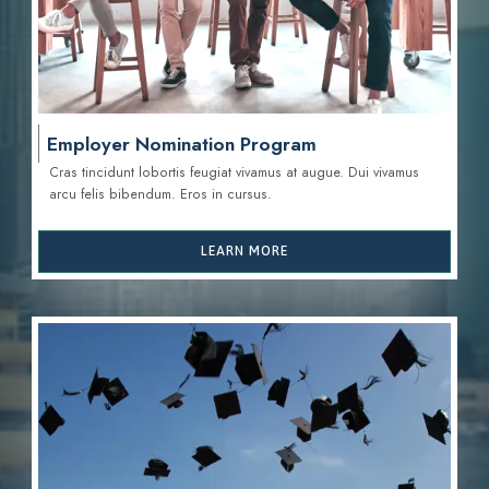
Employer Nomination Program
Cras tincidunt lobortis feugiat vivamus at augue. Dui vivamus
arcu felis bibendum. Eros in cursus.
LEARN MORE