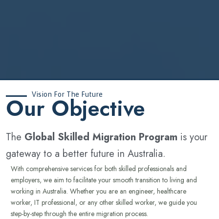
Vision For The Future
‍Our Objective
The
Global Skilled Migration Program
is your
gateway to a better future in Australia.
With comprehensive services for both skilled professionals and
employers, we aim to facilitate your smooth transition to living and
working in Australia. Whether you are an engineer, healthcare
worker, IT professional, or any other skilled worker, we guide you
step-by-step through the entire migration process.