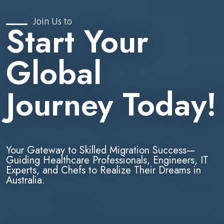
Join Us to
Start Your
Global
Journey Today!
Your Gateway to Skilled Migration Success—
Guiding Healthcare Professionals, Engineers, IT
Experts, and Chefs to Realize Their Dreams in
Australia.