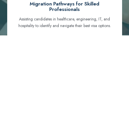
Migration Pathways for Skilled
Professionals
Assisting candidates in healthcare, engineering, IT, and
hospitality to identify and navigate their best visa options.
Certification and Qualification Recognition
Guiding professionals through NCLEX, OET, PTE, and
other essential exams to meet Australian standards.