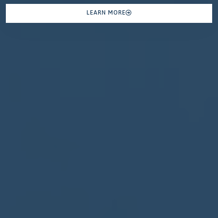
LEARN MORE