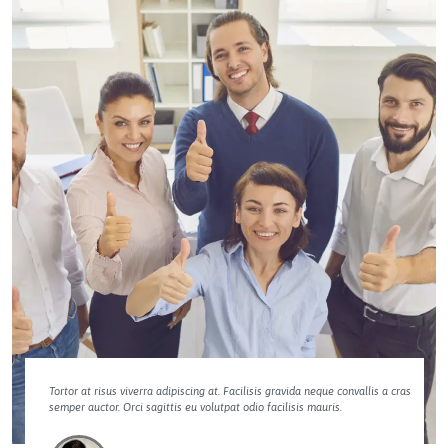
Tortor at risus viverra adipiscing at. Facilisis gravida neque convallis a cras
semper auctor. Orci sagittis eu volutpat odio facilisis mauris.