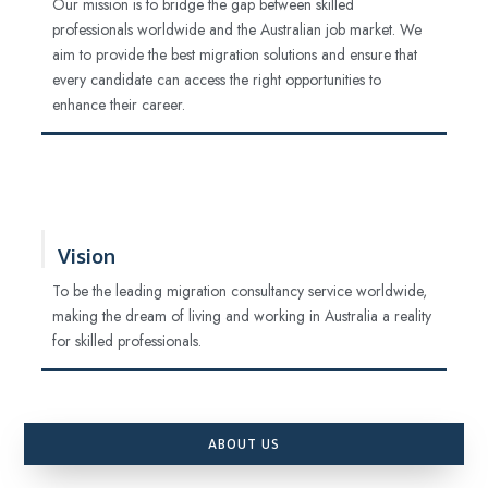
Our mission is to bridge the gap between skilled
professionals worldwide and the Australian job market. We
aim to provide the best migration solutions and ensure that
every candidate can access the right opportunities to
enhance their career.
Vision
To be the leading migration consultancy service worldwide,
making the dream of living and working in Australia a reality
for skilled professionals.
ABOUT US