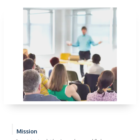
Mission