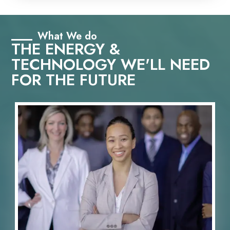
What We do
THE ENERGY &
TECHNOLOGY WE'LL NEED
FOR THE FUTURE