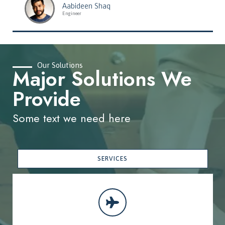
Aabideen Shaq
Engineer
Our Solutions
Major Solutions We
Provide
Some text we need here
SERVICES