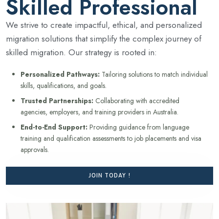
Skilled Professional
We strive to create impactful, ethical, and personalized
migration solutions that simplify the complex journey of
skilled migration. Our strategy is rooted in:
Personalized Pathways:
Tailoring solutions to match individual
skills, qualifications, and goals.
Trusted Partnerships:
Collaborating with accredited
agencies, employers, and training providers in Australia.
End-to-End Support:
Providing guidance from language
training and qualification assessments to job placements and visa
approvals.
JOIN TODAY !