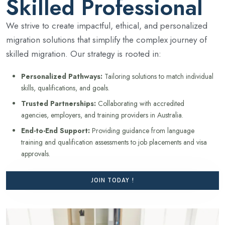
Skilled Professional
We strive to create impactful, ethical, and personalized
migration solutions that simplify the complex journey of
skilled migration. Our strategy is rooted in:
Personalized Pathways:
Tailoring solutions to match individual
skills, qualifications, and goals.
Trusted Partnerships:
Collaborating with accredited
agencies, employers, and training providers in Australia.
End-to-End Support:
Providing guidance from language
training and qualification assessments to job placements and visa
approvals.
JOIN TODAY !