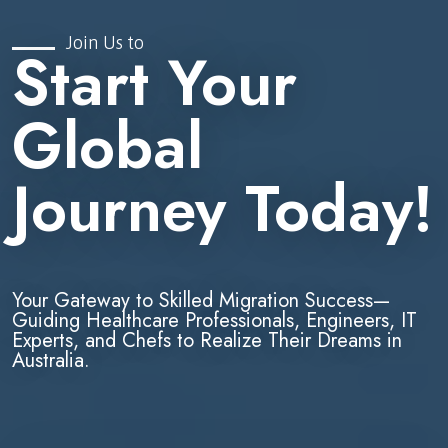
Join Us to
Start Your
Global
Journey Today!
Your Gateway to Skilled Migration Success—
Guiding Healthcare Professionals, Engineers, IT
Experts, and Chefs to Realize Their Dreams in
Australia.