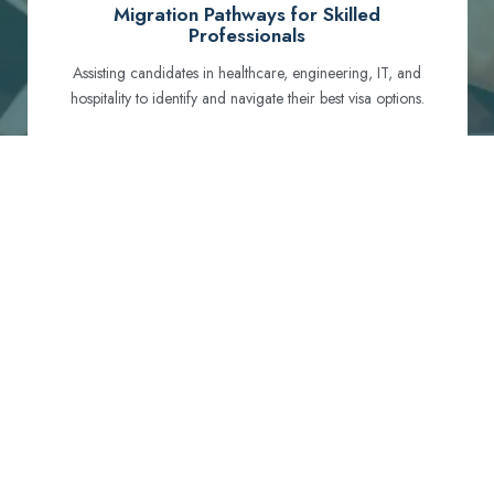
Migration Pathways for Skilled
Professionals
Assisting candidates in healthcare, engineering, IT, and
hospitality to identify and navigate their best visa options.
Certification and Qualification Recognition
Guiding professionals through NCLEX, OET, PTE, and
other essential exams to meet Australian standards.