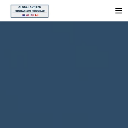
Menu
HOME
ABOUT US
POINTS CALCULATOR
PROGRAMS
CONTACT US