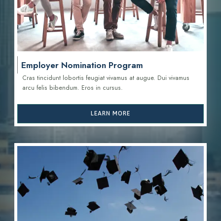
Employer Nomination Program
Cras tincidunt lobortis feugiat vivamus at augue. Dui vivamus
arcu felis bibendum. Eros in cursus.
LEARN MORE