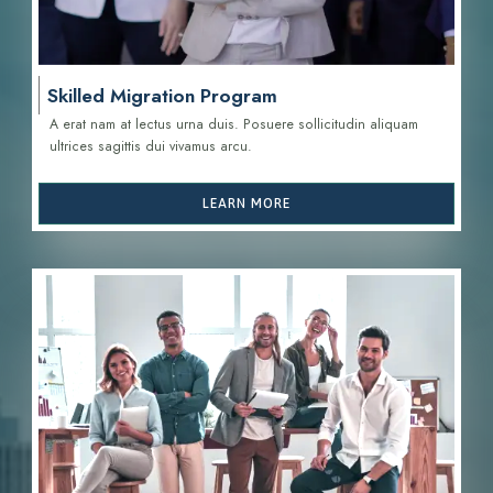
Skilled Migration Program
A erat nam at lectus urna duis. Posuere sollicitudin aliquam
ultrices sagittis d
ui vivamus arcu.
LEARN MORE