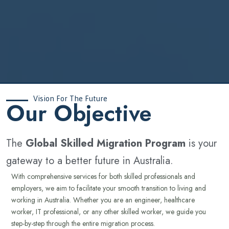
Vision For The Future
‍Our Objective
The
Global Skilled Migration Program
is your
gateway to a better future in Australia.
With comprehensive services for both skilled professionals and
employers, we aim to facilitate your smooth transition to living and
working in Australia. Whether you are an engineer, healthcare
worker, IT professional, or any other skilled worker, we guide you
step-by-step through the entire migration process.