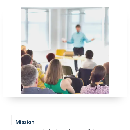
Mission