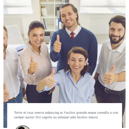
Tortor at risus viverra adipiscing at. Facilisis gravida neque convallis a cras
semper auctor. Orci sagittis eu volutpat odio facilisis mauris.