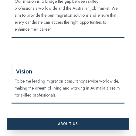
Our mission is to bridge the gap between skilled
professionals worldwide and the Australian job market. We
aim to provide the best migration solutions and ensure that
every candidate can access the right opportunities to
enhance their career.
Vision
To be the leading migration consultancy service worldwide,
making the dream of living and working in Australia a reality
for skilled professionals.
ABOUT US