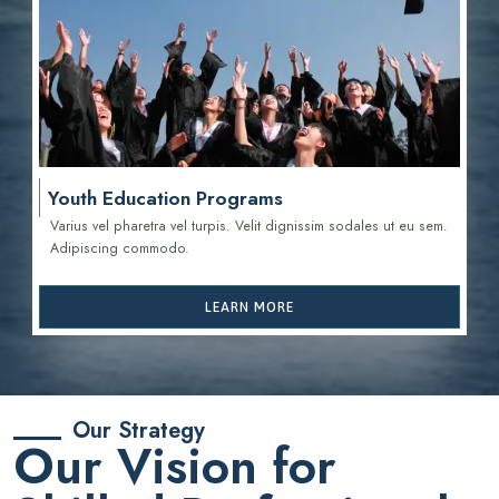
Youth Education Programs
Varius vel pharetra vel turpis. Velit dignissim sodales ut eu sem.
Adipiscing commodo.
LEARN MORE
Our Strategy
Our Vision for