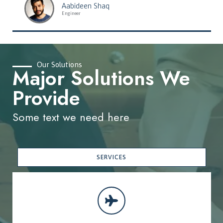
Aabideen Shaq
Engineer
Our Solutions
Major Solutions We
Provide
Some text we need here
SERVICES