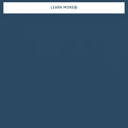
LEARN MORE