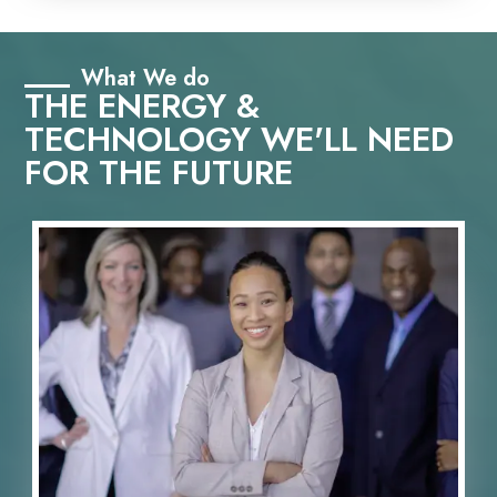
What We do
THE ENERGY &
TECHNOLOGY WE'LL NEED
FOR THE FUTURE