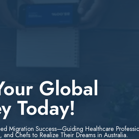
Your Global
ey Today!
led Migration Success—Guiding Healthcare Professio
, and Chefs to Realize Their Dreams in Australia.