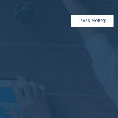
LEARN MORE