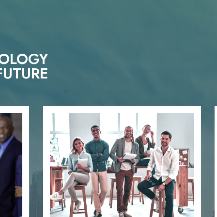
NOLOGY
FUTURE