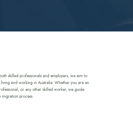
both skilled professionals and employers, we aim to
to living and working in Australia. Whether you are an
rofessional, or any other skilled worker, we guide
e migration process.