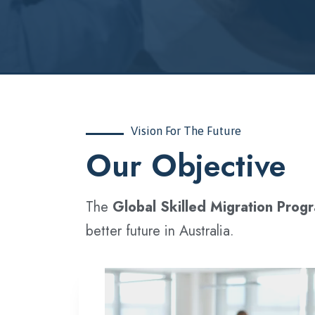
Vision For The Future
‍Our Objective
The
Global Skilled Migration Prog
better future in Australia.