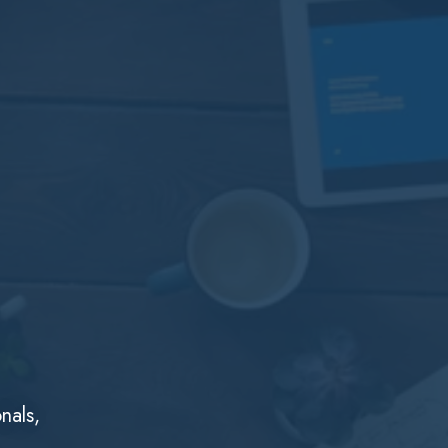
nals,