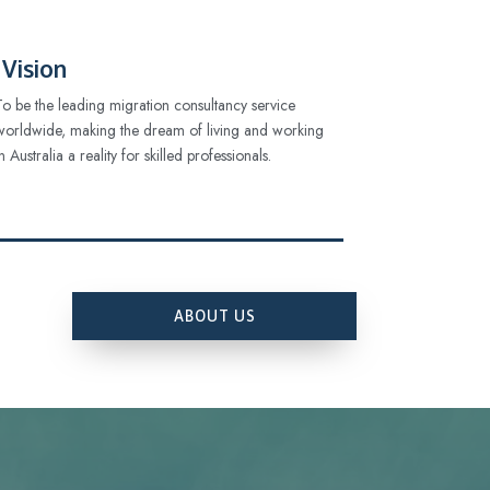
Vision
To be the leading migration consultancy service
worldwide, making the dream of living and working
in Australia a reality for skilled professionals.
ABOUT US