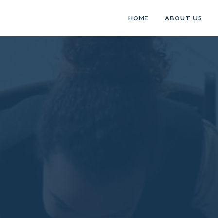
HOME
ABOUT US