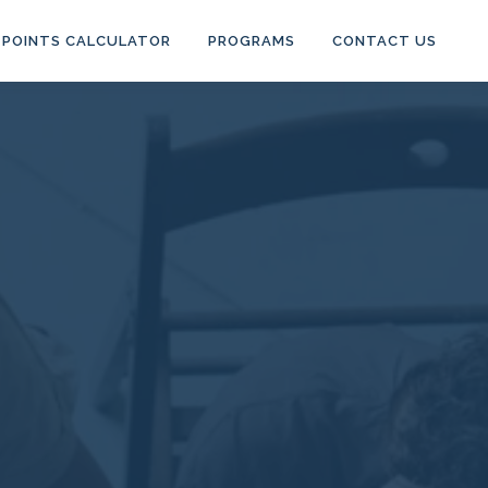
POINTS CALCULATOR
PROGRAMS
CONTACT US