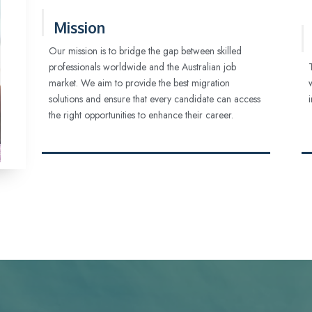
Mission
Our mission is to bridge the gap between skilled
professionals worldwide and the Australian job
market. We aim to provide the best migration
solutions and ensure that every candidate can access
the right opportunities to enhance their career.