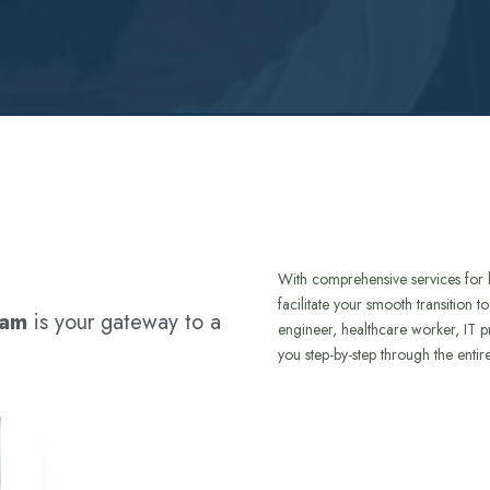
With comprehensive services for 
facilitate your smooth transition 
ram
is your gateway to a
engineer, healthcare worker, IT p
you step-by-step through the entir