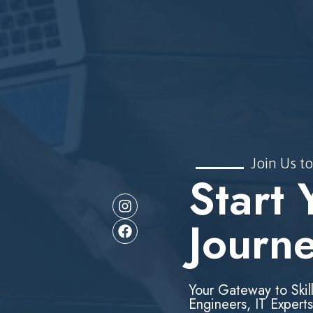
Join Us to
Start 
Journ
Your Gateway to Skil
Engineers, IT Experts