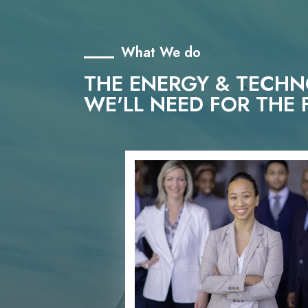
What We do
THE ENERGY & TECH
WE'LL NEED FOR THE 