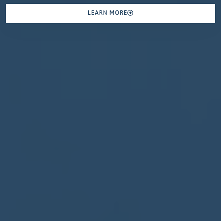
LEARN MORE