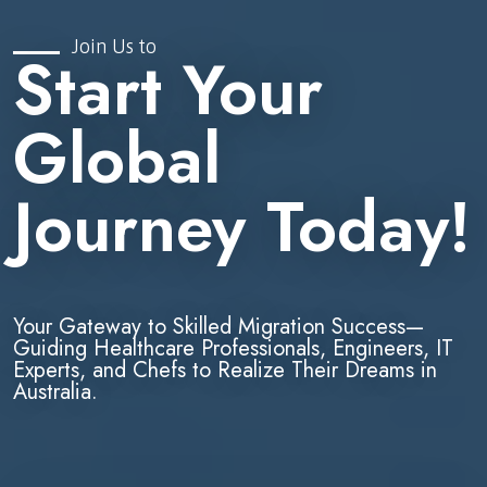
Join Us to
Start Your
Global
Journey Today!
Your Gateway to Skilled Migration Success—
Guiding Healthcare Professionals, Engineers, IT
Experts, and Chefs to Realize Their Dreams in
Australia.