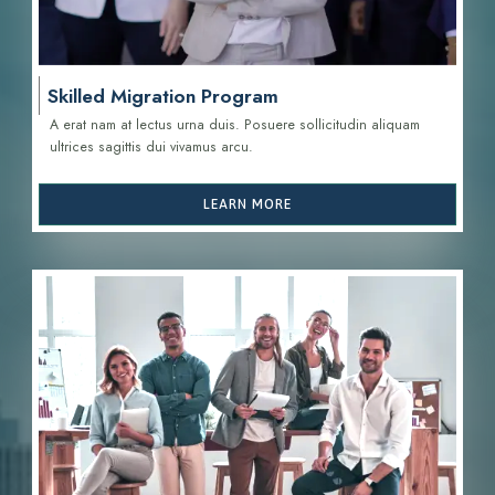
Skilled Migration Program
A erat nam at lectus urna duis. Posuere sollicitudin aliquam
ultrices sagittis d
ui vivamus arcu.
LEARN MORE