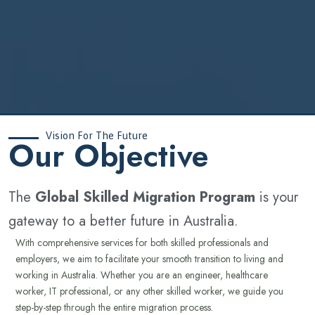
Vision For The Future
‍Our Objective
The
Global Skilled Migration Program
is your
gateway to a better future in Australia.
With comprehensive services for both skilled professionals and
employers, we aim to facilitate your smooth transition to living and
working in Australia. Whether you are an engineer, healthcare
worker, IT professional, or any other skilled worker, we guide you
step-by-step through the entire migration process.