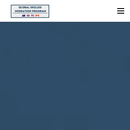
Menu
HOME
ABOUT US
POINTS CALCULATOR
PROGRAMS
CONTACT US