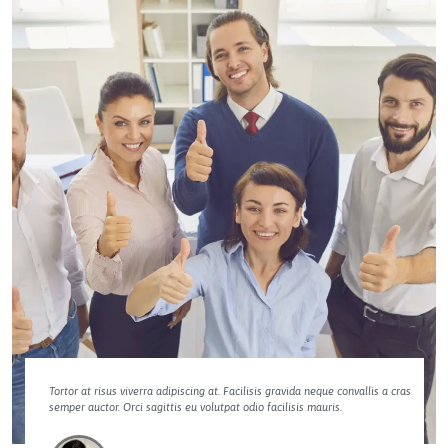
Tortor at risus viverra adipiscing at. Facilisis gravida neque convallis a cras
semper auctor. Orci sagittis eu volutpat odio facilisis mauris.