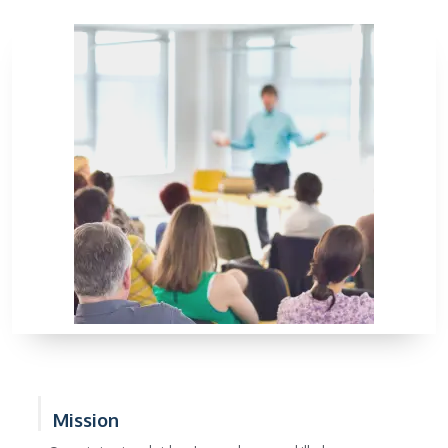
Mission