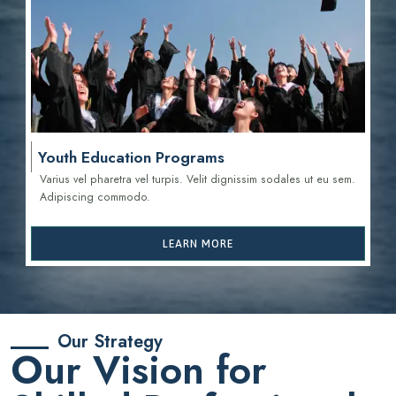
Youth Education Programs
Varius vel pharetra vel turpis. Velit dignissim sodales ut eu sem.
Adipiscing commodo.
LEARN MORE
Our Strategy
Our Vision for