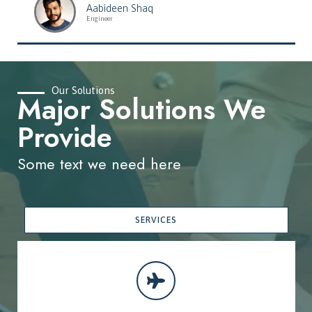
Aabideen Shaq
Engineer
Our Solutions
Major Solutions We
Provide
Some text we need here
SERVICES