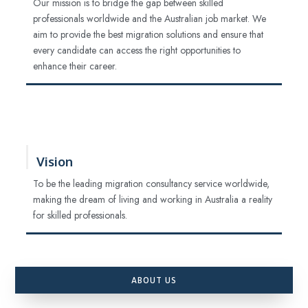
Our mission is to bridge the gap between skilled
professionals worldwide and the Australian job market. We
aim to provide the best migration solutions and ensure that
every candidate can access the right opportunities to
enhance their career.
Vision
To be the leading migration consultancy service worldwide,
making the dream of living and working in Australia a reality
for skilled professionals.
ABOUT US