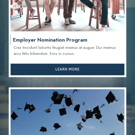
Employer Nomination Program
Cras tincidunt lobortis feugiat vivamus at augue. Dui vivamus
arcu felis bibendum. Eros in cursus.
LEARN MORE