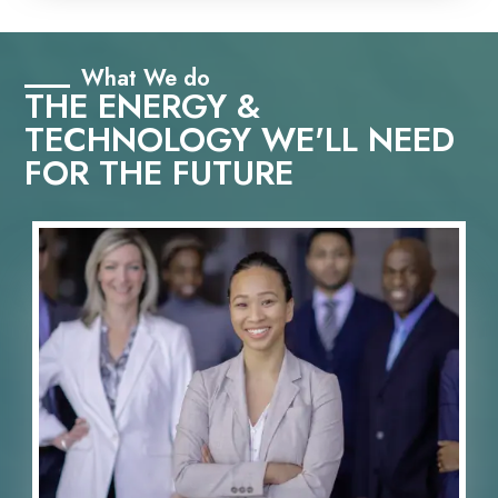
What We do
THE ENERGY &
TECHNOLOGY WE'LL NEED
FOR THE FUTURE