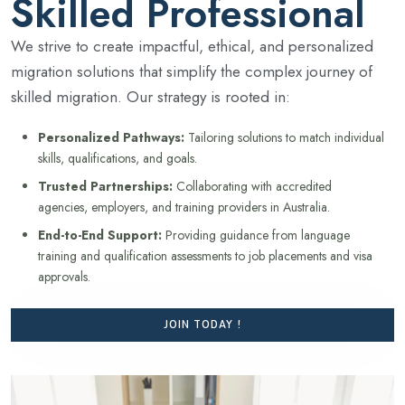
Skilled Professional
We strive to create impactful, ethical, and personalized
migration solutions that simplify the complex journey of
skilled migration. Our strategy is rooted in:
Personalized Pathways:
Tailoring solutions to match individual
skills, qualifications, and goals.
Trusted Partnerships:
Collaborating with accredited
agencies, employers, and training providers in Australia.
End-to-End Support:
Providing guidance from language
training and qualification assessments to job placements and visa
approvals.
JOIN TODAY !