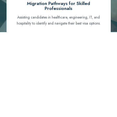
Migration Pathways for Skilled
Professionals
Assisting candidates in healthcare, engineering, IT, and
hospitality to identify and navigate their best visa options.
Certification and Qualification Recognition
Guiding professionals through NCLEX, OET, PTE, and
other essential exams to meet Australian standards.