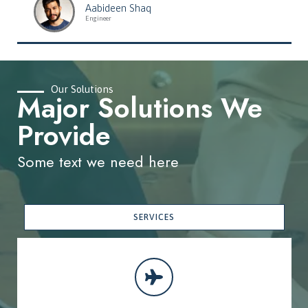
Aabideen Shaq
Engineer
Our Solutions
Major Solutions We
Provide
Some text we need here
SERVICES