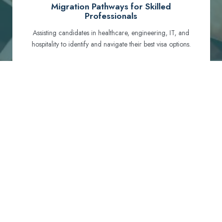
Migration Pathways for Skilled
Professionals
Assisting candidates in healthcare, engineering, IT, and
hospitality to identify and navigate their best visa options.
Certification and Qualification Recognition
Guiding professionals through NCLEX, OET, PTE, and
other essential exams to meet Australian standards.