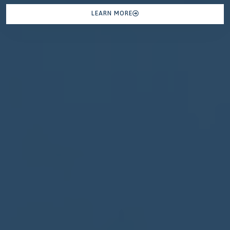
LEARN MORE