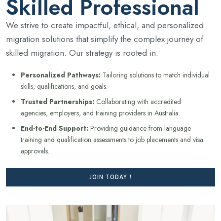
Skilled Professional
We strive to create impactful, ethical, and personalized
migration solutions that simplify the complex journey of
skilled migration. Our strategy is rooted in:
Personalized Pathways:
Tailoring solutions to match individual
skills, qualifications, and goals.
Trusted Partnerships:
Collaborating with accredited
agencies, employers, and training providers in Australia.
End-to-End Support:
Providing guidance from language
training and qualification assessments to job placements and visa
approvals.
JOIN TODAY !