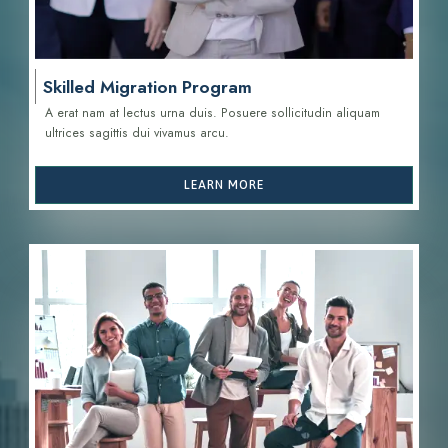
Skilled Migration Program
A erat nam at lectus urna duis. Posuere sollicitudin aliquam
ultrices sagittis d
ui vivamus arcu.
LEARN MORE