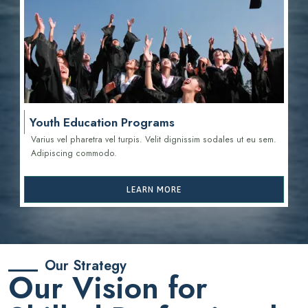
Youth Education Programs
Varius vel pharetra vel turpis. Velit dignissim sodales ut eu sem.
Adipiscing commodo.
LEARN MORE
Our Strategy
Our Vision for