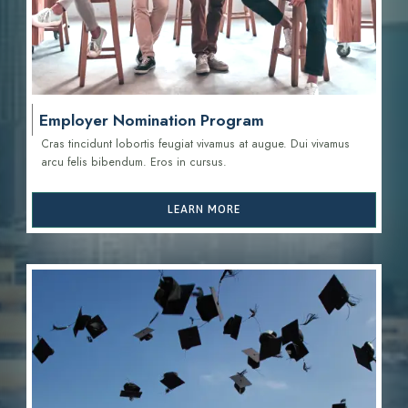
Employer Nomination Program
Cras tincidunt lobortis feugiat vivamus at augue. Dui vivamus
arcu felis bibendum. Eros in cursus.
LEARN MORE