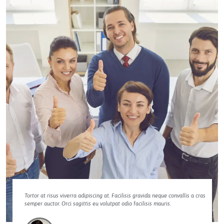
Tortor at risus viverra adipiscing at. Facilisis gravida neque convallis a cras
semper auctor. Orci sagittis eu volutpat odio facilisis mauris.