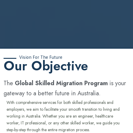
Vision For The Future
‍Our Objective
The
Global Skilled Migration Program
is your
gateway to a better future in Australia.
With comprehensive services for both skilled professionals and
employers, we aim to facilitate your smooth transition to living and
working in Australia. Whether you are an engineer, healthcare
worker, IT professional, or any other skilled worker, we guide you
step-by-step through the entire migration process.