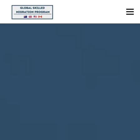
Menu
HOME
ABOUT US
POINTS CALCULATOR
PROGRAMS
CONTACT US