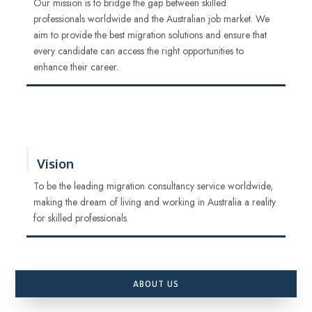
Our mission is to bridge the gap between skilled
professionals worldwide and the Australian job market. We
aim to provide the best migration solutions and ensure that
every candidate can access the right opportunities to
enhance their career.
Vision
To be the leading migration consultancy service worldwide,
making the dream of living and working in Australia a reality
for skilled professionals.
ABOUT US