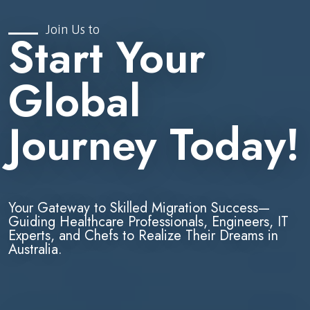
Join Us to
Start Your
Global
Journey Today!
Your Gateway to Skilled Migration Success—
Guiding Healthcare Professionals, Engineers, IT
Experts, and Chefs to Realize Their Dreams in
Australia.