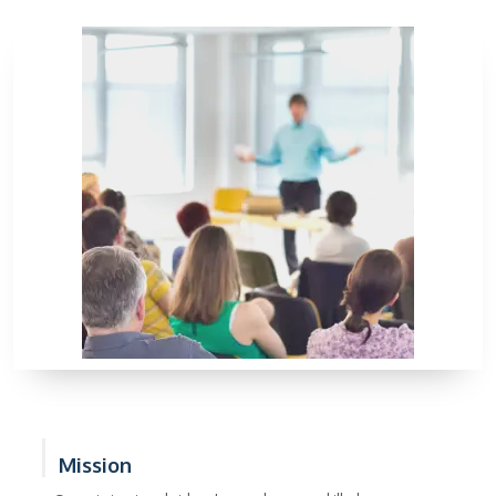
Mission