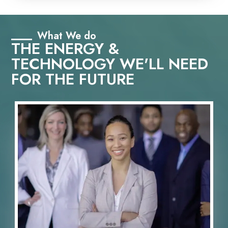
What We do
THE ENERGY &
TECHNOLOGY WE'LL NEED
FOR THE FUTURE