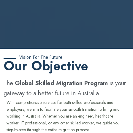
Vision For The Future
‍Our Objective
The
Global Skilled Migration Program
is your
gateway to a better future in Australia.
With comprehensive services for both skilled professionals and
employers, we aim to facilitate your smooth transition to living and
working in Australia. Whether you are an engineer, healthcare
worker, IT professional, or any other skilled worker, we guide you
step-by-step through the entire migration process.