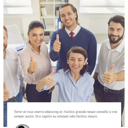
Tortor at risus viverra adipiscing at. Facilisis gravida neque convallis a cras
semper auctor. Orci sagittis eu volutpat odio facilisis mauris.