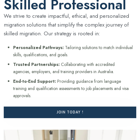
Skilled Professional
We strive to create impactful, ethical, and personalized
migration solutions that simplify the complex journey of
skilled migration. Our strategy is rooted in:
Personalized Pathways:
Tailoring solutions to match individual
skills, qualifications, and goals.
Trusted Partnerships:
Collaborating with accredited
agencies, employers, and training providers in Australia.
End-to-End Support:
Providing guidance from language
training and qualification assessments to job placements and visa
approvals.
JOIN TODAY !