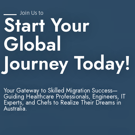
Join Us to
Start Your
Global
Journey Today!
Your Gateway to Skilled Migration Success—
Guiding Healthcare Professionals, Engineers, IT
Experts, and Chefs to Realize Their Dreams in
Australia.