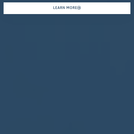
LEARN MORE