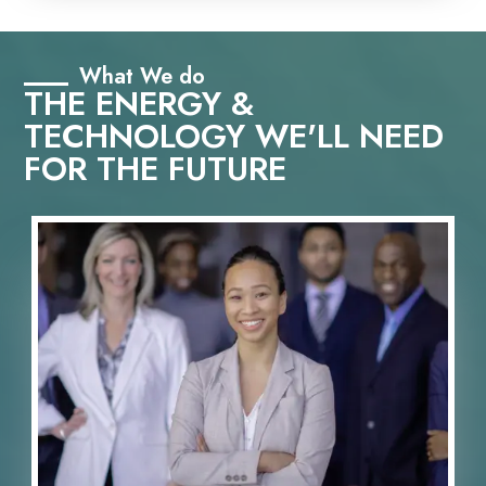
What We do
THE ENERGY &
TECHNOLOGY WE'LL NEED
FOR THE FUTURE