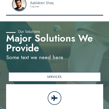
Aabideen Shaq
Engineer
Our Solutions
Major Solutions We
Provide
Some text we need here
SERVICES