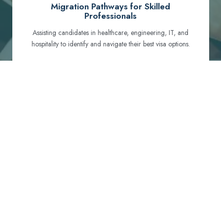
Migration Pathways for Skilled
Professionals
Assisting candidates in healthcare, engineering, IT, and
hospitality to identify and navigate their best visa options.
Certification and Qualification Recognition
Guiding professionals through NCLEX, OET, PTE, and
other essential exams to meet Australian standards.