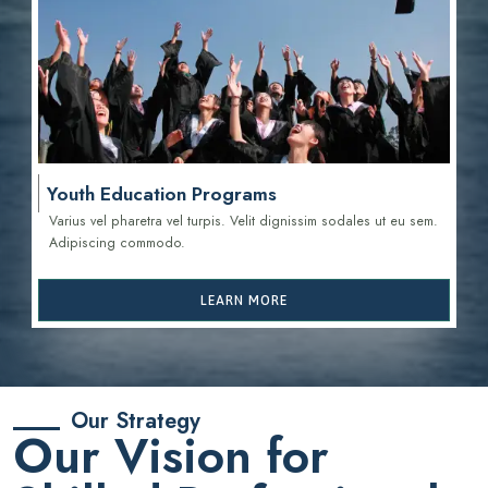
Youth Education Programs
Varius vel pharetra vel turpis. Velit dignissim sodales ut eu sem.
Adipiscing commodo.
LEARN MORE
Our Strategy
Our Vision for