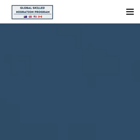
Menu
HOME
ABOUT US
POINTS CALCULATOR
PROGRAMS
CONTACT US