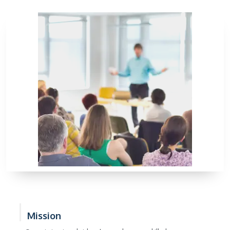
Mission