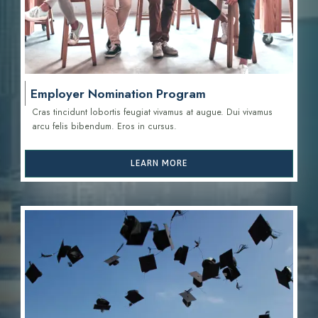
Employer Nomination Program
Cras tincidunt lobortis feugiat vivamus at augue. Dui vivamus
arcu felis bibendum. Eros in cursus.
LEARN MORE