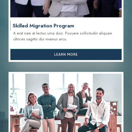
Skilled Migration Program
A erat nam at lectus urna duis. Posuere sollicitudin aliquam
ultrices sagittis d
ui vivamus arcu.
LEARN MORE