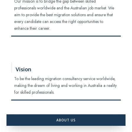
Our mission is to bridge the gap between skilled
professionals worldwide and the Australian job market. We
aim to provide the best migration solutions and ensure that
every candidate can access the right opportunities to
enhance their career.
Vision
To be the leading migration consultancy service worldwide,
making the dream of living and working in Australia a reality
for skilled professionals.
ABOUT US