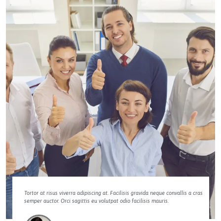
Tortor at risus viverra adipiscing at. Facilisis gravida neque convallis a cras
semper auctor. Orci sagittis eu volutpat odio facilisis mauris.