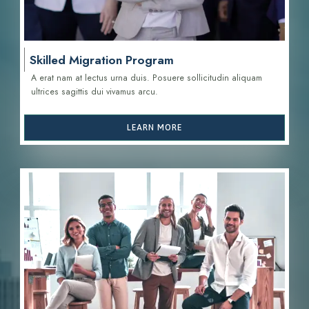
Skilled Migration Program
A erat nam at lectus urna duis. Posuere sollicitudin aliquam
ultrices sagittis d
ui vivamus arcu.
LEARN MORE