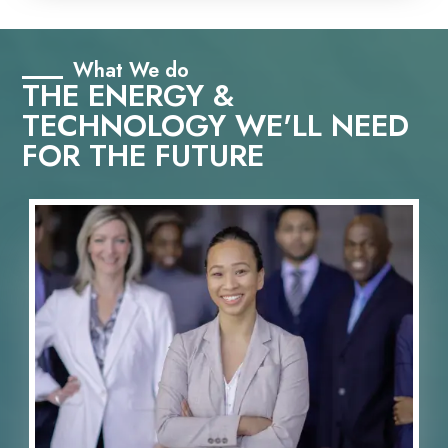
What We do
THE ENERGY &
TECHNOLOGY WE'LL NEED
FOR THE FUTURE