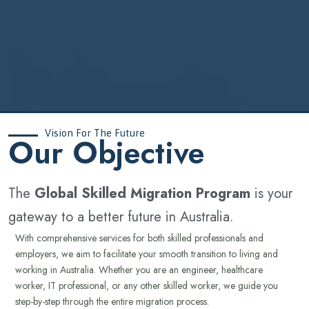
Vision For The Future
‍Our Objective
The
Global Skilled Migration Program
is your
gateway to a better future in Australia.
With comprehensive services for both skilled professionals and
employers, we aim to facilitate your smooth transition to living and
working in Australia. Whether you are an engineer, healthcare
worker, IT professional, or any other skilled worker, we guide you
step-by-step through the entire migration process.