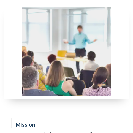
Mission