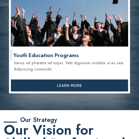
Youth Education Programs
Varius vel pharetra vel turpis. Velit dignissim sodales ut eu sem.
Adipiscing commodo.
LEARN MORE
Our Strategy
Our Vision for