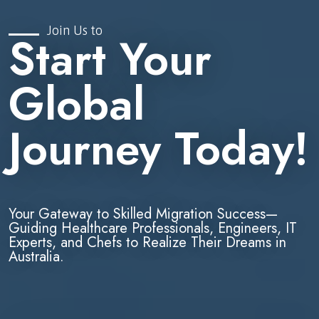
Join Us to
Start Your
Global
Journey Today!
Your Gateway to Skilled Migration Success—
Guiding Healthcare Professionals, Engineers, IT
Experts, and Chefs to Realize Their Dreams in
Australia.