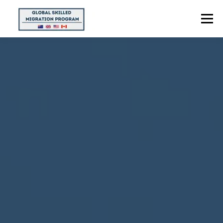
Menu
HOME
ABOUT US
POINTS CALCULATOR
PROGRAMS
CONTACT US