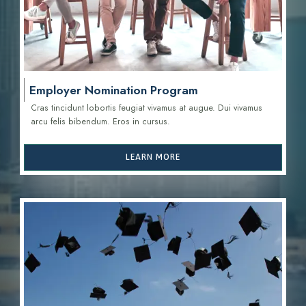
Employer Nomination Program
Cras tincidunt lobortis feugiat vivamus at augue. Dui vivamus
arcu felis bibendum. Eros in cursus.
LEARN MORE