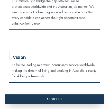
Our mission is to bridge the gap between skilled
professionals worldwide and the Australian job market. We
aim to provide the best migration solutions and ensure that
every candidate can access the right opportunities to
enhance their career.
Vision
To be the leading migration consultancy service worldwide,
making the dream of living and working in Australia a reality
for skilled professionals.
ABOUT US