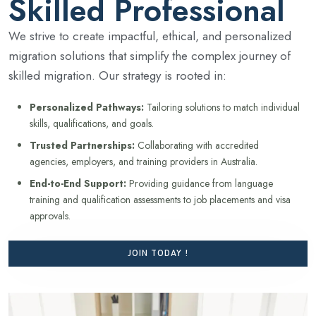
Skilled Professional
We strive to create impactful, ethical, and personalized
migration solutions that simplify the complex journey of
skilled migration. Our strategy is rooted in:
Personalized Pathways:
Tailoring solutions to match individual
skills, qualifications, and goals.
Trusted Partnerships:
Collaborating with accredited
agencies, employers, and training providers in Australia.
End-to-End Support:
Providing guidance from language
training and qualification assessments to job placements and visa
approvals.
JOIN TODAY !