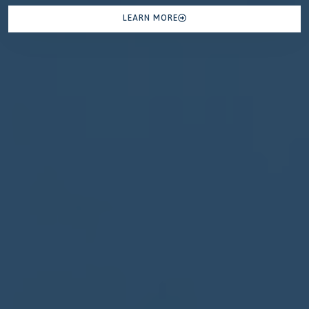
LEARN MORE