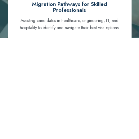
Migration Pathways for Skilled
Professionals
Assisting candidates in healthcare, engineering, IT, and
hospitality to identify and navigate their best visa options.
Certification and Qualification Recognition
Guiding professionals through NCLEX, OET, PTE, and
other essential exams to meet Australian standards.