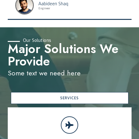
Aabideen Shaq
Engineer
Our Solutions
Major Solutions We
Provide
Some text we need here
SERVICES