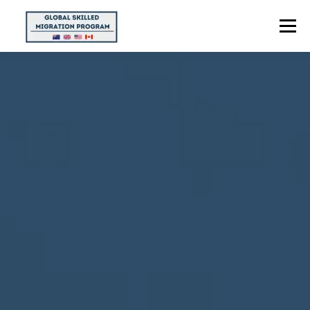
Menu
HOME
ABOUT US
POINTS CALCULATOR
PROGRAMS
CONTACT US