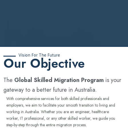
Vision For The Future
‍Our Objective
The
Global Skilled Migration Program
is your
gateway to a better future in Australia.
With comprehensive services for both skilled professionals and
employers, we aim to facilitate your smooth transition to living and
working in Australia. Whether you are an engineer, healthcare
worker, IT professional, or any other skilled worker, we guide you
step-by-step through the entire migration process.