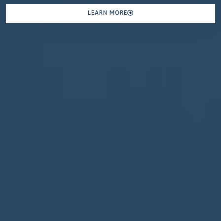
LEARN MORE