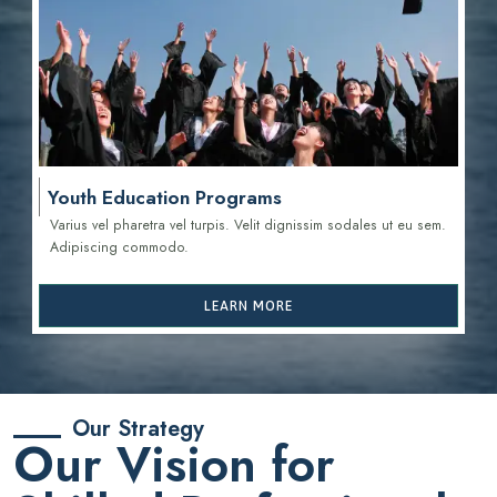
Youth Education Programs
Varius vel pharetra vel turpis. Velit dignissim sodales ut eu sem.
Adipiscing commodo.
LEARN MORE
Our Strategy
Our Vision for