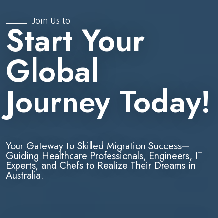
Join Us to
Start Your
Global
Journey Today!
Your Gateway to Skilled Migration Success—
Guiding Healthcare Professionals, Engineers, IT
Experts, and Chefs to Realize Their Dreams in
Australia.