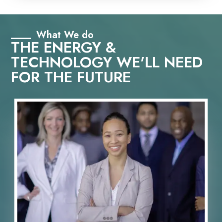
What We do
THE ENERGY &
TECHNOLOGY WE'LL NEED
FOR THE FUTURE