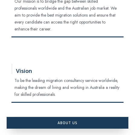
Our mission is to bridge the gap between skilled
professionals worldwide and the Australian job market. We
aim to provide the best migration solutions and ensure that
every candidate can access the right opportunities to
enhance their career.
Vision
To be the leading migration consultancy service worldwide,
making the dream of living and working in Australia a reality
for skilled professionals.
ABOUT US