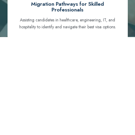
Migration Pathways for Skilled
Professionals
Assisting candidates in healthcare, engineering, IT, and
hospitality to identify and navigate their best visa options.
Certification and Qualification Recognition
Guiding professionals through NCLEX, OET, PTE, and
other essential exams to meet Australian standards.