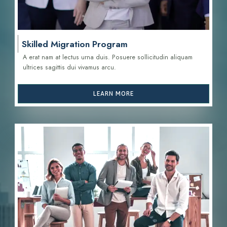
Skilled Migration Program
A erat nam at lectus urna duis. Posuere sollicitudin aliquam
ultrices sagittis d
ui vivamus arcu.
LEARN MORE