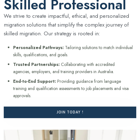
Skilled Professional
We strive to create impactful, ethical, and personalized
migration solutions that simplify the complex journey of
skilled migration. Our strategy is rooted in:
Personalized Pathways:
Tailoring solutions to match individual
skills, qualifications, and goals.
Trusted Partnerships:
Collaborating with accredited
agencies, employers, and training providers in Australia.
End-to-End Support:
Providing guidance from language
training and qualification assessments to job placements and visa
approvals.
JOIN TODAY !