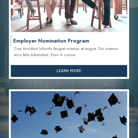
Employer Nomination Program
Cras tincidunt lobortis feugiat vivamus at augue. Dui vivamus
arcu felis bibendum. Eros in cursus.
LEARN MORE