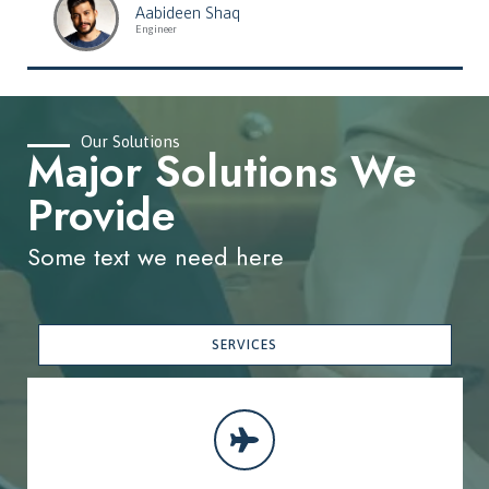
Aabideen Shaq
Engineer
Our Solutions
Major Solutions We
Provide
Some text we need here
SERVICES