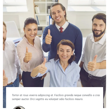
Tortor at risus viverra adipiscing at. Facilisis gravida neque convallis a cras
semper auctor. Orci sagittis eu volutpat odio facilisis mauris.