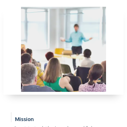
Mission