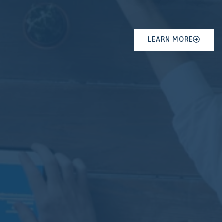
LEARN MORE