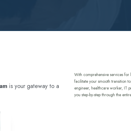
With comprehensive services for 
facilitate your smooth transition 
ram
is your gateway to a
engineer, healthcare worker, IT p
you step-by-step through the entir