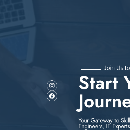
Join Us to
Start 
Journ
Your Gateway to Skil
Engineers, IT Experts