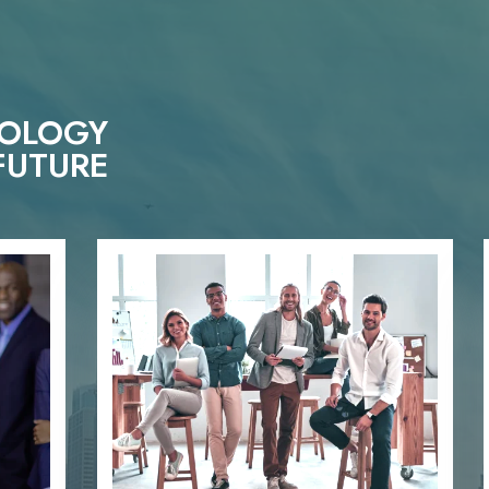
NOLOGY
FUTURE