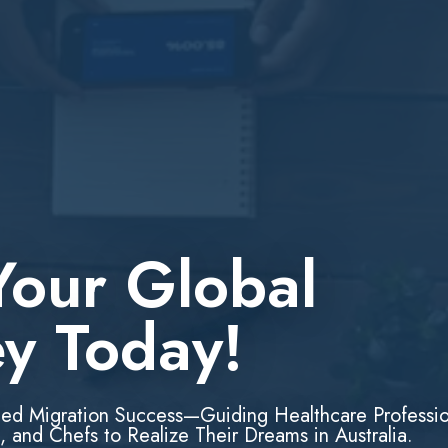
Your Global
ey Today!
led Migration Success—Guiding Healthcare Professio
, and Chefs to Realize Their Dreams in Australia.