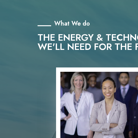
What We do
THE ENERGY & TECH
WE'LL NEED FOR THE 