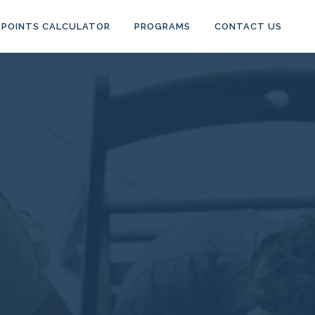
POINTS CALCULATOR
PROGRAMS
CONTACT US