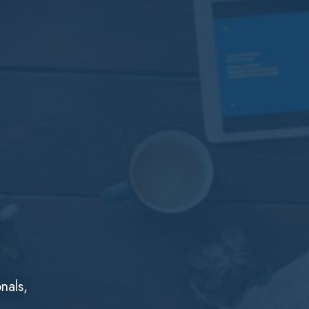
nals,