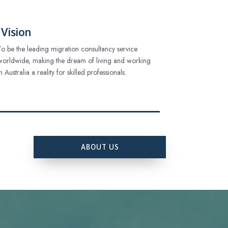
Vision
To be the leading migration consultancy service
worldwide, making the dream of living and working
in Australia a reality for skilled professionals.
ABOUT US