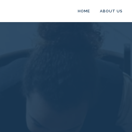
HOME
ABOUT US