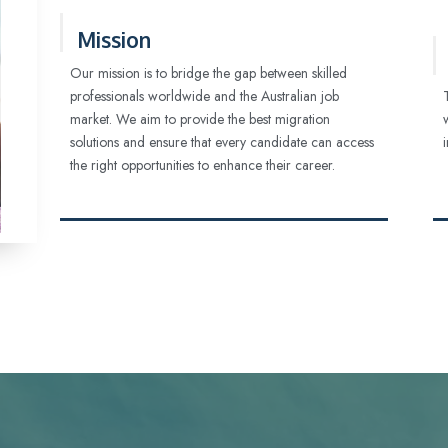
Mission
Our mission is to bridge the gap between skilled
professionals worldwide and the Australian job
market. We aim to provide the best migration
solutions and ensure that every candidate can access
the right opportunities to enhance their career.