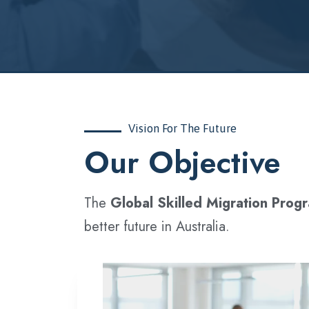
Vision For The Future
‍Our Objective
The
Global Skilled Migration Prog
better future in Australia.