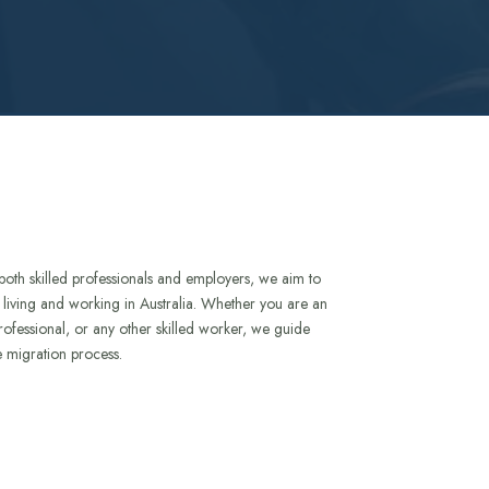
both skilled professionals and employers, we aim to
to living and working in Australia. Whether you are an
rofessional, or any other skilled worker, we guide
e migration process.