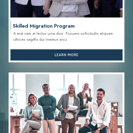
Skilled Migration Program
A erat nam at lectus urna duis. Posuere sollicitudin aliquam
ultrices sagittis d
ui vivamus arcu.
LEARN MORE