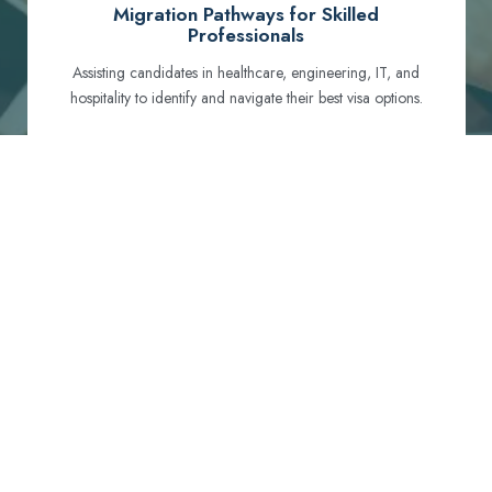
Migration Pathways for Skilled
Professionals
Assisting candidates in healthcare, engineering, IT, and
hospitality to identify and navigate their best visa options.
Certification and Qualification Recognition
Guiding professionals through NCLEX, OET, PTE, and
other essential exams to meet Australian standards.