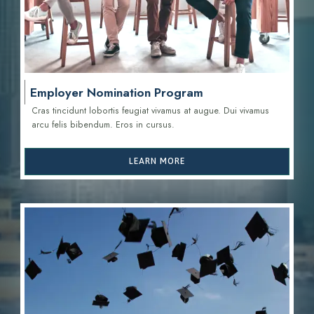
Employer Nomination Program
Cras tincidunt lobortis feugiat vivamus at augue. Dui vivamus
arcu felis bibendum. Eros in cursus.
LEARN MORE