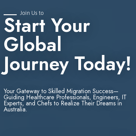
Join Us to
Start Your
Global
Journey Today!
Your Gateway to Skilled Migration Success—
Guiding Healthcare Professionals, Engineers, IT
Experts, and Chefs to Realize Their Dreams in
Australia.