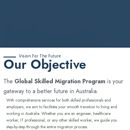
Vision For The Future
‍Our Objective
The
Global Skilled Migration Program
is your
gateway to a better future in Australia.
With comprehensive services for both skilled professionals and
employers, we aim to facilitate your smooth transition to living and
working in Australia. Whether you are an engineer, healthcare
worker, IT professional, or any other skilled worker, we guide you
step-by-step through the entire migration process.