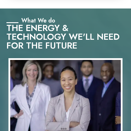
What We do
THE ENERGY &
TECHNOLOGY WE'LL NEED
FOR THE FUTURE