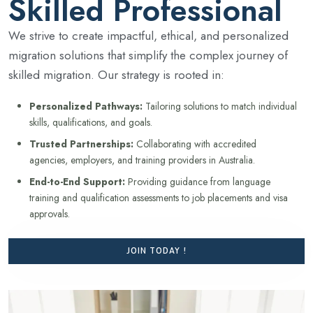
Skilled Professional
We strive to create impactful, ethical, and personalized
migration solutions that simplify the complex journey of
skilled migration. Our strategy is rooted in:
Personalized Pathways:
Tailoring solutions to match individual
skills, qualifications, and goals.
Trusted Partnerships:
Collaborating with accredited
agencies, employers, and training providers in Australia.
End-to-End Support:
Providing guidance from language
training and qualification assessments to job placements and visa
approvals.
JOIN TODAY !