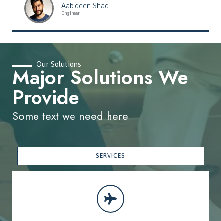
Aabideen Shaq
Engineer
Our Solutions
Major Solutions We
Provide
Some text we need here
SERVICES