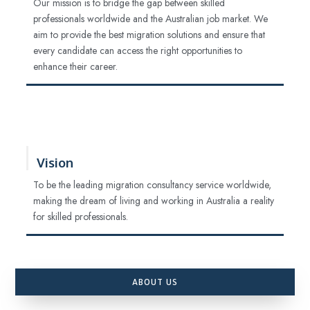
Our mission is to bridge the gap between skilled
professionals worldwide and the Australian job market. We
aim to provide the best migration solutions and ensure that
every candidate can access the right opportunities to
enhance their career.
Vision
To be the leading migration consultancy service worldwide,
making the dream of living and working in Australia a reality
for skilled professionals.
ABOUT US