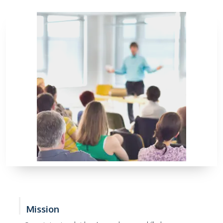
Mission