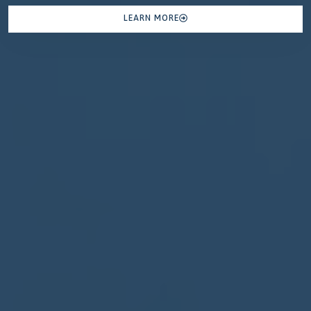
LEARN MORE