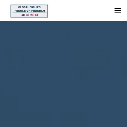
Menu
HOME
ABOUT US
POINTS CALCULATOR
PROGRAMS
CONTACT US