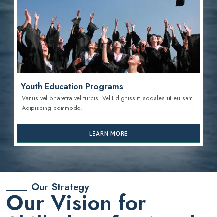
Youth Education Programs
Varius vel pharetra vel turpis. Velit dignissim sodales ut eu sem.
Adipiscing commodo.
LEARN MORE
Our Strategy
Our Vision for