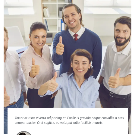
Tortor at risus viverra adipiscing at. Facilisis gravida neque convallis a cras
semper auctor. Orci sagittis eu volutpat odio facilisis mauris.