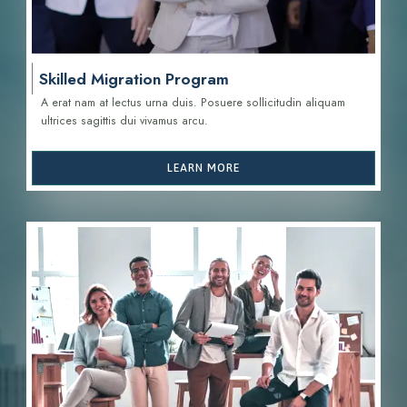
Skilled Migration Program
A erat nam at lectus urna duis. Posuere sollicitudin aliquam
ultrices sagittis d
ui vivamus arcu.
LEARN MORE