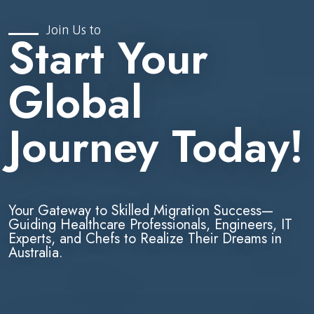
Join Us to
Start Your
Global
Journey Today!
Your Gateway to Skilled Migration Success—
Guiding Healthcare Professionals, Engineers, IT
Experts, and Chefs to Realize Their Dreams in
Australia.