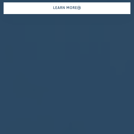
LEARN MORE