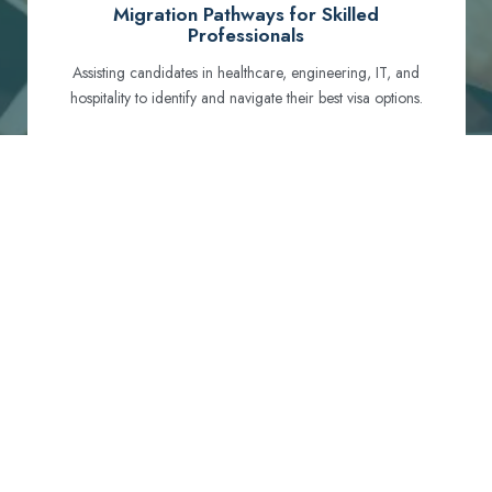
Migration Pathways for Skilled
Professionals
Assisting candidates in healthcare, engineering, IT, and
hospitality to identify and navigate their best visa options.
Certification and Qualification Recognition
Guiding professionals through NCLEX, OET, PTE, and
other essential exams to meet Australian standards.