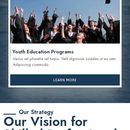
Youth Education Programs
Varius vel pharetra vel turpis. Velit dignissim sodales ut eu sem.
Adipiscing commodo.
LEARN MORE
Our Strategy
Our Vision for