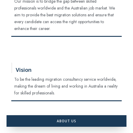
Our mission is to bridge the gap between skilled
professionals worldwide and the Australian job market. We
aim to provide the best migration solutions and ensure that
every candidate can access the right opportunities to
enhance their career.
Vision
To be the leading migration consultancy service worldwide,
making the dream of living and working in Australia a reality
for skilled professionals.
ABOUT US