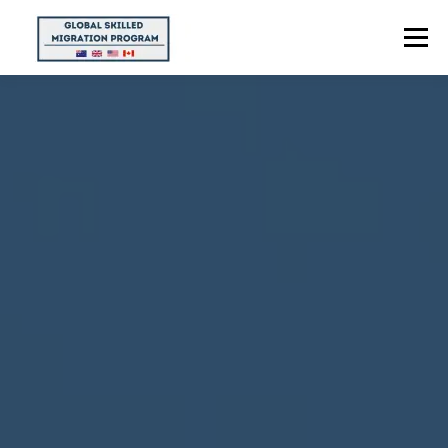
Menu
HOME
ABOUT US
POINTS CALCULATOR
PROGRAMS
CONTACT US