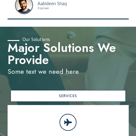
Aabideen Shaq
Engineer
Our Solutions
Major Solutions We
Provide
Some text we need here
SERVICES