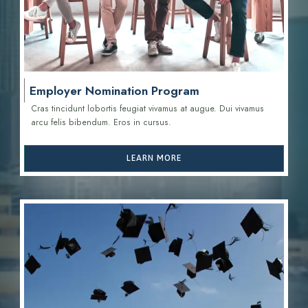
Employer Nomination Program
Cras tincidunt lobortis feugiat vivamus at augue. Dui vivamus
arcu felis bibendum. Eros in cursus.
LEARN MORE