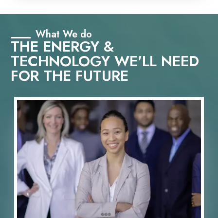
What We do
THE ENERGY &
TECHNOLOGY WE'LL NEED
FOR THE FUTURE