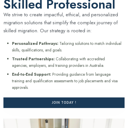
Skilled Professional
We strive to create impactful, ethical, and personalized
migration solutions that simplify the complex journey of
skilled migration. Our strategy is rooted in:
Personalized Pathways:
Tailoring solutions to match individual
skills, qualifications, and goals.
Trusted Partnerships:
Collaborating with accredited
agencies, employers, and training providers in Australia.
End-to-End Support:
Providing guidance from language
training and qualification assessments to job placements and visa
approvals.
JOIN TODAY !