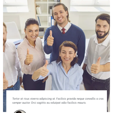
Tortor at risus viverra adipiscing at. Facilisis gravida neque convallis a cras
semper auctor. Orci sagittis eu volutpat odio facilisis mauris.