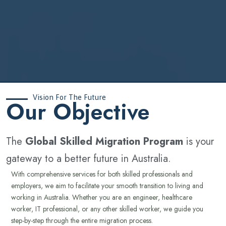
Vision For The Future
‍Our Objective
The
Global Skilled Migration Program
is your
gateway to a better future in Australia.
With comprehensive services for both skilled professionals and
employers, we aim to facilitate your smooth transition to living and
working in Australia. Whether you are an engineer, healthcare
worker, IT professional, or any other skilled worker, we guide you
step-by-step through the entire migration process.