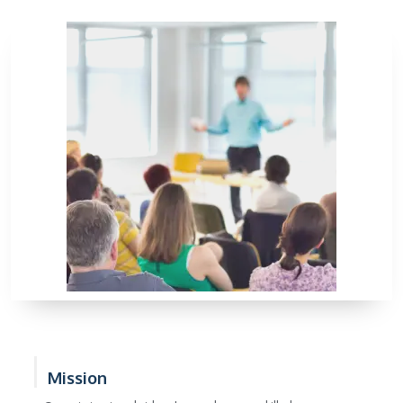
Mission