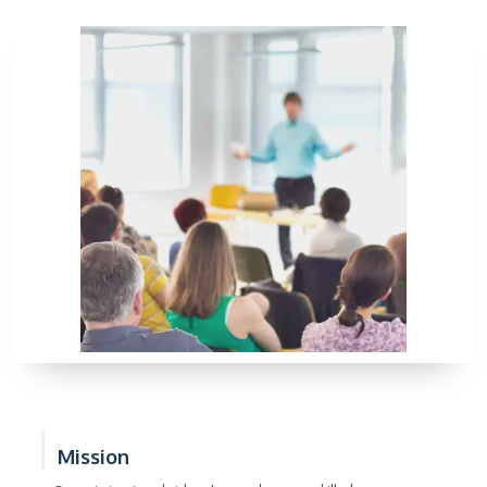
Mission