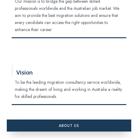
Our mission is to bridge the gap between skilled
professionals worldwide and the Australian job market. We
aim to provide the best migration solutions and ensure that
every candidate can access the right opportunities to
enhance their career.
Vision
To be the leading migration consultancy service worldwide,
making the dream of living and working in Australia a reality
for skilled professionals.
ABOUT US