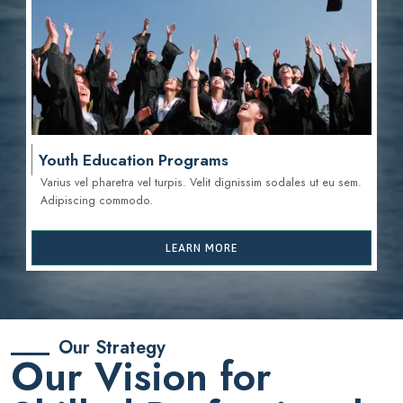
Youth Education Programs
Varius vel pharetra vel turpis. Velit dignissim sodales ut eu sem.
Adipiscing commodo.
LEARN MORE
Our Strategy
Our Vision for