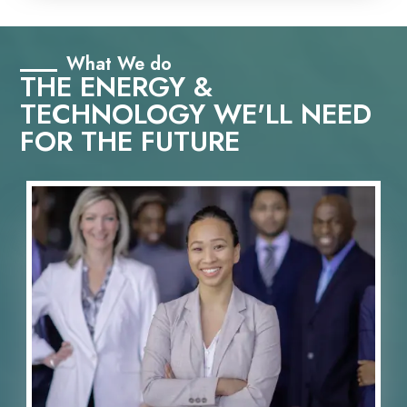
What We do
THE ENERGY &
TECHNOLOGY WE'LL NEED
FOR THE FUTURE