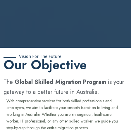
Vision For The Future
‍Our Objective
The
Global Skilled Migration Program
is your
gateway to a better future in Australia.
With comprehensive services for both skilled professionals and
employers, we aim to facilitate your smooth transition to living and
working in Australia. Whether you are an engineer, healthcare
worker, IT professional, or any other skilled worker, we guide you
step-by-step through the entire migration process.