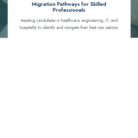
Migration Pathways for Skilled
Professionals
Assisting candidates in healthcare, engineering, IT, and
hospitality to identify and navigate their best visa options.
Certification and Qualification Recognition
Guiding professionals through NCLEX, OET, PTE, and
other essential exams to meet Australian standards.