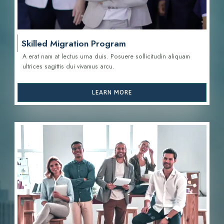
Skilled Migration Program
A erat nam at lectus urna duis. Posuere sollicitudin aliquam
ultrices sagittis d
ui vivamus arcu.
LEARN MORE