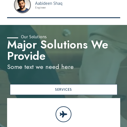
Aabideen Shaq
Engineer
Our Solutions
Major Solutions We
Provide
Some text we need here
SERVICES