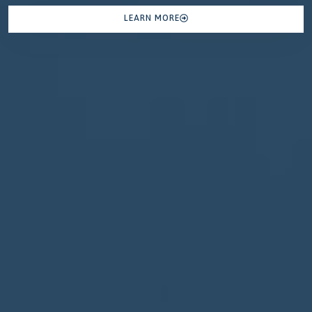
LEARN MORE