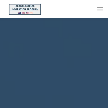
Menu
HOME
ABOUT US
POINTS CALCULATOR
PROGRAMS
CONTACT US