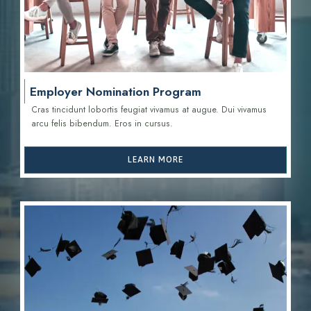
Employer Nomination Program
Cras tincidunt lobortis feugiat vivamus at augue. Dui vivamus
arcu felis bibendum. Eros in cursus.
LEARN MORE