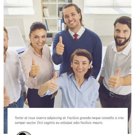
Tortor at risus viverra adipiscing at. Facilisis gravida neque convallis a cras
semper auctor. Orci sagittis eu volutpat odio facilisis mauris.