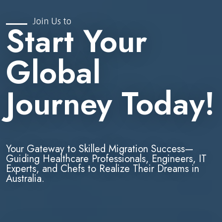
Join Us to
Start Your
Global
Journey Today!
Your Gateway to Skilled Migration Success—
Guiding Healthcare Professionals, Engineers, IT
Experts, and Chefs to Realize Their Dreams in
Australia.