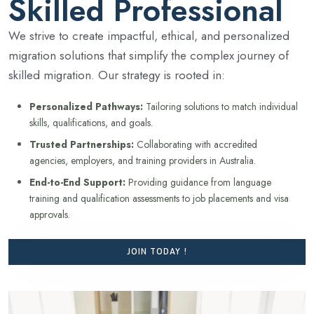
Skilled Professional
We strive to create impactful, ethical, and personalized
migration solutions that simplify the complex journey of
skilled migration. Our strategy is rooted in:
Personalized Pathways:
Tailoring solutions to match individual
skills, qualifications, and goals.
Trusted Partnerships:
Collaborating with accredited
agencies, employers, and training providers in Australia.
End-to-End Support:
Providing guidance from language
training and qualification assessments to job placements and visa
approvals.
JOIN TODAY !