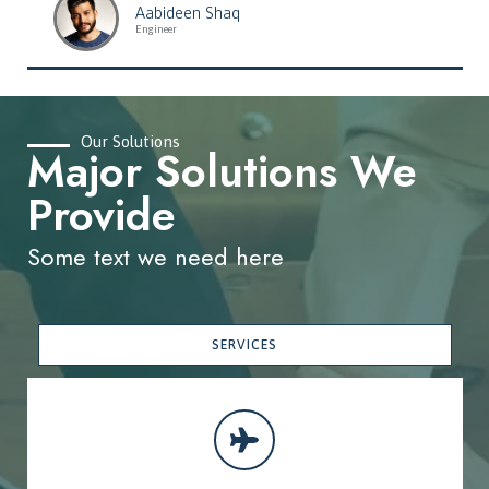
Aabideen Shaq
Engineer
Our Solutions
Major Solutions We
Provide
Some text we need here
SERVICES