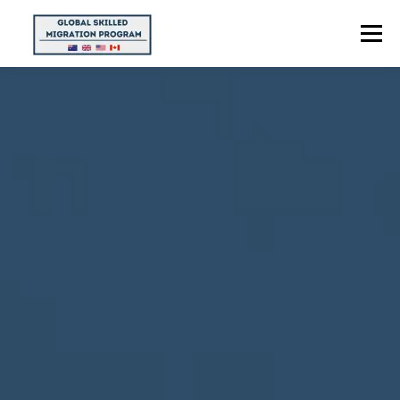
Menu
HOME
ABOUT US
POINTS CALCULATOR
PROGRAMS
CONTACT US