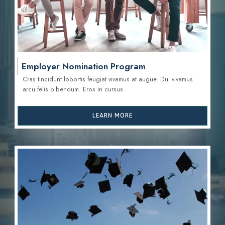
Employer Nomination Program
Cras tincidunt lobortis feugiat vivamus at augue. Dui vivamus
arcu felis bibendum. Eros in cursus.
LEARN MORE