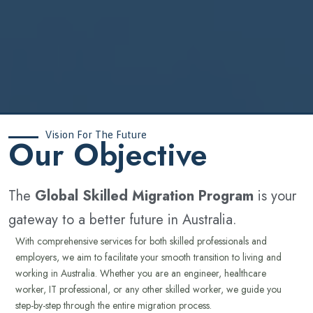
Vision For The Future
‍Our Objective
The
Global Skilled Migration Program
is your
gateway to a better future in Australia.
With comprehensive services for both skilled professionals and
employers, we aim to facilitate your smooth transition to living and
working in Australia. Whether you are an engineer, healthcare
worker, IT professional, or any other skilled worker, we guide you
step-by-step through the entire migration process.