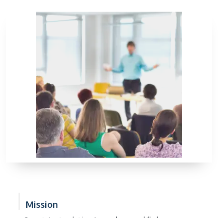
Mission