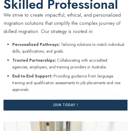
Skilled Professional
We strive to create impactful, ethical, and personalized
migration solutions that simplify the complex journey of
skilled migration. Our strategy is rooted in:
Personalized Pathways:
Tailoring solutions to match individual
skills, qualifications, and goals.
Trusted Partnerships:
Collaborating with accredited
agencies, employers, and training providers in Australia.
End-to-End Support:
Providing guidance from language
training and qualification assessments to job placements and visa
approvals.
JOIN TODAY !