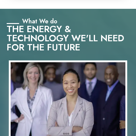
What We do
THE ENERGY &
TECHNOLOGY WE'LL NEED
FOR THE FUTURE