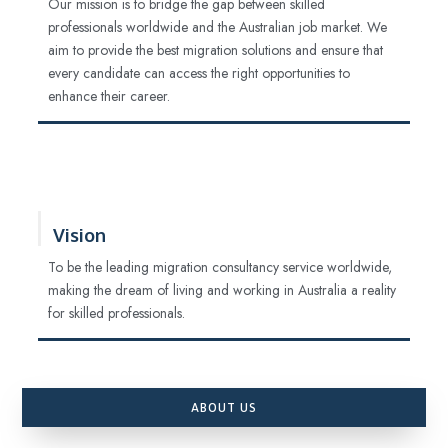
Our mission is to bridge the gap between skilled
professionals worldwide and the Australian job market. We
aim to provide the best migration solutions and ensure that
every candidate can access the right opportunities to
enhance their career.
Vision
To be the leading migration consultancy service worldwide,
making the dream of living and working in Australia a reality
for skilled professionals.
ABOUT US