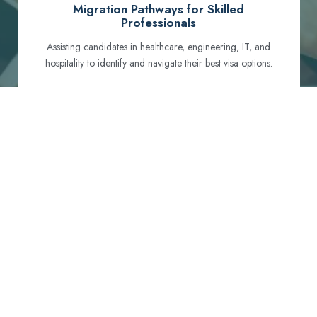
Migration Pathways for Skilled
Professionals
Assisting candidates in healthcare, engineering, IT, and
hospitality to identify and navigate their best visa options.
Certification and Qualification Recognition
Guiding professionals through NCLEX, OET, PTE, and
other essential exams to meet Australian standards.