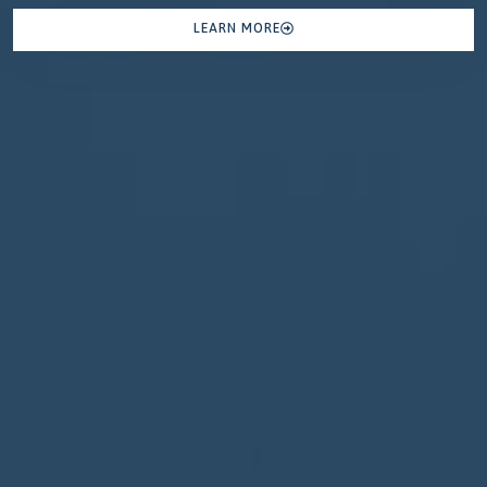
LEARN MORE