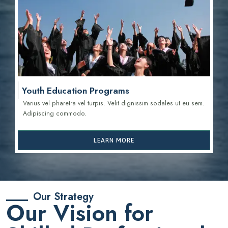
Youth Education Programs
Varius vel pharetra vel turpis. Velit dignissim sodales ut eu sem.
Adipiscing commodo.
LEARN MORE
Our Strategy
Our Vision for