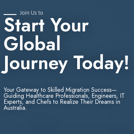
Join Us to
Start Your
Global
Journey Today!
Your Gateway to Skilled Migration Success—
Guiding Healthcare Professionals, Engineers, IT
Experts, and Chefs to Realize Their Dreams in
Australia.