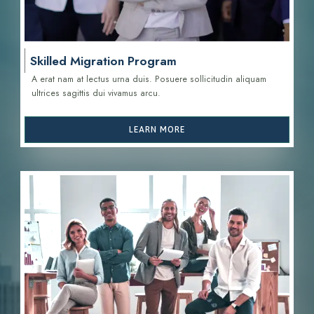
Skilled Migration Program
A erat nam at lectus urna duis. Posuere sollicitudin aliquam
ultrices sagittis d
ui vivamus arcu.
LEARN MORE