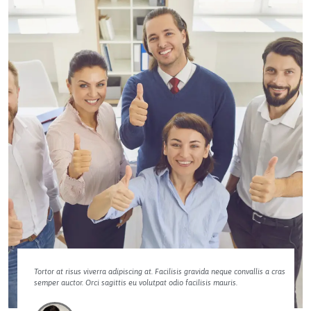
Tortor at risus viverra adipiscing at. Facilisis gravida neque convallis a cras
semper auctor. Orci sagittis eu volutpat odio facilisis mauris.