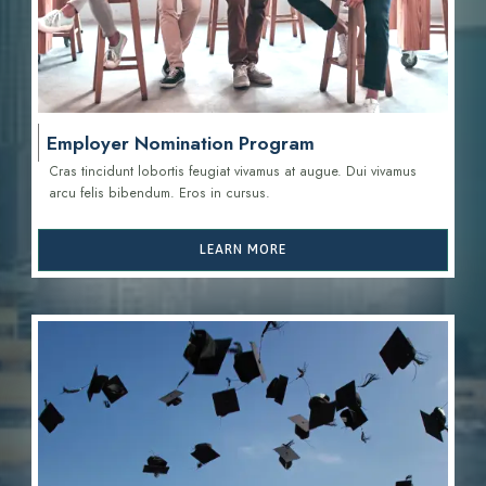
Employer Nomination Program
Cras tincidunt lobortis feugiat vivamus at augue. Dui vivamus
arcu felis bibendum. Eros in cursus.
LEARN MORE