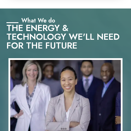
What We do
THE ENERGY &
TECHNOLOGY WE'LL NEED
FOR THE FUTURE