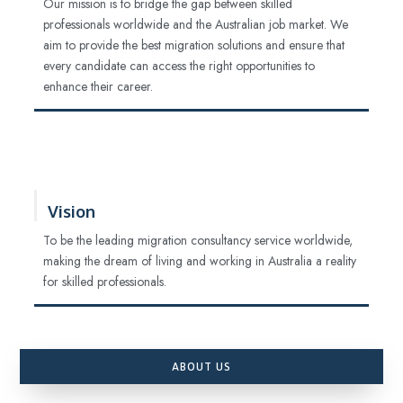
Our mission is to bridge the gap between skilled
professionals worldwide and the Australian job market. We
aim to provide the best migration solutions and ensure that
every candidate can access the right opportunities to
enhance their career.
Vision
To be the leading migration consultancy service worldwide,
making the dream of living and working in Australia a reality
for skilled professionals.
ABOUT US