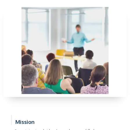
Mission