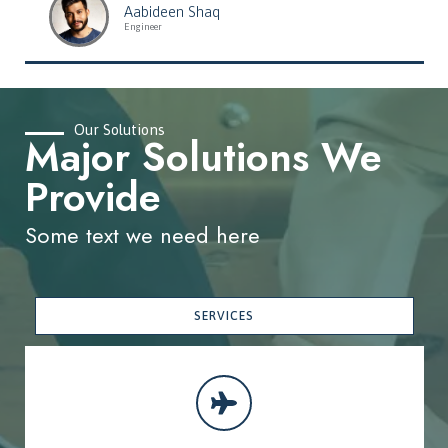
Aabideen Shaq
Engineer
Our Solutions
Major Solutions We
Provide
Some text we need here
SERVICES