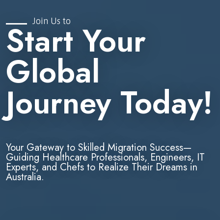
Join Us to
Start Your
Global
Journey Today!
Your Gateway to Skilled Migration Success—
Guiding Healthcare Professionals, Engineers, IT
Experts, and Chefs to Realize Their Dreams in
Australia.