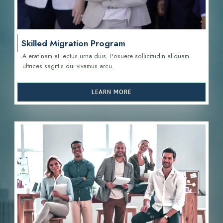
Skilled Migration Program
A erat nam at lectus urna duis. Posuere sollicitudin aliquam
ultrices sagittis d
ui vivamus arcu.
LEARN MORE