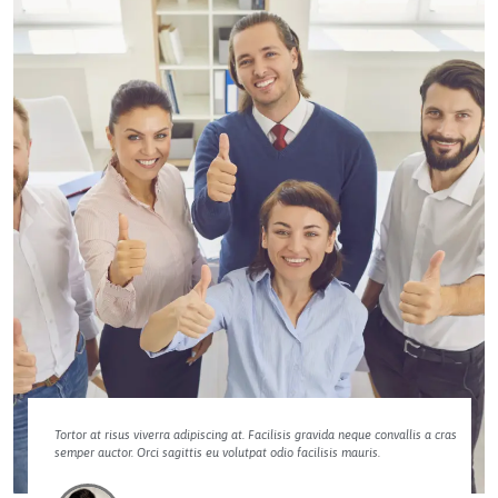
Tortor at risus viverra adipiscing at. Facilisis gravida neque convallis a cras
semper auctor. Orci sagittis eu volutpat odio facilisis mauris.