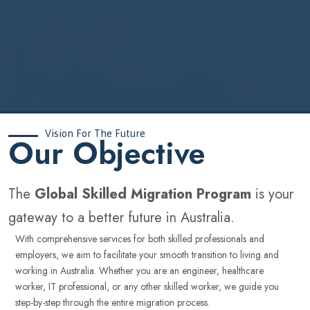
Vision For The Future
‍Our Objective
The
Global Skilled Migration Program
is your
gateway to a better future in Australia.
With comprehensive services for both skilled professionals and
employers, we aim to facilitate your smooth transition to living and
working in Australia. Whether you are an engineer, healthcare
worker, IT professional, or any other skilled worker, we guide you
step-by-step through the entire migration process.