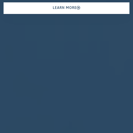
LEARN MORE