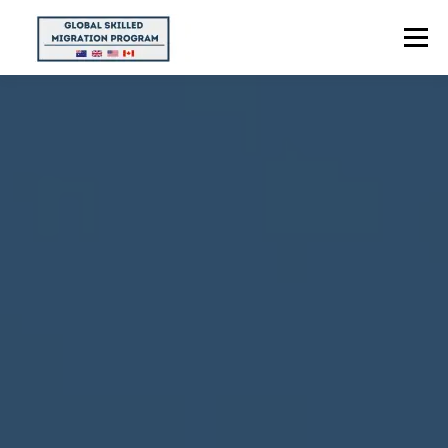
Menu
HOME
ABOUT US
POINTS CALCULATOR
PROGRAMS
CONTACT US