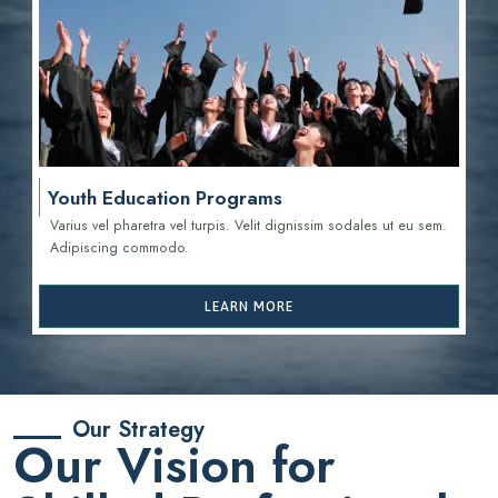
Youth Education Programs
Varius vel pharetra vel turpis. Velit dignissim sodales ut eu sem.
Adipiscing commodo.
LEARN MORE
Our Strategy
Our Vision for