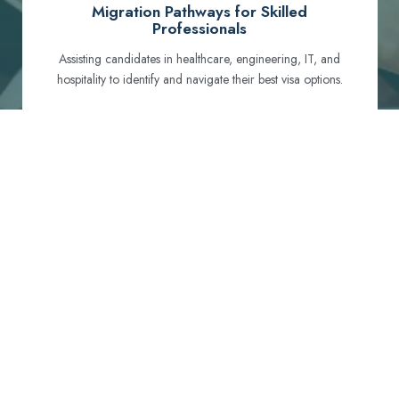
Migration Pathways for Skilled
Professionals
Assisting candidates in healthcare, engineering, IT, and
hospitality to identify and navigate their best visa options.
Certification and Qualification Recognition
Guiding professionals through NCLEX, OET, PTE, and
other essential exams to meet Australian standards.