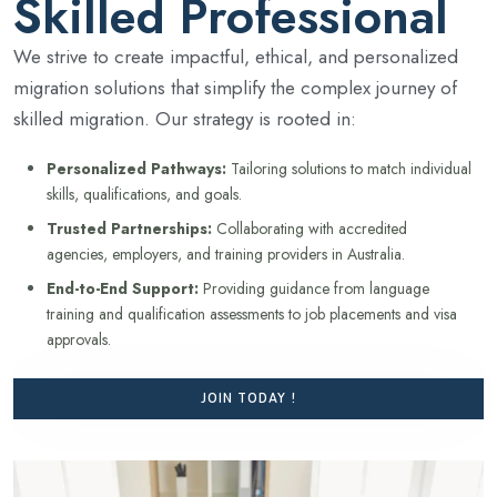
Skilled Professional
We strive to create impactful, ethical, and personalized
migration solutions that simplify the complex journey of
skilled migration. Our strategy is rooted in:
Personalized Pathways:
Tailoring solutions to match individual
skills, qualifications, and goals.
Trusted Partnerships:
Collaborating with accredited
agencies, employers, and training providers in Australia.
End-to-End Support:
Providing guidance from language
training and qualification assessments to job placements and visa
approvals.
JOIN TODAY !