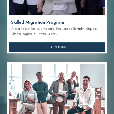
Skilled Migration Program
A erat nam at lectus urna duis. Posuere sollicitudin aliquam
ultrices sagittis d
ui vivamus arcu.
LEARN MORE