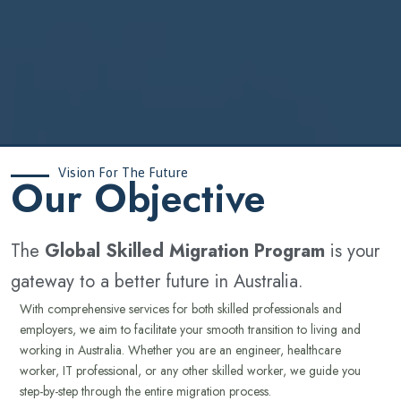
Vision For The Future
‍Our Objective
The
Global Skilled Migration Program
is your
gateway to a better future in Australia.
With comprehensive services for both skilled professionals and
employers, we aim to facilitate your smooth transition to living and
working in Australia. Whether you are an engineer, healthcare
worker, IT professional, or any other skilled worker, we guide you
step-by-step through the entire migration process.