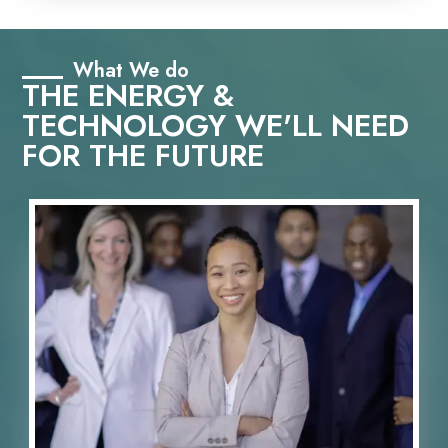
What We do
THE ENERGY &
TECHNOLOGY WE'LL NEED
FOR THE FUTURE