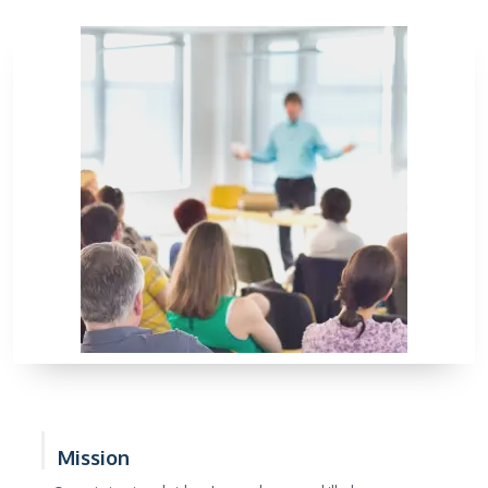
Mission