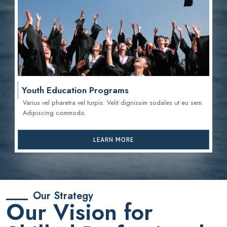
Youth Education Programs
Varius vel pharetra vel turpis. Velit dignissim sodales ut eu sem.
Adipiscing commodo.
LEARN MORE
Our Strategy
Our Vision for