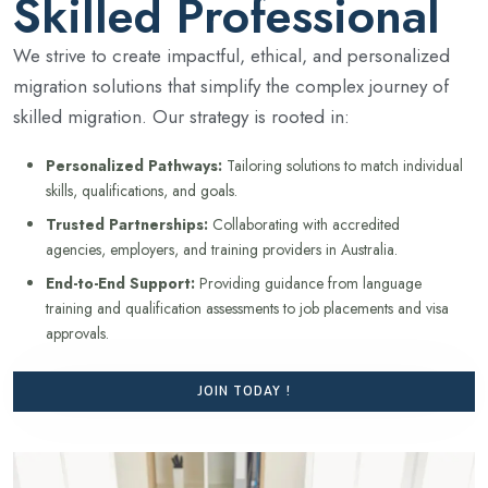
Skilled Professional
We strive to create impactful, ethical, and personalized
migration solutions that simplify the complex journey of
skilled migration. Our strategy is rooted in:
Personalized Pathways:
Tailoring solutions to match individual
skills, qualifications, and goals.
Trusted Partnerships:
Collaborating with accredited
agencies, employers, and training providers in Australia.
End-to-End Support:
Providing guidance from language
training and qualification assessments to job placements and visa
approvals.
JOIN TODAY !