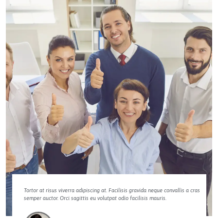
Tortor at risus viverra adipiscing at. Facilisis gravida neque convallis a cras
semper auctor. Orci sagittis eu volutpat odio facilisis mauris.