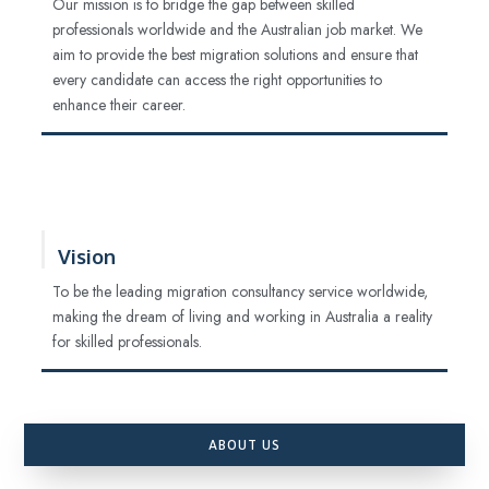
Our mission is to bridge the gap between skilled
professionals worldwide and the Australian job market. We
aim to provide the best migration solutions and ensure that
every candidate can access the right opportunities to
enhance their career.
Vision
To be the leading migration consultancy service worldwide,
making the dream of living and working in Australia a reality
for skilled professionals.
ABOUT US