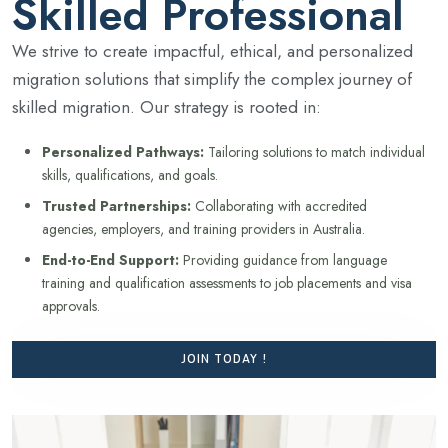
Skilled Professional
We strive to create impactful, ethical, and personalized
migration solutions that simplify the complex journey of
skilled migration. Our strategy is rooted in:
Personalized Pathways:
Tailoring solutions to match individual
skills, qualifications, and goals.
Trusted Partnerships:
Collaborating with accredited
agencies, employers, and training providers in Australia.
End-to-End Support:
Providing guidance from language
training and qualification assessments to job placements and visa
approvals.
JOIN TODAY !