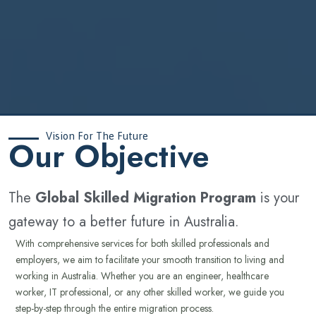
Vision For The Future
‍Our Objective
The
Global Skilled Migration Program
is your
gateway to a better future in Australia.
With comprehensive services for both skilled professionals and
employers, we aim to facilitate your smooth transition to living and
working in Australia. Whether you are an engineer, healthcare
worker, IT professional, or any other skilled worker, we guide you
step-by-step through the entire migration process.