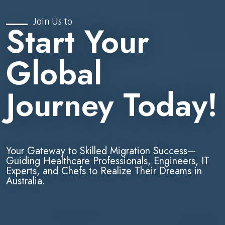
Join Us to
Start Your
Global
Journey Today!
Your Gateway to Skilled Migration Success—
Guiding Healthcare Professionals, Engineers, IT
Experts, and Chefs to Realize Their Dreams in
Australia.