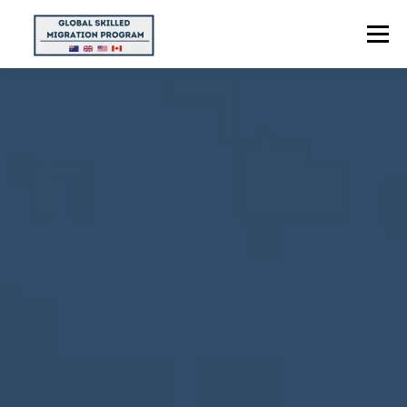
Menu
HOME
ABOUT US
POINTS CALCULATOR
PROGRAMS
CONTACT US