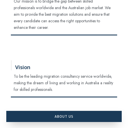
Our mission is to bridge the gap between skilled
professionals worldwide and the Australian job market. We
aim to provide the best migration solutions and ensure that
every candidate can access the right opportunities to
enhance their career.
Vision
To be the leading migration consultancy service worldwide,
making the dream of living and working in Australia a reality
for skilled professionals.
ABOUT US