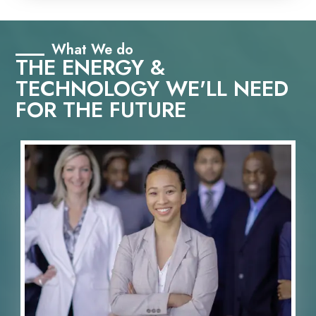
What We do
THE ENERGY &
TECHNOLOGY WE'LL NEED
FOR THE FUTURE