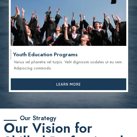
Youth Education Programs
Varius vel pharetra vel turpis. Velit dignissim sodales ut eu sem.
Adipiscing commodo.
LEARN MORE
Our Strategy
Our Vision for