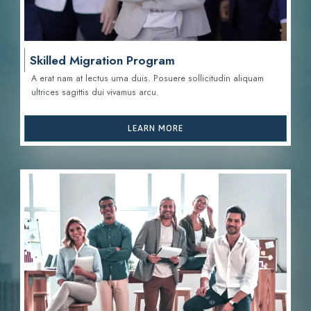
Skilled Migration Program
A erat nam at lectus urna duis. Posuere sollicitudin aliquam
ultrices sagittis d
ui vivamus arcu.
LEARN MORE