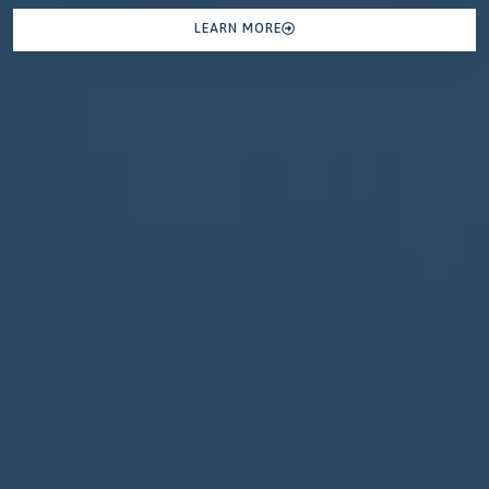
LEARN MORE