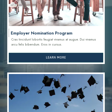
Employer Nomination Program
Cras tincidunt lobortis feugiat vivamus at augue. Dui vivamus
arcu felis bibendum. Eros in cursus.
LEARN MORE