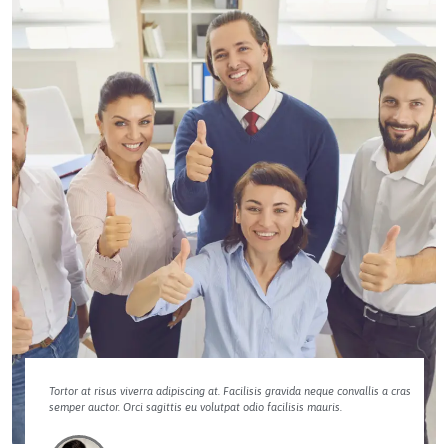
Tortor at risus viverra adipiscing at. Facilisis gravida neque convallis a cras
semper auctor. Orci sagittis eu volutpat odio facilisis mauris.