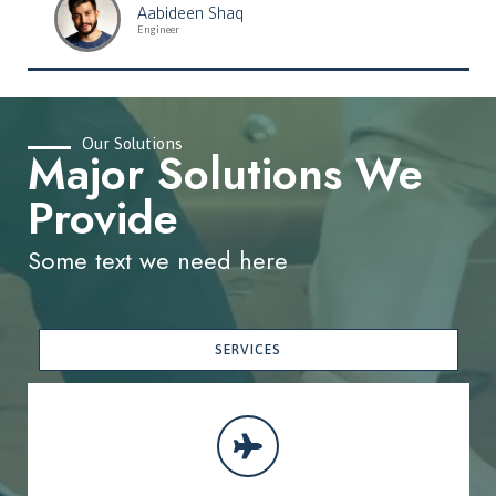
Aabideen Shaq
Engineer
Our Solutions
Major Solutions We
Provide
Some text we need here
SERVICES