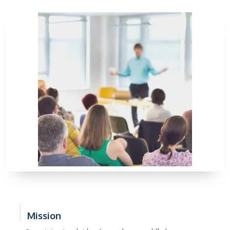
Mission