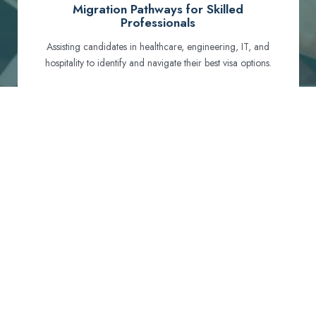
Migration Pathways for Skilled
Professionals
Assisting candidates in healthcare, engineering, IT, and
hospitality to identify and navigate their best visa options.
Certification and Qualification Recognition
Guiding professionals through NCLEX, OET, PTE, and
other essential exams to meet Australian standards.