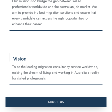
Our mission is to bridge the gap between skilled
professionals worldwide and the Australian job market. We
aim to provide the best migration solutions and ensure that
every candidate can access the right opportunities to
enhance their career.
Vision
To be the leading migration consultancy service worldwide,
making the dream of living and working in Australia a reality
for skilled professionals.
ABOUT US