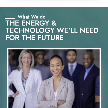
What We do
THE ENERGY &
TECHNOLOGY WE'LL NEED
FOR THE FUTURE