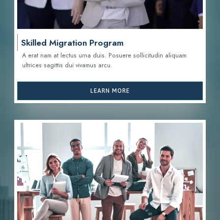
Skilled Migration Program
A erat nam at lectus urna duis. Posuere sollicitudin aliquam
ultrices sagittis d
ui vivamus arcu.
LEARN MORE