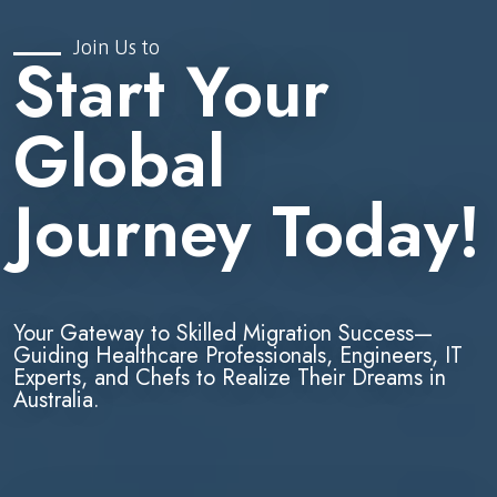
Join Us to
Start Your
Global
Journey Today!
Your Gateway to Skilled Migration Success—
Guiding Healthcare Professionals, Engineers, IT
Experts, and Chefs to Realize Their Dreams in
Australia.