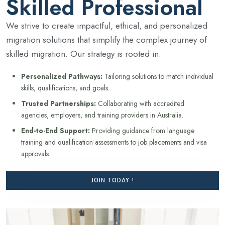
Skilled Professional
We strive to create impactful, ethical, and personalized
migration solutions that simplify the complex journey of
skilled migration. Our strategy is rooted in:
Personalized Pathways:
Tailoring solutions to match individual
skills, qualifications, and goals.
Trusted Partnerships:
Collaborating with accredited
agencies, employers, and training providers in Australia.
End-to-End Support:
Providing guidance from language
training and qualification assessments to job placements and visa
approvals.
JOIN TODAY !