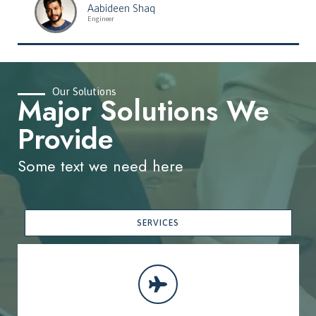
Aabideen Shaq
Engineer
Our Solutions
Major Solutions We
Provide
Some text we need here
SERVICES