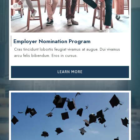
Employer Nomination Program
Cras tincidunt lobortis feugiat vivamus at augue. Dui vivamus
arcu felis bibendum. Eros in cursus.
LEARN MORE