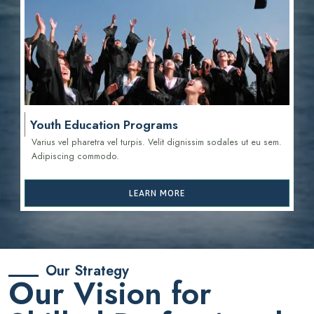
Youth Education Programs
Varius vel pharetra vel turpis. Velit dignissim sodales ut eu sem.
Adipiscing commodo.
LEARN MORE
Our Strategy
Our Vision for