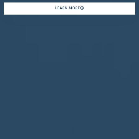
LEARN MORE