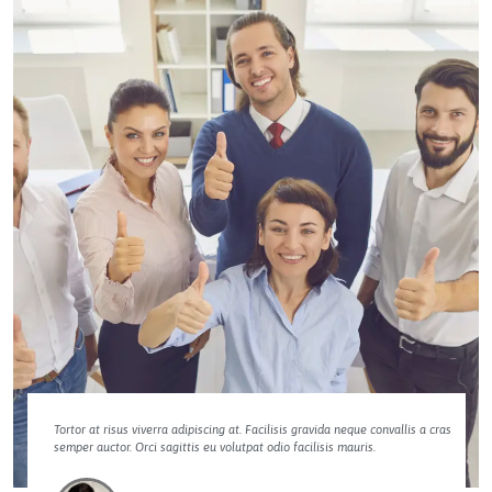
Tortor at risus viverra adipiscing at. Facilisis gravida neque convallis a cras
semper auctor. Orci sagittis eu volutpat odio facilisis mauris.