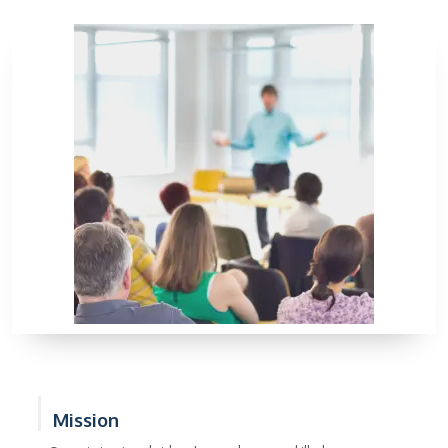
Mission