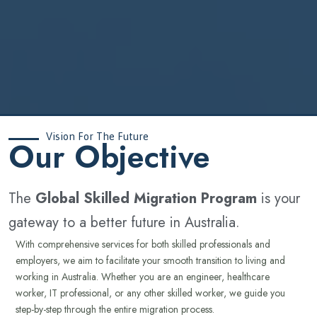
Vision For The Future
‍Our Objective
The
Global Skilled Migration Program
is your
gateway to a better future in Australia.
With comprehensive services for both skilled professionals and
employers, we aim to facilitate your smooth transition to living and
working in Australia. Whether you are an engineer, healthcare
worker, IT professional, or any other skilled worker, we guide you
step-by-step through the entire migration process.