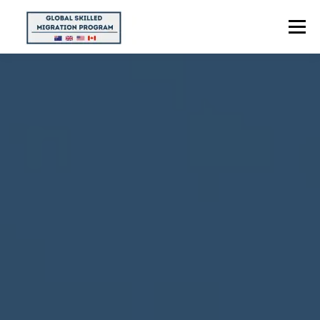
Menu
HOME
ABOUT US
POINTS CALCULATOR
PROGRAMS
CONTACT US