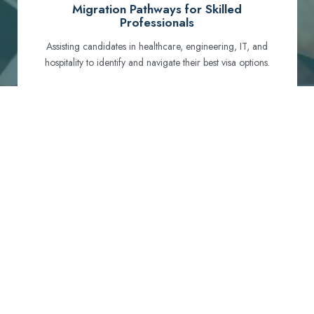
Migration Pathways for Skilled
Professionals
Assisting candidates in healthcare, engineering, IT, and
hospitality to identify and navigate their best visa options.
Certification and Qualification Recognition
Guiding professionals through NCLEX, OET, PTE, and
other essential exams to meet Australian standards.