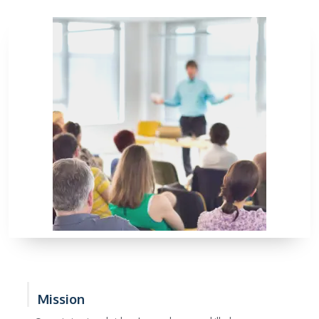
Mission