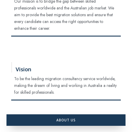
Our mission is to bridge the gap between skilled
professionals worldwide and the Australian job market. We
aim to provide the best migration solutions and ensure that
every candidate can access the right opportunities to
enhance their career.
Vision
To be the leading migration consultancy service worldwide,
making the dream of living and working in Australia a reality
for skilled professionals.
ABOUT US