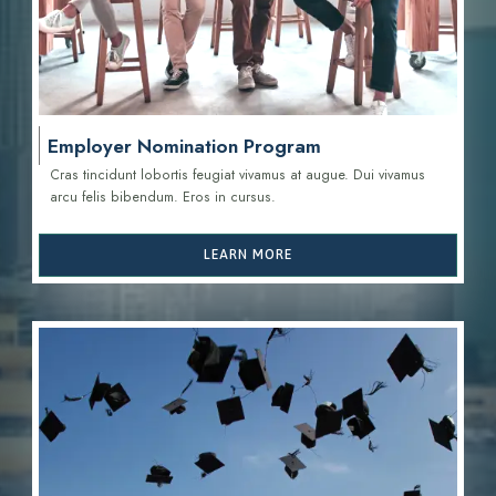
Employer Nomination Program
Cras tincidunt lobortis feugiat vivamus at augue. Dui vivamus
arcu felis bibendum. Eros in cursus.
LEARN MORE