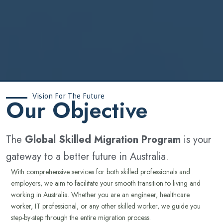
Vision For The Future
‍Our Objective
The
Global Skilled Migration Program
is your
gateway to a better future in Australia.
With comprehensive services for both skilled professionals and
employers, we aim to facilitate your smooth transition to living and
working in Australia. Whether you are an engineer, healthcare
worker, IT professional, or any other skilled worker, we guide you
step-by-step through the entire migration process.