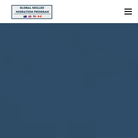
Menu
HOME
ABOUT US
POINTS CALCULATOR
PROGRAMS
CONTACT US