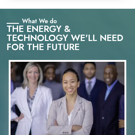
What We do
THE ENERGY &
TECHNOLOGY WE'LL NEED
FOR THE FUTURE