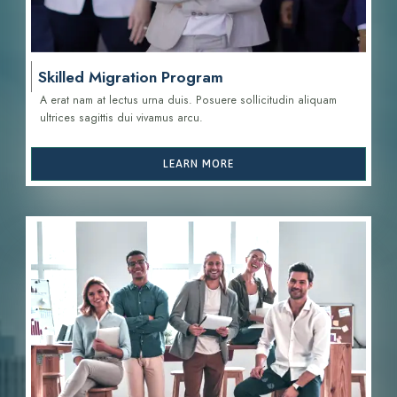
Skilled Migration Program
A erat nam at lectus urna duis. Posuere sollicitudin aliquam
ultrices sagittis d
ui vivamus arcu.
LEARN MORE