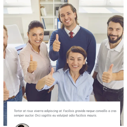
Tortor at risus viverra adipiscing at. Facilisis gravida neque convallis a cras
semper auctor. Orci sagittis eu volutpat odio facilisis mauris.