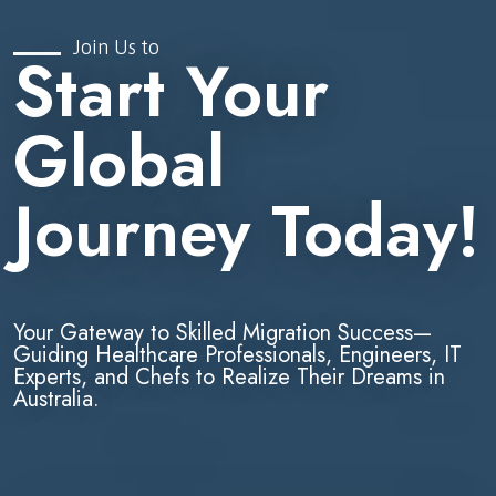
Join Us to
Start Your
Global
Journey Today!
Your Gateway to Skilled Migration Success—
Guiding Healthcare Professionals, Engineers, IT
Experts, and Chefs to Realize Their Dreams in
Australia.