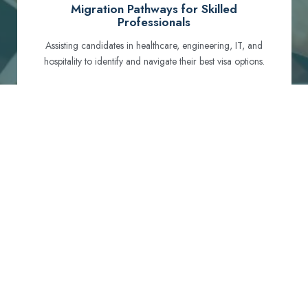
Migration Pathways for Skilled
Professionals
Assisting candidates in healthcare, engineering, IT, and
hospitality to identify and navigate their best visa options.
Certification and Qualification Recognition
Guiding professionals through NCLEX, OET, PTE, and
other essential exams to meet Australian standards.