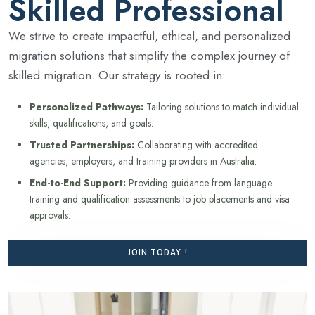
Skilled Professional
We strive to create impactful, ethical, and personalized
migration solutions that simplify the complex journey of
skilled migration. Our strategy is rooted in:
Personalized Pathways:
Tailoring solutions to match individual
skills, qualifications, and goals.
Trusted Partnerships:
Collaborating with accredited
agencies, employers, and training providers in Australia.
End-to-End Support:
Providing guidance from language
training and qualification assessments to job placements and visa
approvals.
JOIN TODAY !