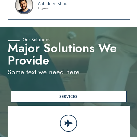
Aabideen Shaq
Engineer
Our Solutions
Major Solutions We
Provide
Some text we need here
SERVICES