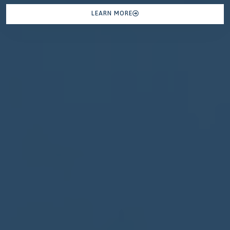
LEARN MORE