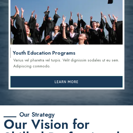
Youth Education Programs
Varius vel pharetra vel turpis. Velit dignissim sodales ut eu sem.
Adipiscing commodo.
LEARN MORE
Our Strategy
Our Vision for