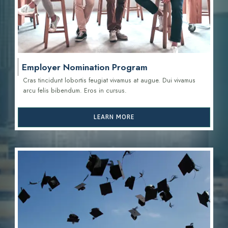
Employer Nomination Program
Cras tincidunt lobortis feugiat vivamus at augue. Dui vivamus
arcu felis bibendum. Eros in cursus.
LEARN MORE