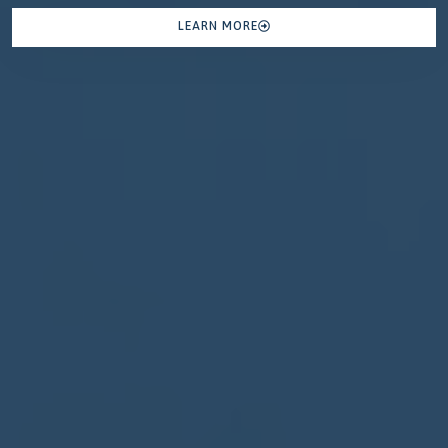
LEARN MORE