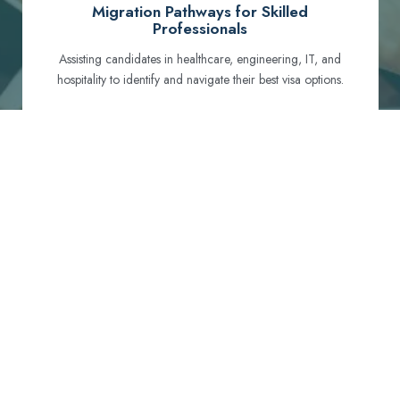
Migration Pathways for Skilled
Professionals
Assisting candidates in healthcare, engineering, IT, and
hospitality to identify and navigate their best visa options.
Certification and Qualification Recognition
Guiding professionals through NCLEX, OET, PTE, and
other essential exams to meet Australian standards.