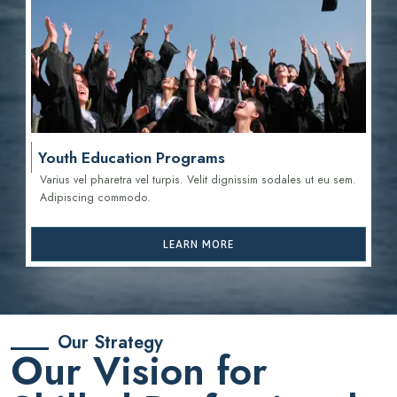
Youth Education Programs
Varius vel pharetra vel turpis. Velit dignissim sodales ut eu sem.
Adipiscing commodo.
LEARN MORE
Our Strategy
Our Vision for