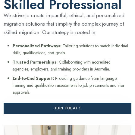
Skilled Professional
We strive to create impactful, ethical, and personalized
migration solutions that simplify the complex journey of
skilled migration. Our strategy is rooted in:
Personalized Pathways:
Tailoring solutions to match individual
skills, qualifications, and goals.
Trusted Partnerships:
Collaborating with accredited
agencies, employers, and training providers in Australia.
End-to-End Support:
Providing guidance from language
training and qualification assessments to job placements and visa
approvals.
JOIN TODAY !