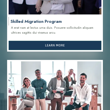
Skilled Migration Program
A erat nam at lectus urna duis. Posuere sollicitudin aliquam
ultrices sagittis d
ui vivamus arcu.
LEARN MORE