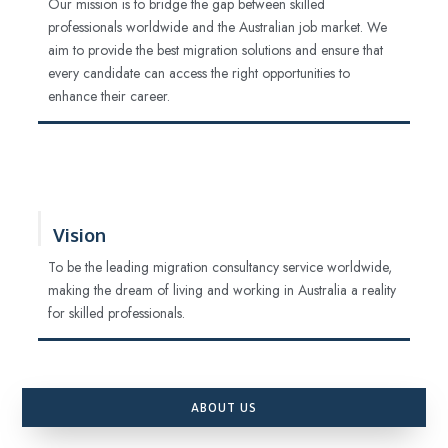
Our mission is to bridge the gap between skilled
professionals worldwide and the Australian job market. We
aim to provide the best migration solutions and ensure that
every candidate can access the right opportunities to
enhance their career.
Vision
To be the leading migration consultancy service worldwide,
making the dream of living and working in Australia a reality
for skilled professionals.
ABOUT US