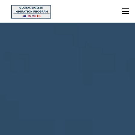
Menu
HOME
ABOUT US
POINTS CALCULATOR
PROGRAMS
CONTACT US