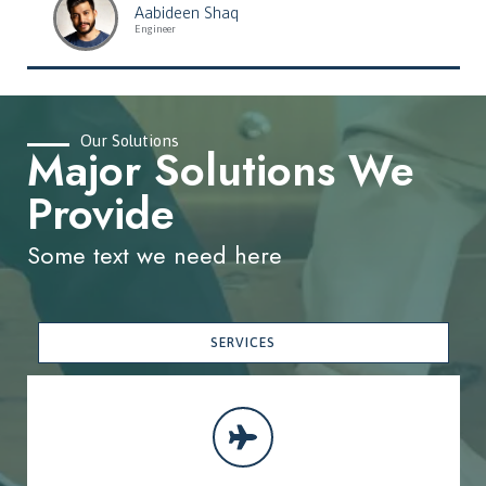
Aabideen Shaq
Engineer
Our Solutions
Major Solutions We
Provide
Some text we need here
SERVICES