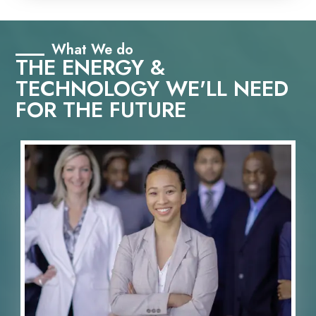
What We do
THE ENERGY &
TECHNOLOGY WE'LL NEED
FOR THE FUTURE