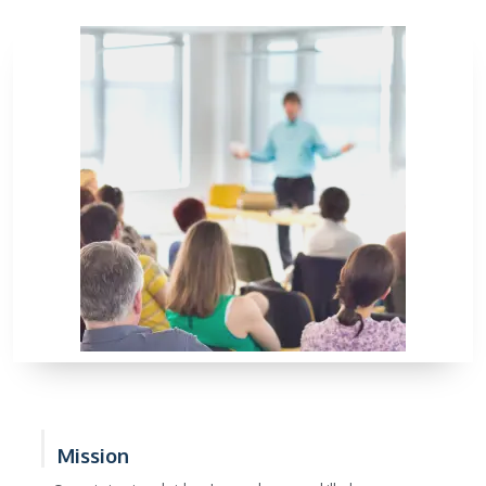
Mission