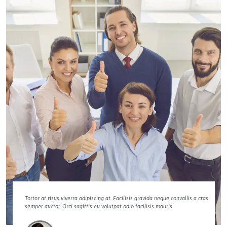
Tortor at risus viverra adipiscing at. Facilisis gravida neque convallis a cras
semper auctor. Orci sagittis eu volutpat odio facilisis mauris.