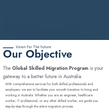
Vision For The Future
‍Our Objective
The
Global Skilled Migration Program
is your
gateway to a better future in Australia.
With comprehensive services for both skilled professionals and
employers, we aim to facilitate your smooth transition to living and
working in Australia. Whether you are an engineer, healthcare
worker, IT professional, or any other skilled worker, we guide you
step-by-step through the entire migration process.