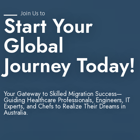
Join Us to
Start Your
Global
Journey Today!
Your Gateway to Skilled Migration Success—
Guiding Healthcare Professionals, Engineers, IT
Experts, and Chefs to Realize Their Dreams in
Australia.