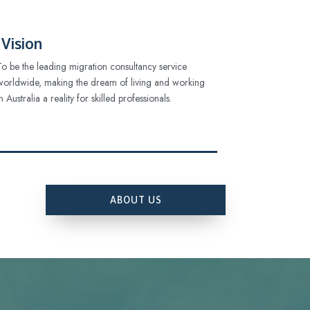
Vision
To be the leading migration consultancy service
worldwide, making the dream of living and working
in Australia a reality for skilled professionals.
ABOUT US