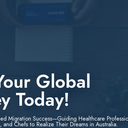
Your Global
ey Today!
led Migration Success—Guiding Healthcare Professio
, and Chefs to Realize Their Dreams in Australia.