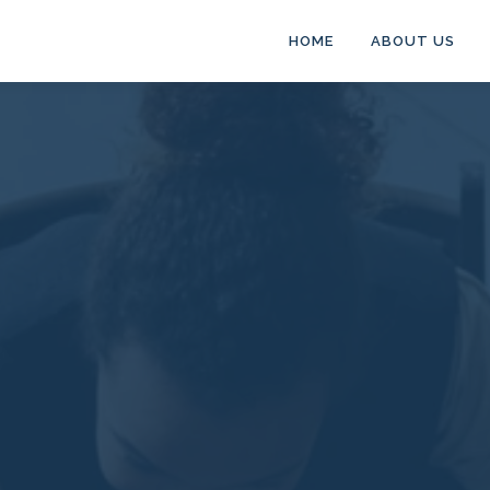
HOME
ABOUT US