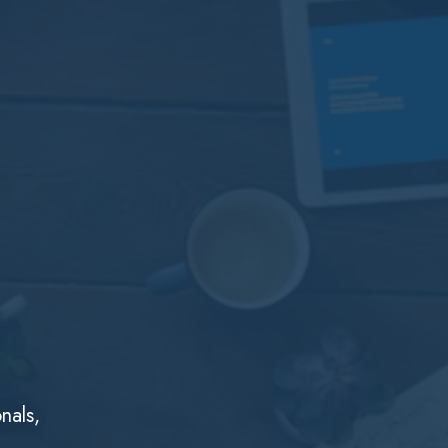
nals,