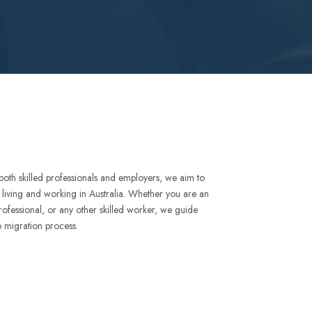
both skilled professionals and employers, we aim to
to living and working in Australia. Whether you are an
rofessional, or any other skilled worker, we guide
e migration process.