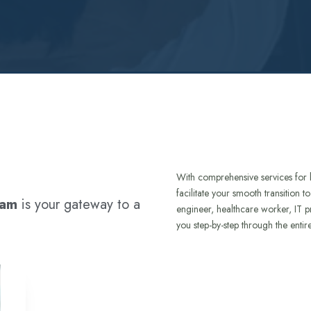
With comprehensive services for 
facilitate your smooth transition 
ram
is your gateway to a
engineer, healthcare worker, IT p
you step-by-step through the entir