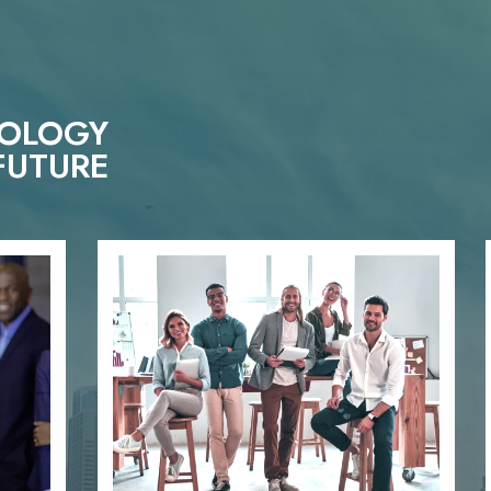
NOLOGY
FUTURE