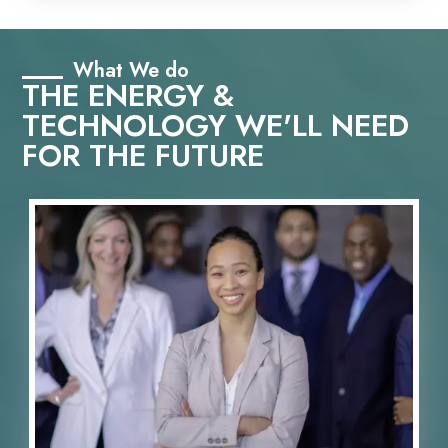
What We do
THE ENERGY &
TECHNOLOGY WE'LL NEED
FOR THE FUTURE