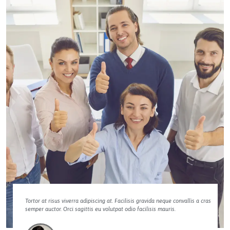
Tortor at risus viverra adipiscing at. Facilisis gravida neque convallis a cras
semper auctor. Orci sagittis eu volutpat odio facilisis mauris.