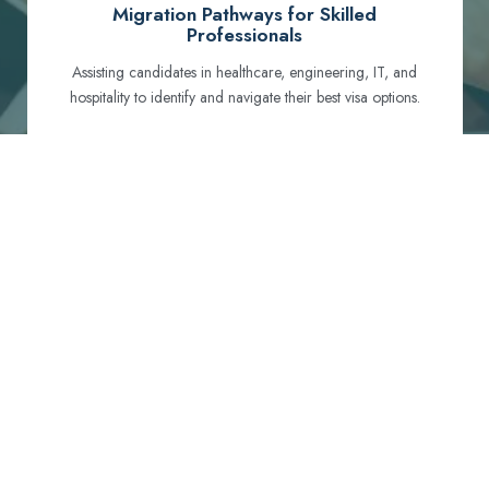
Migration Pathways for Skilled
Professionals
Assisting candidates in healthcare, engineering, IT, and
hospitality to identify and navigate their best visa options.
Certification and Qualification Recognition
Guiding professionals through NCLEX, OET, PTE, and
other essential exams to meet Australian standards.