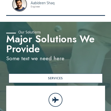
Aabideen Shaq
Engineer
Our Solutions
Major Solutions We
Provide
Some text we need here
SERVICES