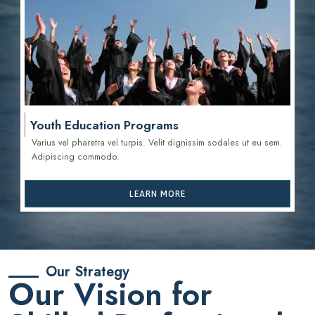
Youth Education Programs
Varius vel pharetra vel turpis. Velit dignissim sodales ut eu sem.
Adipiscing commodo.
LEARN MORE
Our Strategy
Our Vision for