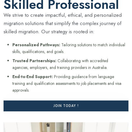
Skilled Professional
We strive to create impactful, ethical, and personalized
migration solutions that simplify the complex journey of
skilled migration. Our strategy is rooted in:
Personalized Pathways:
Tailoring solutions to match individual
skills, qualifications, and goals.
Trusted Partnerships:
Collaborating with accredited
agencies, employers, and training providers in Australia.
End-to-End Support:
Providing guidance from language
training and qualification assessments to job placements and visa
approvals.
JOIN TODAY !