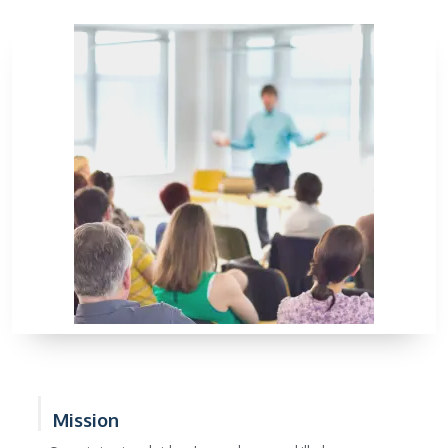
Mission