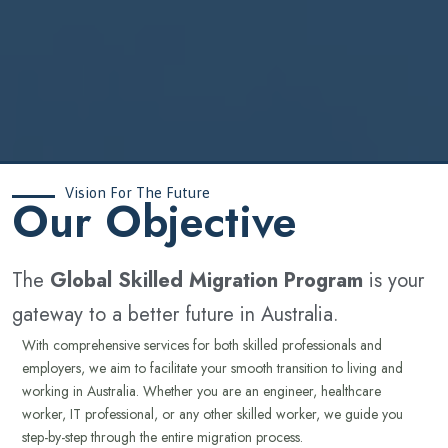
Vision For The Future
‍Our Objective
The
Global Skilled Migration Program
is your
gateway to a better future in Australia.
With comprehensive services for both skilled professionals and
employers, we aim to facilitate your smooth transition to living and
working in Australia. Whether you are an engineer, healthcare
worker, IT professional, or any other skilled worker, we guide you
step-by-step through the entire migration process.