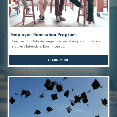
Employer Nomination Program
Cras tincidunt lobortis feugiat vivamus at augue. Dui vivamus
arcu felis bibendum. Eros in cursus.
LEARN MORE