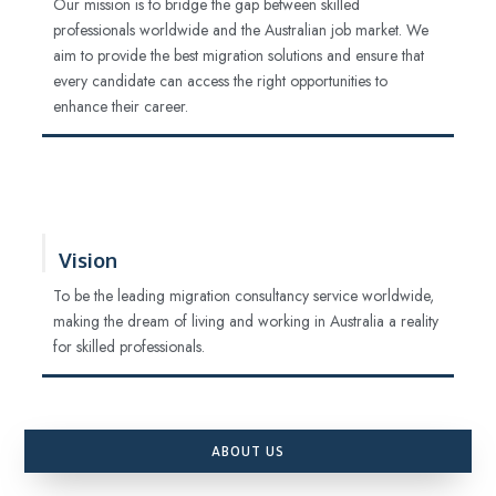
Our mission is to bridge the gap between skilled
professionals worldwide and the Australian job market. We
aim to provide the best migration solutions and ensure that
every candidate can access the right opportunities to
enhance their career.
Vision
To be the leading migration consultancy service worldwide,
making the dream of living and working in Australia a reality
for skilled professionals.
ABOUT US