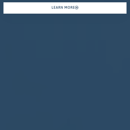
LEARN MORE