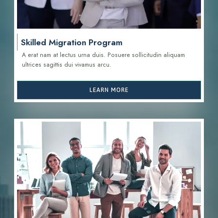
Skilled Migration Program
A erat nam at lectus urna duis. Posuere sollicitudin aliquam
ultrices sagittis d
ui vivamus arcu.
LEARN MORE