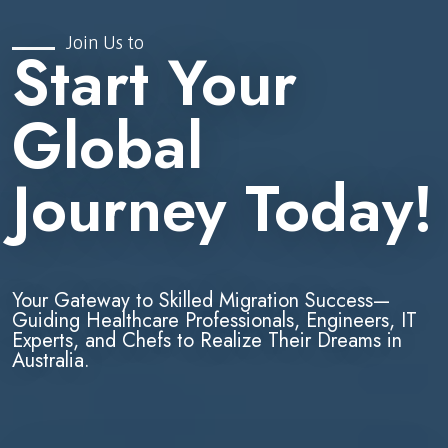
Join Us to
Start Your
Global
Journey Today!
Your Gateway to Skilled Migration Success—
Guiding Healthcare Professionals, Engineers, IT
Experts, and Chefs to Realize Their Dreams in
Australia.