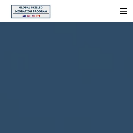
Menu
HOME
ABOUT US
POINTS CALCULATOR
PROGRAMS
CONTACT US