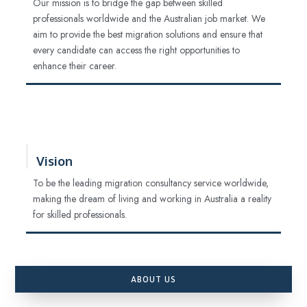
Our mission is to bridge the gap between skilled
professionals worldwide and the Australian job market. We
aim to provide the best migration solutions and ensure that
every candidate can access the right opportunities to
enhance their career.
Vision
To be the leading migration consultancy service worldwide,
making the dream of living and working in Australia a reality
for skilled professionals.
ABOUT US