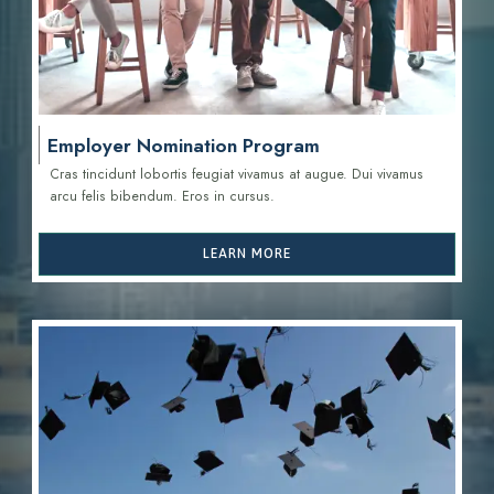
Employer Nomination Program
Cras tincidunt lobortis feugiat vivamus at augue. Dui vivamus
arcu felis bibendum. Eros in cursus.
LEARN MORE