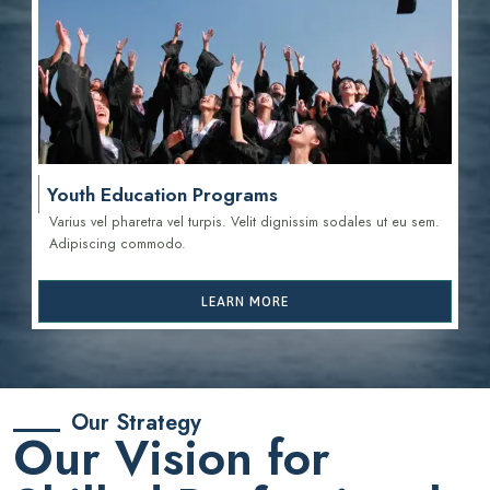
Youth Education Programs
Varius vel pharetra vel turpis. Velit dignissim sodales ut eu sem.
Adipiscing commodo.
LEARN MORE
Our Strategy
Our Vision for