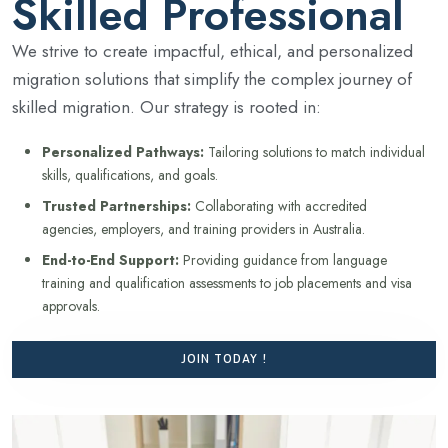
Skilled Professional
We strive to create impactful, ethical, and personalized
migration solutions that simplify the complex journey of
skilled migration. Our strategy is rooted in:
Personalized Pathways:
Tailoring solutions to match individual
skills, qualifications, and goals.
Trusted Partnerships:
Collaborating with accredited
agencies, employers, and training providers in Australia.
End-to-End Support:
Providing guidance from language
training and qualification assessments to job placements and visa
approvals.
JOIN TODAY !