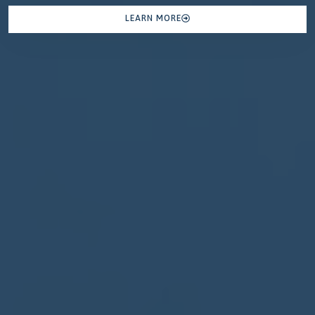
LEARN MORE