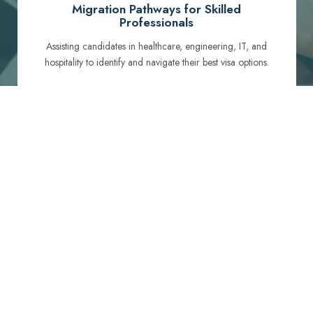
Migration Pathways for Skilled
Professionals
Assisting candidates in healthcare, engineering, IT, and
hospitality to identify and navigate their best visa options.
Certification and Qualification Recognition
Guiding professionals through NCLEX, OET, PTE, and
other essential exams to meet Australian standards.