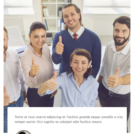
Tortor at risus viverra adipiscing at. Facilisis gravida neque convallis a cras
semper auctor. Orci sagittis eu volutpat odio facilisis mauris.