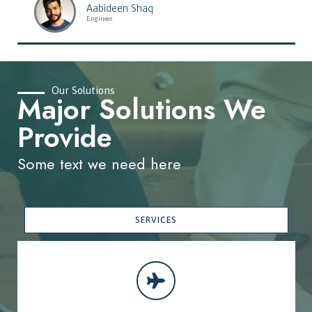
Aabideen Shaq
Engineer
Our Solutions
Major Solutions We
Provide
Some text we need here
SERVICES