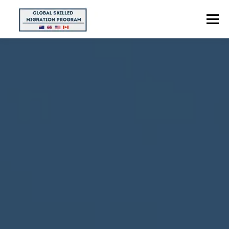
Menu
HOME
ABOUT US
POINTS CALCULATOR
PROGRAMS
CONTACT US