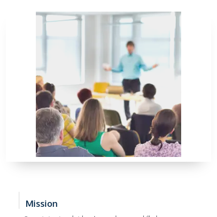
Mission