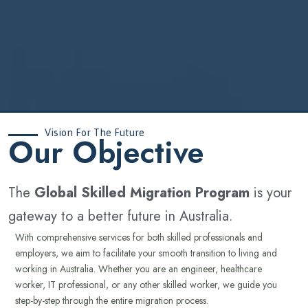
Vision For The Future
‍Our Objective
The
Global Skilled Migration Program
is your
gateway to a better future in Australia.
With comprehensive services for both skilled professionals and
employers, we aim to facilitate your smooth transition to living and
working in Australia. Whether you are an engineer, healthcare
worker, IT professional, or any other skilled worker, we guide you
step-by-step through the entire migration process.