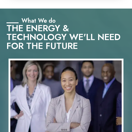
What We do
THE ENERGY &
TECHNOLOGY WE'LL NEED
FOR THE FUTURE