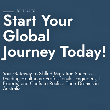
Join Us to
Start Your
Global
Journey Today!
Your Gateway to Skilled Migration Success—
Guiding Healthcare Professionals, Engineers, IT
Experts, and Chefs to Realize Their Dreams in
Australia.