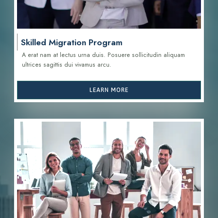
Skilled Migration Program
A erat nam at lectus urna duis. Posuere sollicitudin aliquam
ultrices sagittis d
ui vivamus arcu.
LEARN MORE