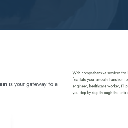
With comprehensive services for 
facilitate your smooth transition 
ram
is your gateway to a
engineer, healthcare worker, IT p
you step-by-step through the entir