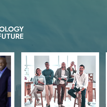
NOLOGY
FUTURE