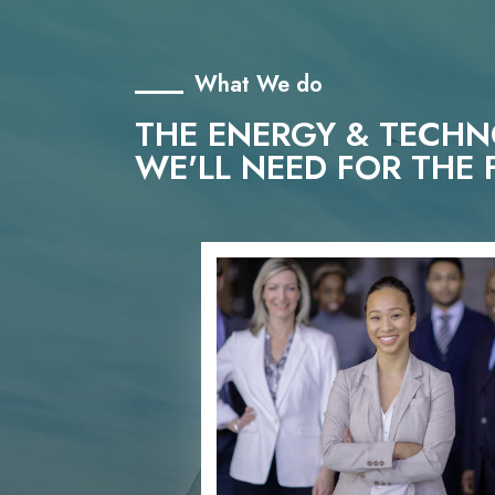
What We do
THE ENERGY & TECH
WE'LL NEED FOR THE 