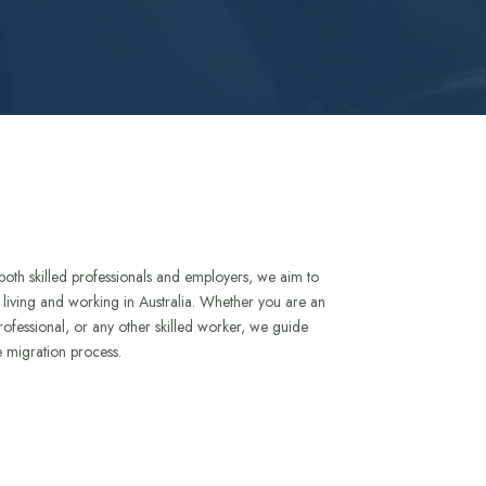
both skilled professionals and employers, we aim to
to living and working in Australia. Whether you are an
rofessional, or any other skilled worker, we guide
e migration process.