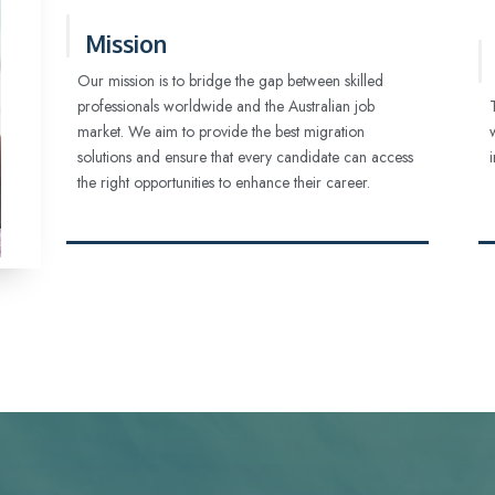
Mission
Our mission is to bridge the gap between skilled
professionals worldwide and the Australian job
market. We aim to provide the best migration
solutions and ensure that every candidate can access
the right opportunities to enhance their career.