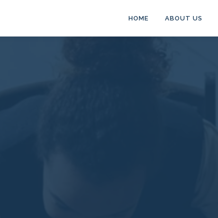
HOME
ABOUT US