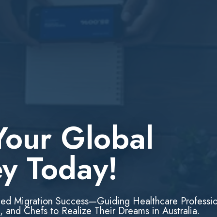
Your Global
ey Today!
led Migration Success—Guiding Healthcare Professio
, and Chefs to Realize Their Dreams in Australia.