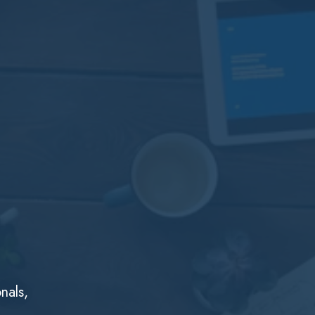
nals,