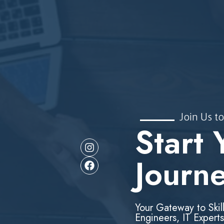
Join Us to
Start 
Journ
Your Gateway to Skil
Engineers, IT Experts