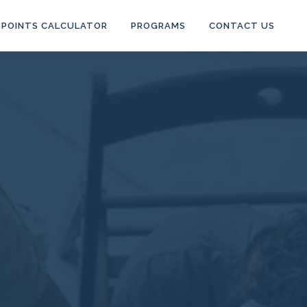
POINTS CALCULATOR
PROGRAMS
CONTACT US