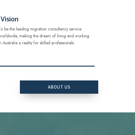
Vision
To be the leading migration consultancy service
worldwide, making the dream of living and working
in Australia a reality for skilled professionals.
ABOUT US