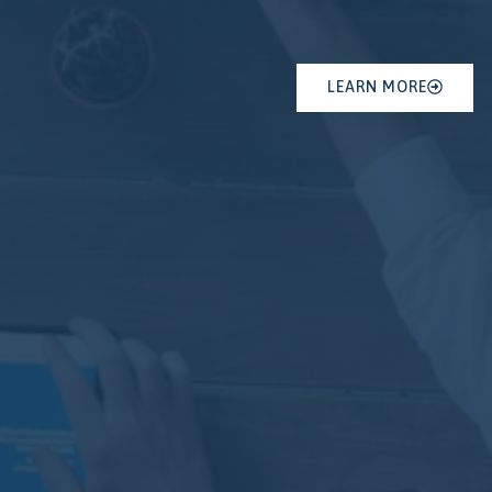
LEARN MORE