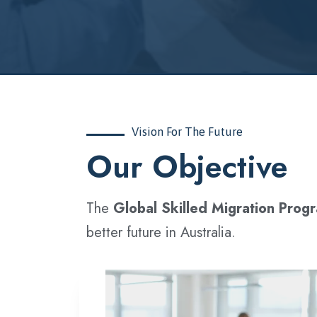
Vision For The Future
‍Our Objective
The
Global Skilled Migration Prog
better future in Australia.