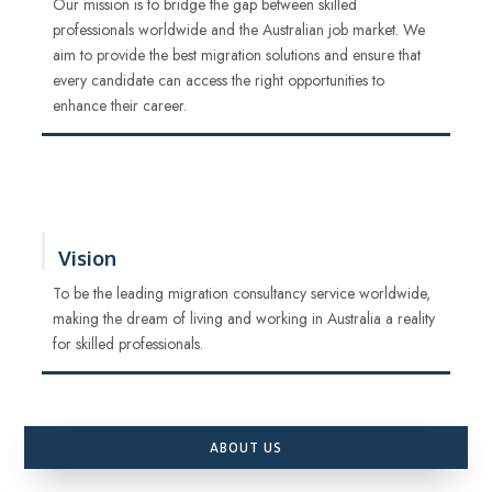
Our mission is to bridge the gap between skilled
professionals worldwide and the Australian job market. We
aim to provide the best migration solutions and ensure that
every candidate can access the right opportunities to
enhance their career.
Vision
To be the leading migration consultancy service worldwide,
making the dream of living and working in Australia a reality
for skilled professionals.
ABOUT US