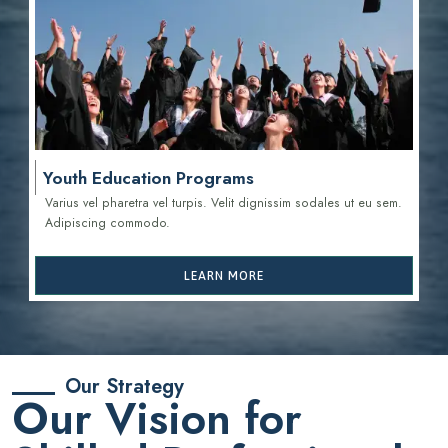
Youth Education Programs
Varius vel pharetra vel turpis. Velit dignissim sodales ut eu sem.
Adipiscing commodo.
LEARN MORE
Our Strategy
Our Vision for