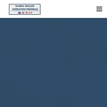
Menu
HOME
ABOUT US
POINTS CALCULATOR
PROGRAMS
CONTACT US