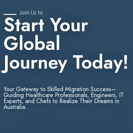
Join Us to
Start Your
Global
Journey Today!
Your Gateway to Skilled Migration Success—
Guiding Healthcare Professionals, Engineers, IT
Experts, and Chefs to Realize Their Dreams in
Australia.