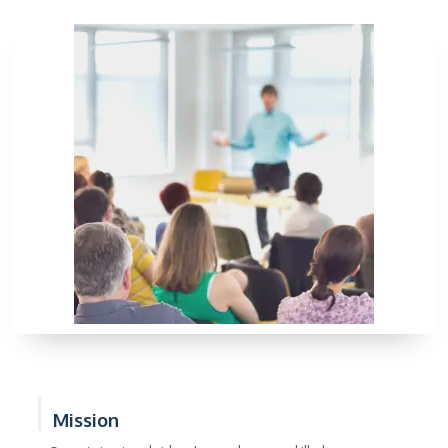
Mission