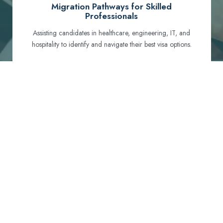
Migration Pathways for Skilled
Professionals
Assisting candidates in healthcare, engineering, IT, and
hospitality to identify and navigate their best visa options.
Certification and Qualification Recognition
Guiding professionals through NCLEX, OET, PTE, and
other essential exams to meet Australian standards.