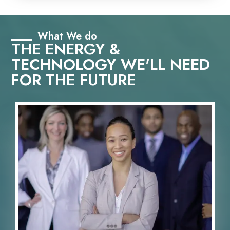
What We do
THE ENERGY &
TECHNOLOGY WE'LL NEED
FOR THE FUTURE