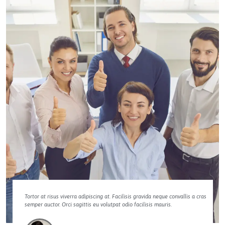
Tortor at risus viverra adipiscing at. Facilisis gravida neque convallis a cras
semper auctor. Orci sagittis eu volutpat odio facilisis mauris.