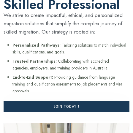
Skilled Professional
We strive to create impactful, ethical, and personalized
migration solutions that simplify the complex journey of
skilled migration. Our strategy is rooted in:
Personalized Pathways:
Tailoring solutions to match individual
skills, qualifications, and goals.
Trusted Partnerships:
Collaborating with accredited
agencies, employers, and training providers in Australia.
End-to-End Support:
Providing guidance from language
training and qualification assessments to job placements and visa
approvals.
JOIN TODAY !