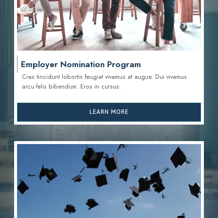
Employer Nomination Program
Cras tincidunt lobortis feugiat vivamus at augue. Dui vivamus
arcu felis bibendum. Eros in cursus.
LEARN MORE