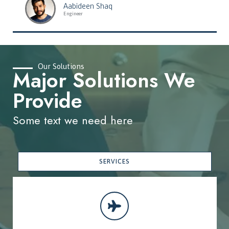
Aabideen Shaq
Engineer
Our Solutions
Major Solutions We
Provide
Some text we need here
SERVICES