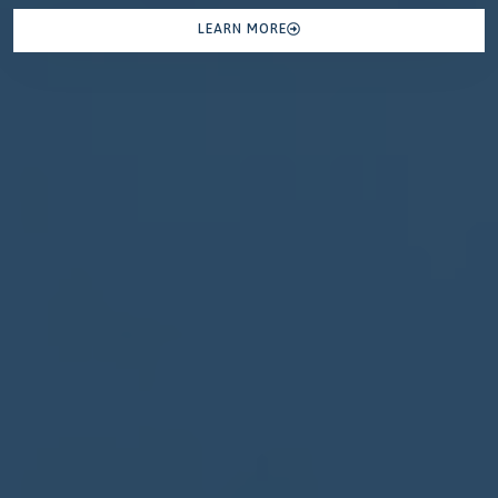
LEARN MORE