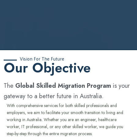
Vision For The Future
‍Our Objective
The
Global Skilled Migration Program
is your
gateway to a better future in Australia.
With comprehensive services for both skilled professionals and
employers, we aim to facilitate your smooth transition to living and
working in Australia. Whether you are an engineer, healthcare
worker, IT professional, or any other skilled worker, we guide you
step-by-step through the entire migration process.