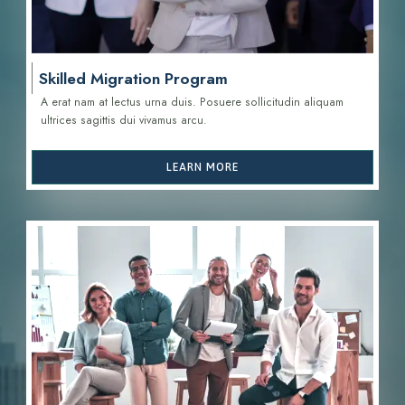
Skilled Migration Program
A erat nam at lectus urna duis. Posuere sollicitudin aliquam
ultrices sagittis d
ui vivamus arcu.
LEARN MORE