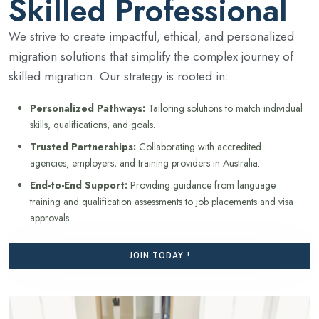
Skilled Professional
We strive to create impactful, ethical, and personalized
migration solutions that simplify the complex journey of
skilled migration. Our strategy is rooted in:
Personalized Pathways:
Tailoring solutions to match individual
skills, qualifications, and goals.
Trusted Partnerships:
Collaborating with accredited
agencies, employers, and training providers in Australia.
End-to-End Support:
Providing guidance from language
training and qualification assessments to job placements and visa
approvals.
JOIN TODAY !