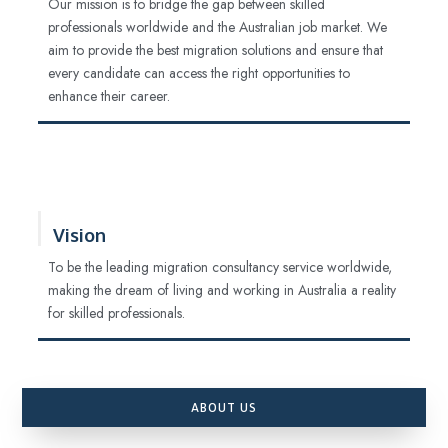
Our mission is to bridge the gap between skilled
professionals worldwide and the Australian job market. We
aim to provide the best migration solutions and ensure that
every candidate can access the right opportunities to
enhance their career.
Vision
To be the leading migration consultancy service worldwide,
making the dream of living and working in Australia a reality
for skilled professionals.
ABOUT US