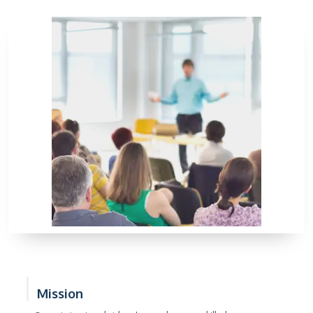
Mission