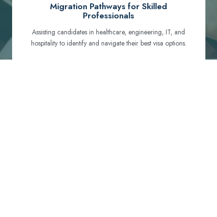
Migration Pathways for Skilled
Professionals
Assisting candidates in healthcare, engineering, IT, and
hospitality to identify and navigate their best visa options.
Certification and Qualification Recognition
Guiding professionals through NCLEX, OET, PTE, and
other essential exams to meet Australian standards.