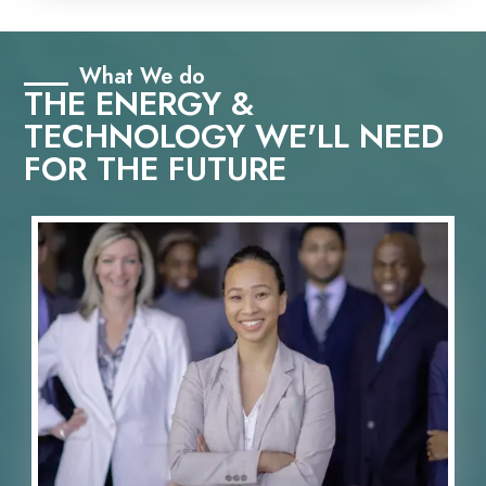
What We do
THE ENERGY &
TECHNOLOGY WE'LL NEED
FOR THE FUTURE