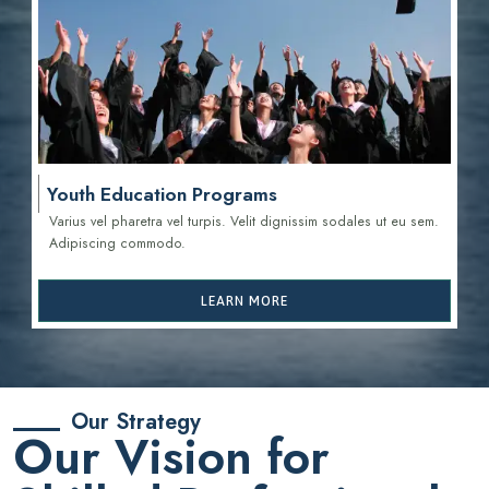
Youth Education Programs
Varius vel pharetra vel turpis. Velit dignissim sodales ut eu sem.
Adipiscing commodo.
LEARN MORE
Our Strategy
Our Vision for