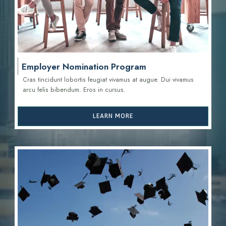
Employer Nomination Program
Cras tincidunt lobortis feugiat vivamus at augue. Dui vivamus
arcu felis bibendum. Eros in cursus.
LEARN MORE