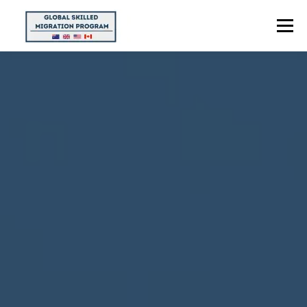
Menu
HOME
ABOUT US
POINTS CALCULATOR
PROGRAMS
CONTACT US