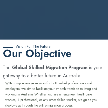
Vision For The Future
‍Our Objective
The
Global Skilled Migration Program
is your
gateway to a better future in Australia.
With comprehensive services for both skilled professionals and
employers, we aim to facilitate your smooth transition to living and
working in Australia. Whether you are an engineer, healthcare
worker, IT professional, or any other skilled worker, we guide you
step-by-step through the entire migration process.