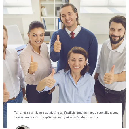
Tortor at risus viverra adipiscing at. Facilisis gravida neque convallis a cras
semper auctor. Orci sagittis eu volutpat odio facilisis mauris.