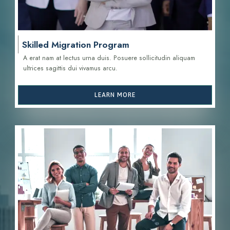
Skilled Migration Program
A erat nam at lectus urna duis. Posuere sollicitudin aliquam
ultrices sagittis d
ui vivamus arcu.
LEARN MORE