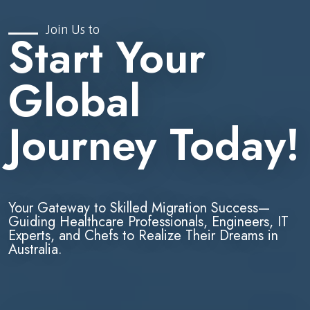
Join Us to
Start Your
Global
Journey Today!
Your Gateway to Skilled Migration Success—
Guiding Healthcare Professionals, Engineers, IT
Experts, and Chefs to Realize Their Dreams in
Australia.