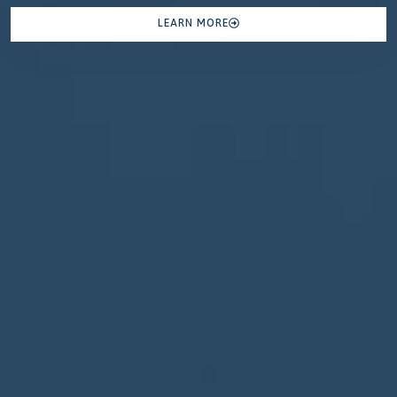
LEARN MORE