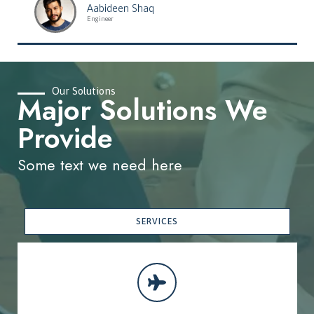
Aabideen Shaq
Engineer
Our Solutions
Major Solutions We
Provide
Some text we need here
SERVICES