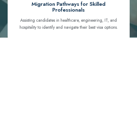
Migration Pathways for Skilled
Professionals
Assisting candidates in healthcare, engineering, IT, and
hospitality to identify and navigate their best visa options.
Certification and Qualification Recognition
Guiding professionals through NCLEX, OET, PTE, and
other essential exams to meet Australian standards.