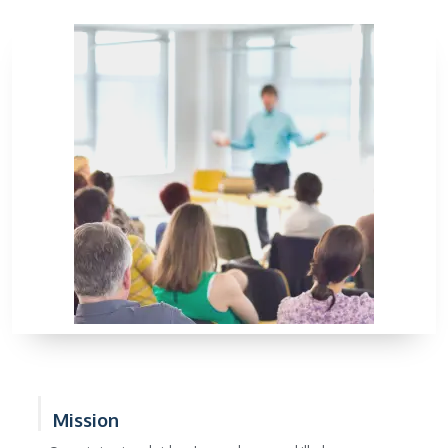
Mission