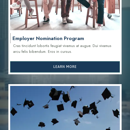
Employer Nomination Program
Cras tincidunt lobortis feugiat vivamus at augue. Dui vivamus
arcu felis bibendum. Eros in cursus.
LEARN MORE