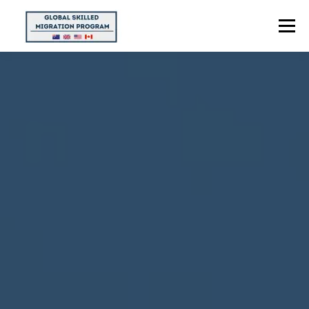
Menu
HOME
ABOUT US
POINTS CALCULATOR
PROGRAMS
CONTACT US