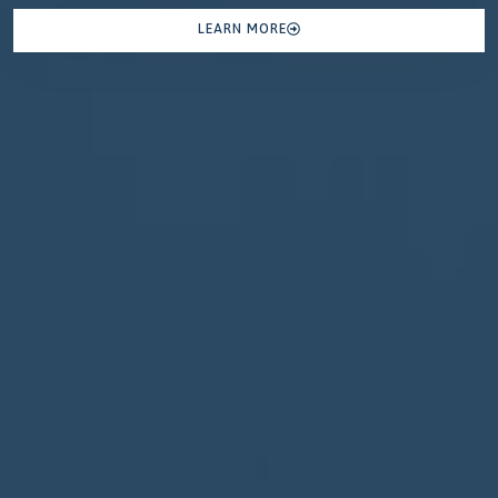
LEARN MORE