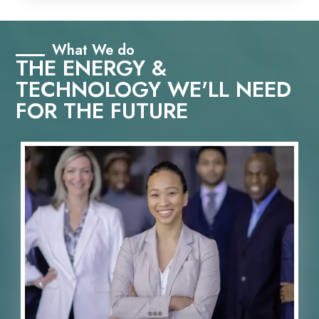
What We do
THE ENERGY &
TECHNOLOGY WE'LL NEED
FOR THE FUTURE