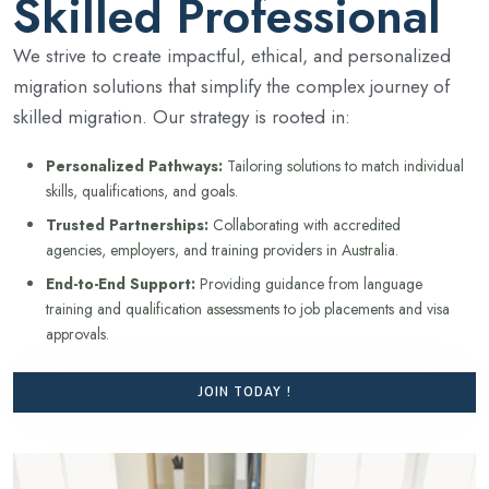
Skilled Professional
We strive to create impactful, ethical, and personalized
migration solutions that simplify the complex journey of
skilled migration. Our strategy is rooted in:
Personalized Pathways:
Tailoring solutions to match individual
skills, qualifications, and goals.
Trusted Partnerships:
Collaborating with accredited
agencies, employers, and training providers in Australia.
End-to-End Support:
Providing guidance from language
training and qualification assessments to job placements and visa
approvals.
JOIN TODAY !