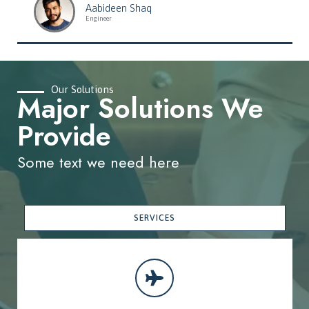
Aabideen Shaq
Engineer
Our Solutions
Major Solutions We
Provide
Some text we need here
SERVICES