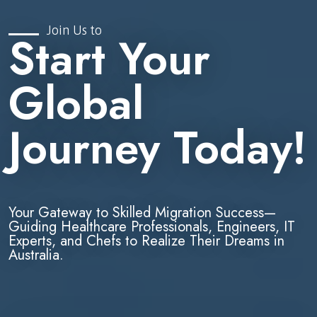
Join Us to
Start Your
Global
Journey Today!
Your Gateway to Skilled Migration Success—
Guiding Healthcare Professionals, Engineers, IT
Experts, and Chefs to Realize Their Dreams in
Australia.