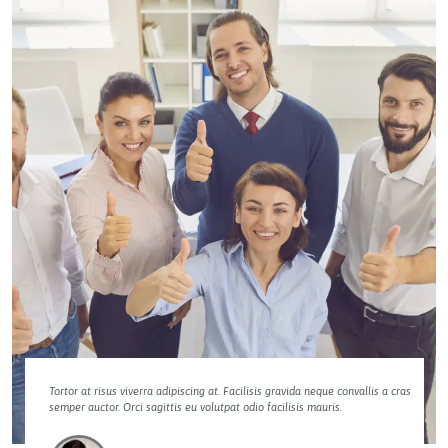
Tortor at risus viverra adipiscing at. Facilisis gravida neque convallis a cras
semper auctor. Orci sagittis eu volutpat odio facilisis mauris.