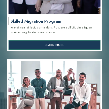
Skilled Migration Program
A erat nam at lectus urna duis. Posuere sollicitudin aliquam
ultrices sagittis d
ui vivamus arcu.
LEARN MORE