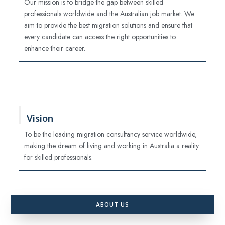
Our mission is to bridge the gap between skilled
professionals worldwide and the Australian job market. We
aim to provide the best migration solutions and ensure that
every candidate can access the right opportunities to
enhance their career.
Vision
To be the leading migration consultancy service worldwide,
making the dream of living and working in Australia a reality
for skilled professionals.
ABOUT US