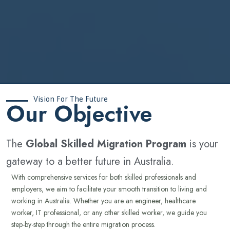
Vision For The Future
‍Our Objective
The
Global Skilled Migration Program
is your
gateway to a better future in Australia.
With comprehensive services for both skilled professionals and
employers, we aim to facilitate your smooth transition to living and
working in Australia. Whether you are an engineer, healthcare
worker, IT professional, or any other skilled worker, we guide you
step-by-step through the entire migration process.