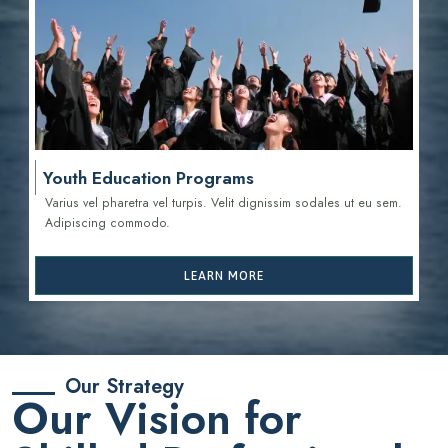
Youth Education Programs
Varius vel pharetra vel turpis. Velit dignissim sodales ut eu sem.
Adipiscing commodo.
LEARN MORE
Our Strategy
Our Vision for