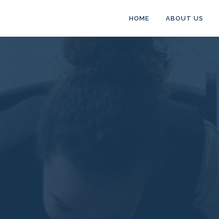
HOME
ABOUT US