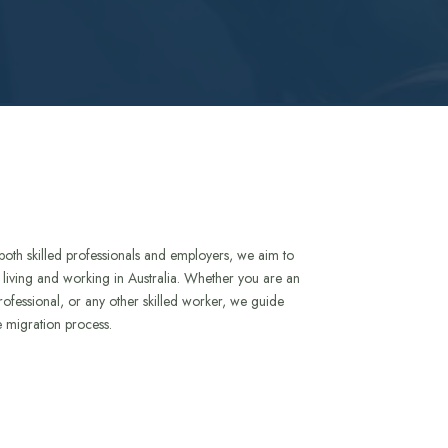
both skilled professionals and employers, we aim to
to living and working in Australia. Whether you are an
rofessional, or any other skilled worker, we guide
e migration process.