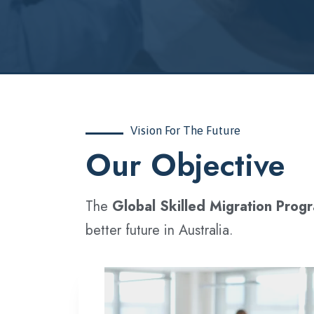
Vision For The Future
‍Our Objective
The
Global Skilled Migration Prog
better future in Australia.