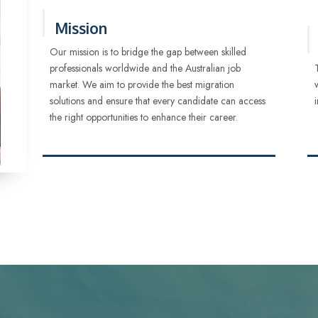
Mission
Our mission is to bridge the gap between skilled
professionals worldwide and the Australian job
market. We aim to provide the best migration
solutions and ensure that every candidate can access
the right opportunities to enhance their career.