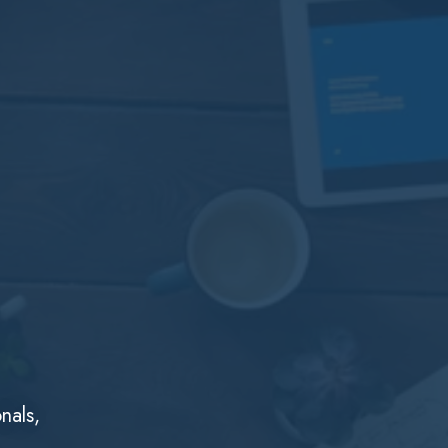
nals,