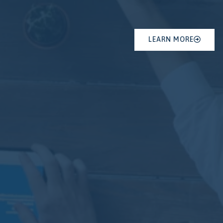
LEARN MORE