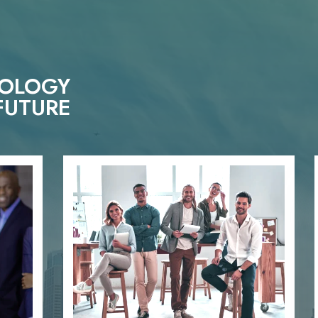
NOLOGY
FUTURE