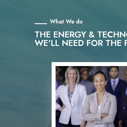
What We do
THE ENERGY & TECH
WE'LL NEED FOR THE 