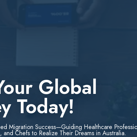
Your Global
ey Today!
led Migration Success—Guiding Healthcare Professio
, and Chefs to Realize Their Dreams in Australia.