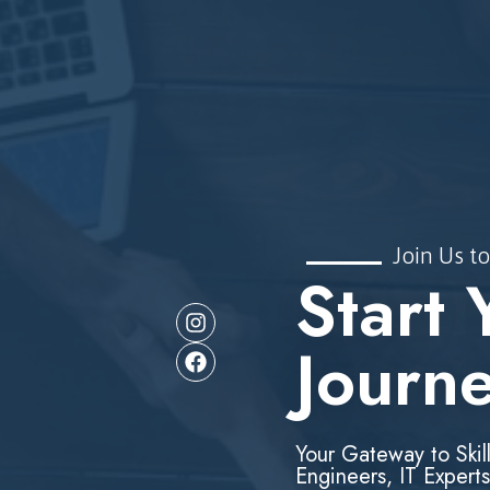
Join Us to
Start 
Journ
Your Gateway to Skil
Engineers, IT Experts