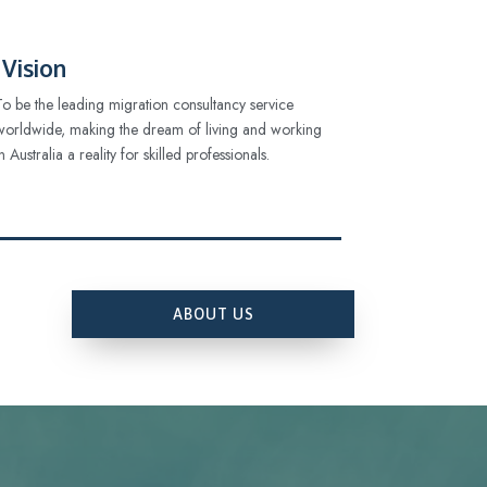
Vision
To be the leading migration consultancy service
worldwide, making the dream of living and working
in Australia a reality for skilled professionals.
ABOUT US