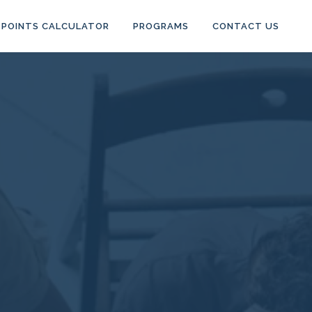
POINTS CALCULATOR
PROGRAMS
CONTACT US