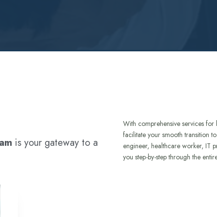
With comprehensive services for 
facilitate your smooth transition 
ram
is your gateway to a
engineer, healthcare worker, IT p
you step-by-step through the entir