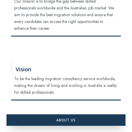
Our mission is to bridge the gap between skilled
professionals worldwide and the Australian job market. We
aim to provide the best migration solutions and ensure that
every candidate can access the right opportunities to
enhance their career.
Vision
To be the leading migration consultancy service worldwide,
making the dream of living and working in Australia a reality
for skilled professionals.
ABOUT US