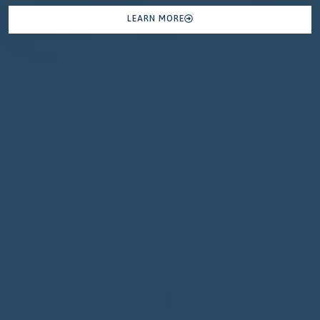
LEARN MORE