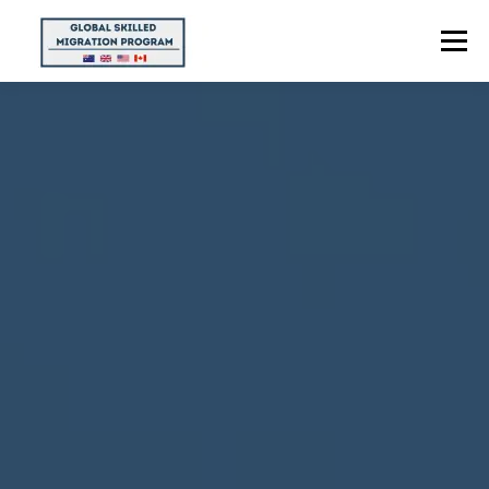
Menu
HOME
ABOUT US
POINTS CALCULATOR
PROGRAMS
CONTACT US