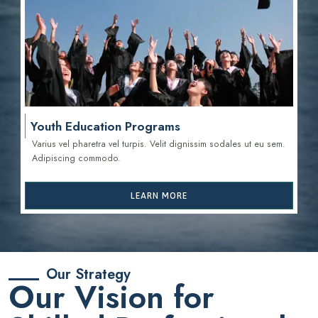
Youth Education Programs
Varius vel pharetra vel turpis. Velit dignissim sodales ut eu sem.
Adipiscing commodo.
LEARN MORE
Our Strategy
Our Vision for