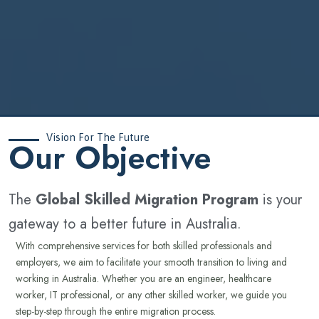
Vision For The Future
‍Our Objective
The
Global Skilled Migration Program
is your
gateway to a better future in Australia.
With comprehensive services for both skilled professionals and
employers, we aim to facilitate your smooth transition to living and
working in Australia. Whether you are an engineer, healthcare
worker, IT professional, or any other skilled worker, we guide you
step-by-step through the entire migration process.