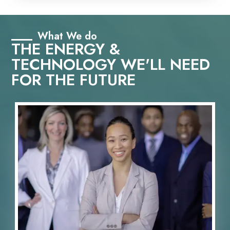
What We do
THE ENERGY &
TECHNOLOGY WE'LL NEED
FOR THE FUTURE