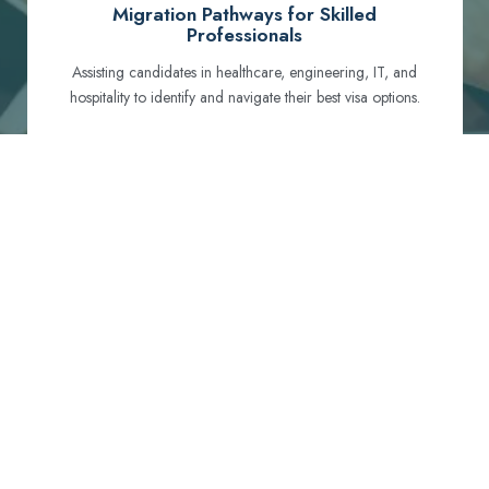
Migration Pathways for Skilled
Professionals
Assisting candidates in healthcare, engineering, IT, and
hospitality to identify and navigate their best visa options.
Certification and Qualification Recognition
Guiding professionals through NCLEX, OET, PTE, and
other essential exams to meet Australian standards.