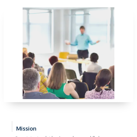
Mission