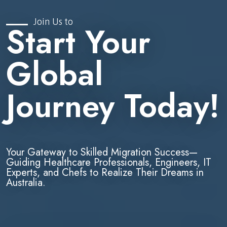
Join Us to
Start Your
Global
Journey Today!
Your Gateway to Skilled Migration Success—
Guiding Healthcare Professionals, Engineers, IT
Experts, and Chefs to Realize Their Dreams in
Australia.