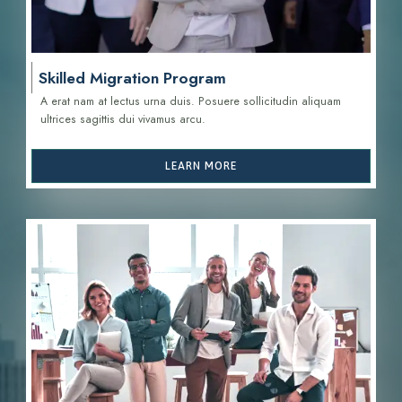
Skilled Migration Program
A erat nam at lectus urna duis. Posuere sollicitudin aliquam
ultrices sagittis d
ui vivamus arcu.
LEARN MORE