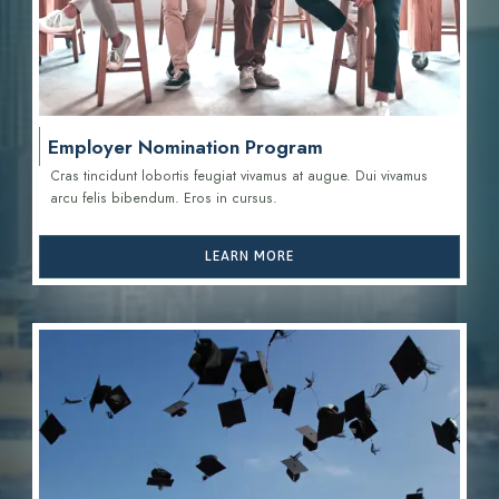
Employer Nomination Program
Cras tincidunt lobortis feugiat vivamus at augue. Dui vivamus
arcu felis bibendum. Eros in cursus.
LEARN MORE