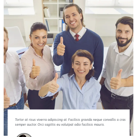
Tortor at risus viverra adipiscing at. Facilisis gravida neque convallis a cras
semper auctor. Orci sagittis eu volutpat odio facilisis mauris.