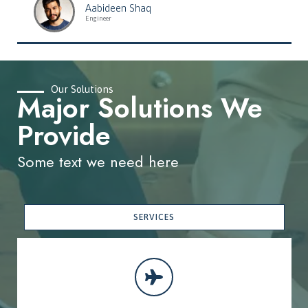
Aabideen Shaq
Engineer
Our Solutions
Major Solutions We
Provide
Some text we need here
SERVICES