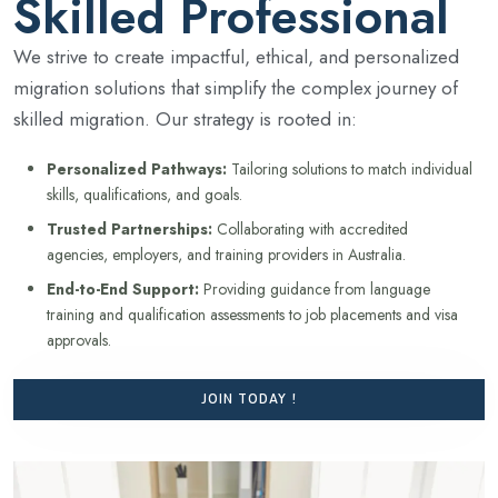
Skilled Professional
We strive to create impactful, ethical, and personalized
migration solutions that simplify the complex journey of
skilled migration. Our strategy is rooted in:
Personalized Pathways:
Tailoring solutions to match individual
skills, qualifications, and goals.
Trusted Partnerships:
Collaborating with accredited
agencies, employers, and training providers in Australia.
End-to-End Support:
Providing guidance from language
training and qualification assessments to job placements and visa
approvals.
JOIN TODAY !