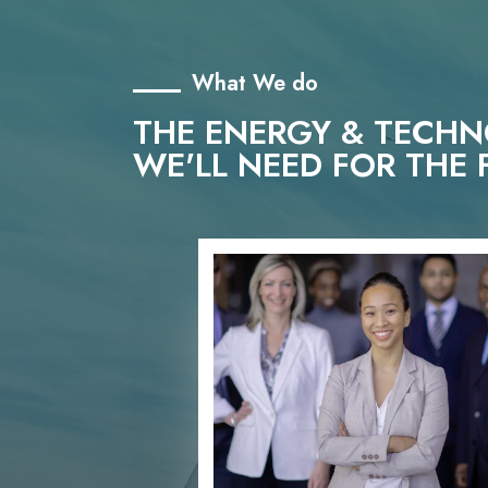
What We do
THE ENERGY & TECH
WE'LL NEED FOR THE 