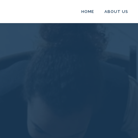
HOME
ABOUT US