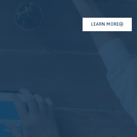
LEARN MORE