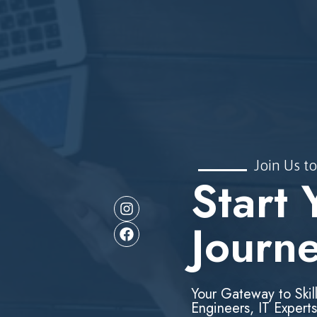
Join Us to
Start 
Journ
Your Gateway to Skil
Engineers, IT Experts