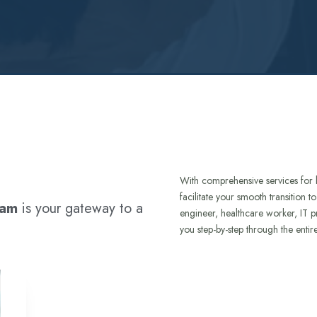
With comprehensive services for 
facilitate your smooth transition 
ram
is your gateway to a
engineer, healthcare worker, IT p
you step-by-step through the entir