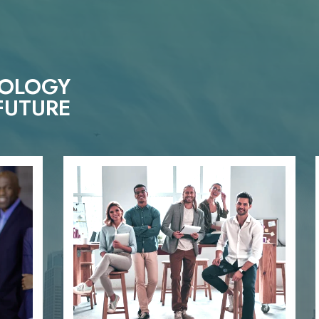
NOLOGY
FUTURE