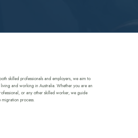
both skilled professionals and employers, we aim to
to living and working in Australia. Whether you are an
rofessional, or any other skilled worker, we guide
e migration process.