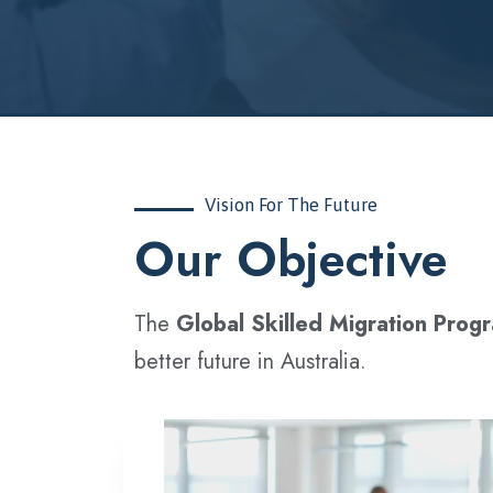
Vision For The Future
‍Our Objective
The
Global Skilled Migration Prog
better future in Australia.