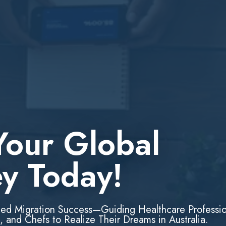
Your Global
ey Today!
led Migration Success—Guiding Healthcare Professio
, and Chefs to Realize Their Dreams in Australia.