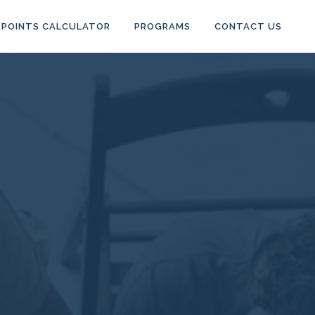
POINTS CALCULATOR
PROGRAMS
CONTACT US