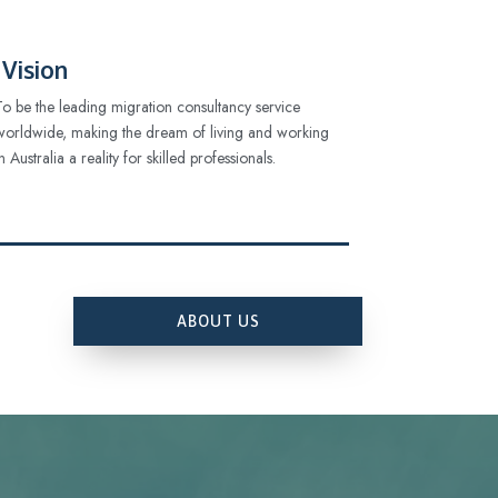
Vision
To be the leading migration consultancy service
worldwide, making the dream of living and working
in Australia a reality for skilled professionals.
ABOUT US