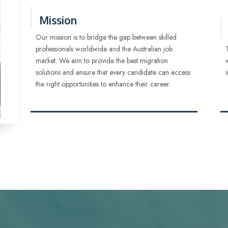
Mission
Our mission is to bridge the gap between skilled
professionals worldwide and the Australian job
market. We aim to provide the best migration
solutions and ensure that every candidate can access
the right opportunities to enhance their career.