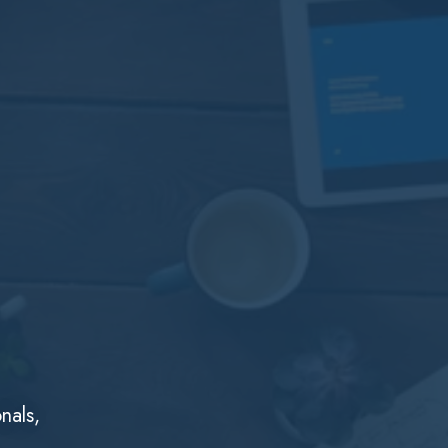
nals,