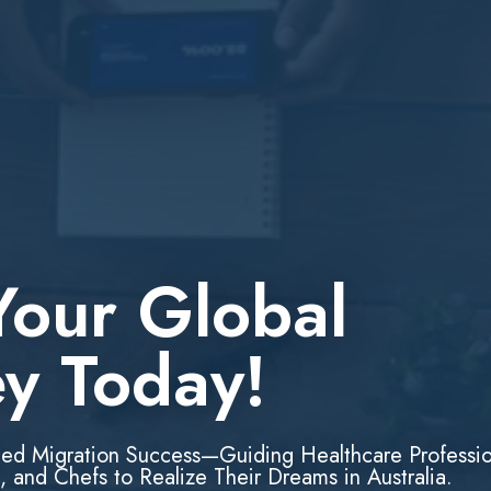
Your Global
ey Today!
led Migration Success—Guiding Healthcare Professio
, and Chefs to Realize Their Dreams in Australia.