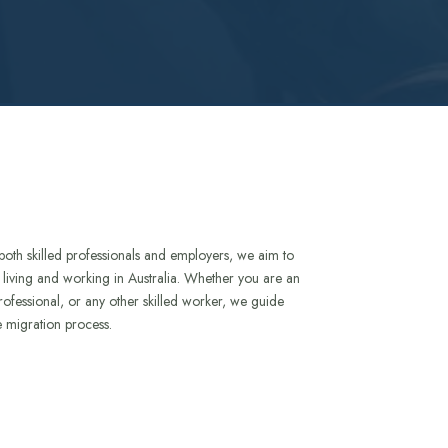
both skilled professionals and employers, we aim to
to living and working in Australia. Whether you are an
rofessional, or any other skilled worker, we guide
e migration process.