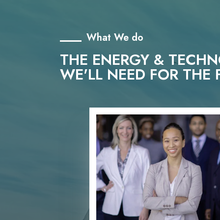
What We do
THE ENERGY & TECH
WE'LL NEED FOR THE 