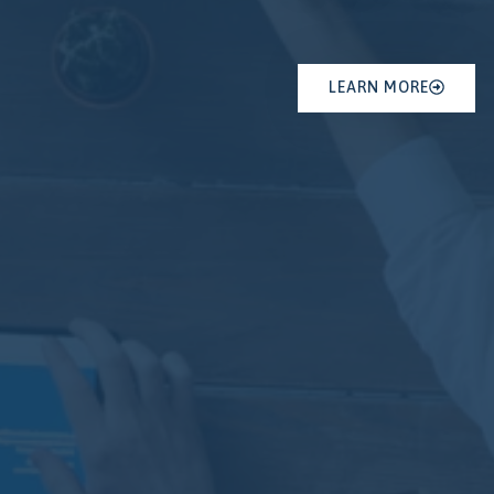
LEARN MORE