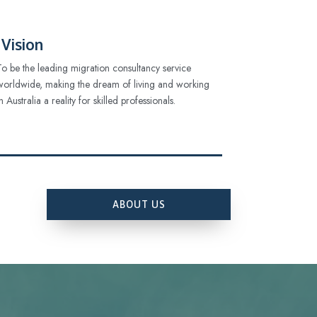
Vision
To be the leading migration consultancy service
worldwide, making the dream of living and working
in Australia a reality for skilled professionals.
ABOUT US