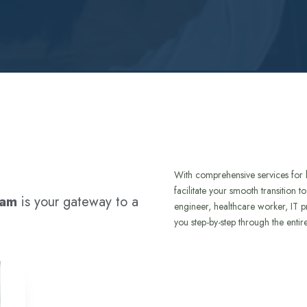
With comprehensive services for 
facilitate your smooth transition 
ram
is your gateway to a
engineer, healthcare worker, IT p
you step-by-step through the entir