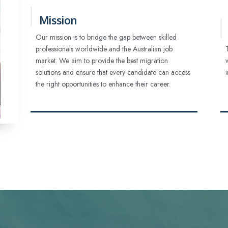
Mission
Our mission is to bridge the gap between skilled
professionals worldwide and the Australian job
market. We aim to provide the best migration
solutions and ensure that every candidate can access
the right opportunities to enhance their career.