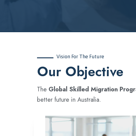
Vision For The Future
‍Our Objective
The
Global Skilled Migration Prog
better future in Australia.