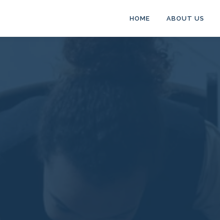
HOME
ABOUT US