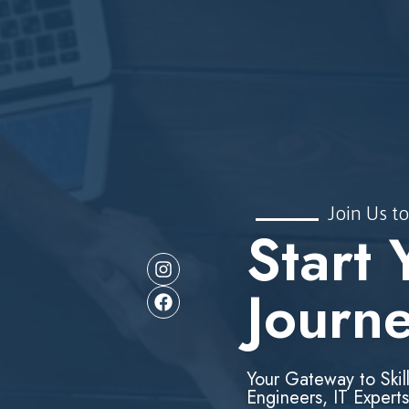
Join Us to
Start 
Journ
Your Gateway to Skil
Engineers, IT Experts