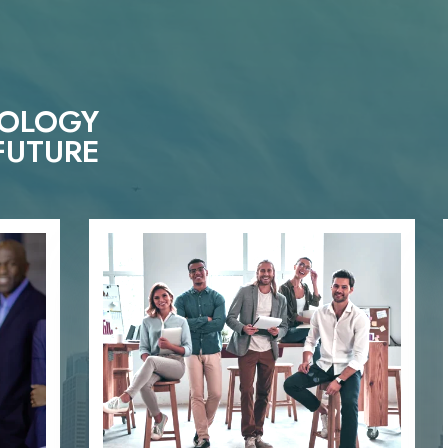
NOLOGY
FUTURE