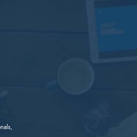
nals,