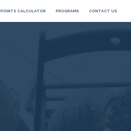
POINTS CALCULATOR
PROGRAMS
CONTACT US