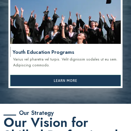
Youth Education Programs
Varius vel pharetra vel turpis. Velit dignissim sodales ut eu sem.
Adipiscing commodo.
LEARN MORE
Our Strategy
Our Vision for