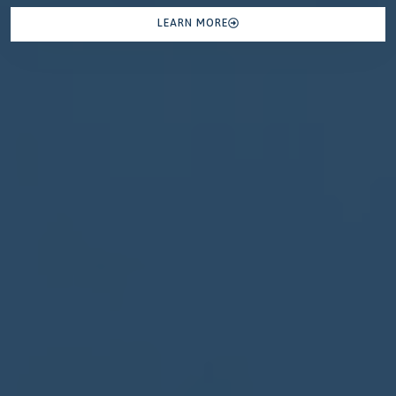
LEARN MORE