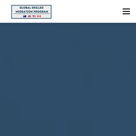
Menu
HOME
ABOUT US
POINTS CALCULATOR
PROGRAMS
CONTACT US