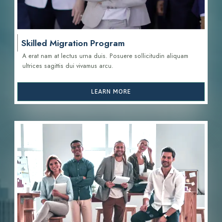
Skilled Migration Program
A erat nam at lectus urna duis. Posuere sollicitudin aliquam
ultrices sagittis d
ui vivamus arcu.
LEARN MORE