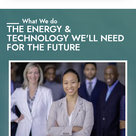
What We do
THE ENERGY &
TECHNOLOGY WE'LL NEED
FOR THE FUTURE