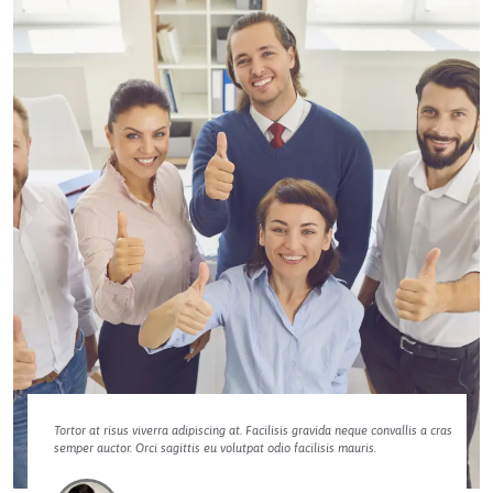
Tortor at risus viverra adipiscing at. Facilisis gravida neque convallis a cras
semper auctor. Orci sagittis eu volutpat odio facilisis mauris.