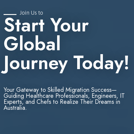
Join Us to
Start Your
Global
Journey Today!
Your Gateway to Skilled Migration Success—
Guiding Healthcare Professionals, Engineers, IT
Experts, and Chefs to Realize Their Dreams in
Australia.