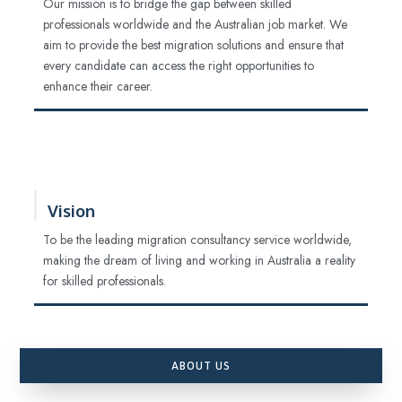
Our mission is to bridge the gap between skilled
professionals worldwide and the Australian job market. We
aim to provide the best migration solutions and ensure that
every candidate can access the right opportunities to
enhance their career.
Vision
To be the leading migration consultancy service worldwide,
making the dream of living and working in Australia a reality
for skilled professionals.
ABOUT US