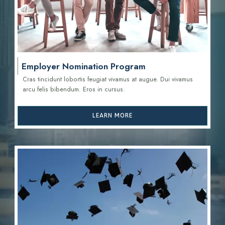
Employer Nomination Program
Cras tincidunt lobortis feugiat vivamus at augue. Dui vivamus
arcu felis bibendum. Eros in cursus.
LEARN MORE