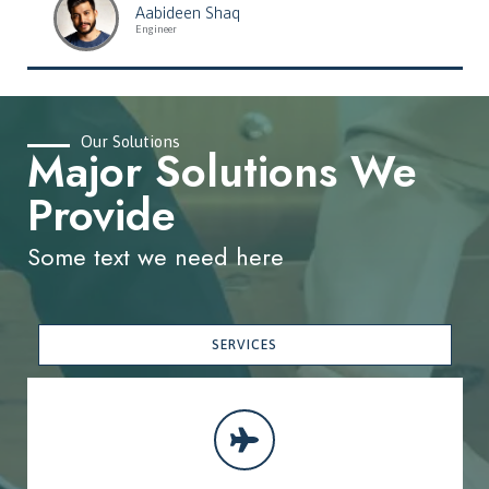
Aabideen Shaq
Engineer
Our Solutions
Major Solutions We
Provide
Some text we need here
SERVICES