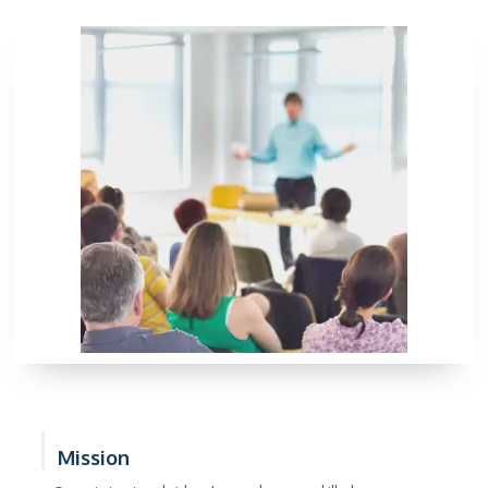
Mission