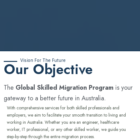
Vision For The Future
‍Our Objective
The
Global Skilled Migration Program
is your
gateway to a better future in Australia.
With comprehensive services for both skilled professionals and
employers, we aim to facilitate your smooth transition to living and
working in Australia. Whether you are an engineer, healthcare
worker, IT professional, or any other skilled worker, we guide you
step-by-step through the entire migration process.