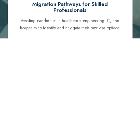
Migration Pathways for Skilled
Professionals
Assisting candidates in healthcare, engineering, IT, and
hospitality to identify and navigate their best visa options.
Certification and Qualification Recognition
Guiding professionals through NCLEX, OET, PTE, and
other essential exams to meet Australian standards.