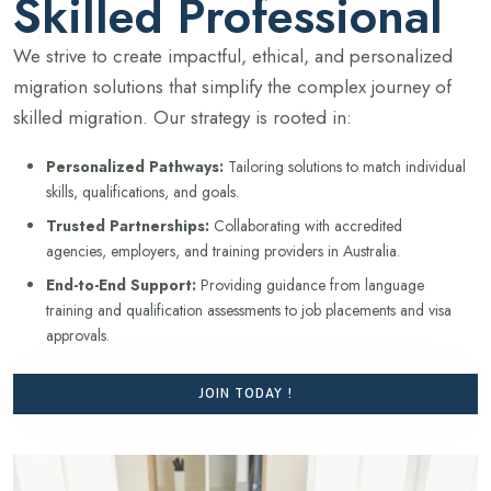
Skilled Professional
We strive to create impactful, ethical, and personalized
migration solutions that simplify the complex journey of
skilled migration. Our strategy is rooted in:
Personalized Pathways:
Tailoring solutions to match individual
skills, qualifications, and goals.
Trusted Partnerships:
Collaborating with accredited
agencies, employers, and training providers in Australia.
End-to-End Support:
Providing guidance from language
training and qualification assessments to job placements and visa
approvals.
JOIN TODAY !