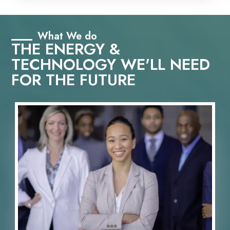
What We do
THE ENERGY &
TECHNOLOGY WE'LL NEED
FOR THE FUTURE