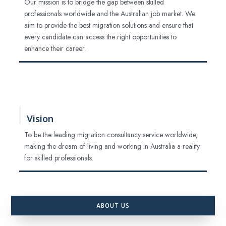
Our mission is to bridge the gap between skilled
professionals worldwide and the Australian job market. We
aim to provide the best migration solutions and ensure that
every candidate can access the right opportunities to
enhance their career.
Vision
To be the leading migration consultancy service worldwide,
making the dream of living and working in Australia a reality
for skilled professionals.
ABOUT US