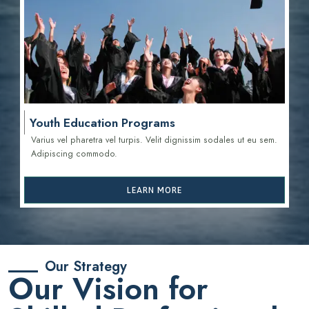
Youth Education Programs
Varius vel pharetra vel turpis. Velit dignissim sodales ut eu sem.
Adipiscing commodo.
LEARN MORE
Our Strategy
Our Vision for