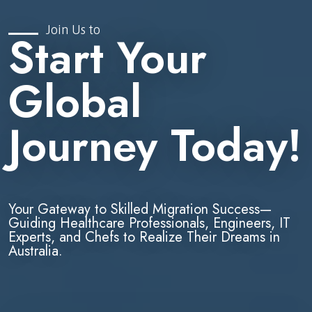
Join Us to
Start Your
Global
Journey Today!
Your Gateway to Skilled Migration Success—
Guiding Healthcare Professionals, Engineers, IT
Experts, and Chefs to Realize Their Dreams in
Australia.