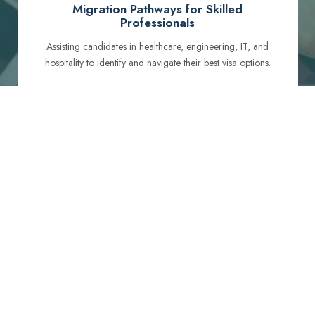
Migration Pathways for Skilled
Professionals
Assisting candidates in healthcare, engineering, IT, and
hospitality to identify and navigate their best visa options.
Certification and Qualification Recognition
Guiding professionals through NCLEX, OET, PTE, and
other essential exams to meet Australian standards.