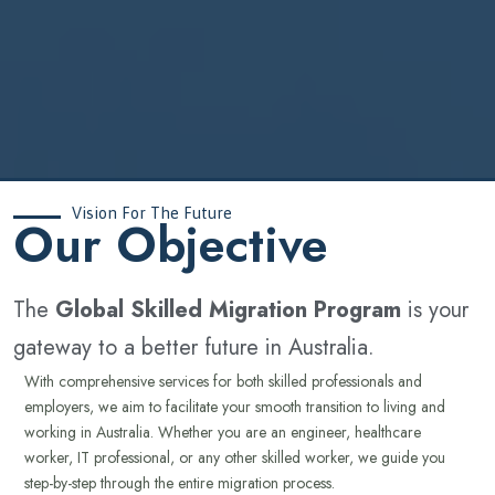
Vision For The Future
‍Our Objective
The
Global Skilled Migration Program
is your
gateway to a better future in Australia.
With comprehensive services for both skilled professionals and
employers, we aim to facilitate your smooth transition to living and
working in Australia. Whether you are an engineer, healthcare
worker, IT professional, or any other skilled worker, we guide you
step-by-step through the entire migration process.