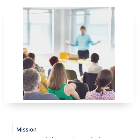
Mission