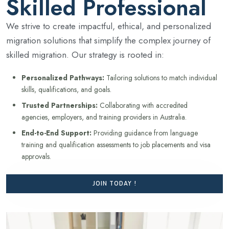
Skilled Professional
We strive to create impactful, ethical, and personalized
migration solutions that simplify the complex journey of
skilled migration. Our strategy is rooted in:
Personalized Pathways:
Tailoring solutions to match individual
skills, qualifications, and goals.
Trusted Partnerships:
Collaborating with accredited
agencies, employers, and training providers in Australia.
End-to-End Support:
Providing guidance from language
training and qualification assessments to job placements and visa
approvals.
JOIN TODAY !