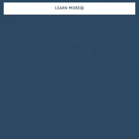
LEARN MORE