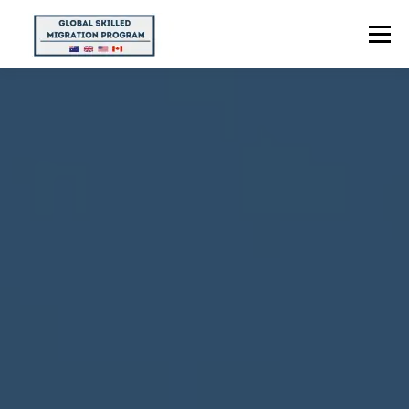
Menu
HOME
ABOUT US
POINTS CALCULATOR
PROGRAMS
CONTACT US