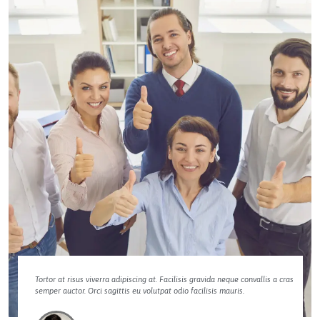
Tortor at risus viverra adipiscing at. Facilisis gravida neque convallis a cras
semper auctor. Orci sagittis eu volutpat odio facilisis mauris.