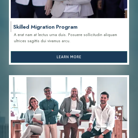
Skilled Migration Program
A erat nam at lectus urna duis. Posuere sollicitudin aliquam
ultrices sagittis d
ui vivamus arcu.
LEARN MORE