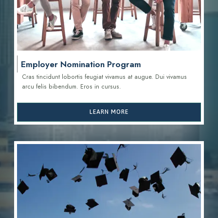
Employer Nomination Program
Cras tincidunt lobortis feugiat vivamus at augue. Dui vivamus
arcu felis bibendum. Eros in cursus.
LEARN MORE