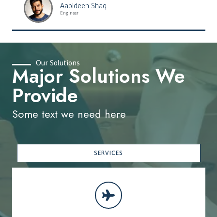
Aabideen Shaq
Engineer
Our Solutions
Major Solutions We
Provide
Some text we need here
SERVICES