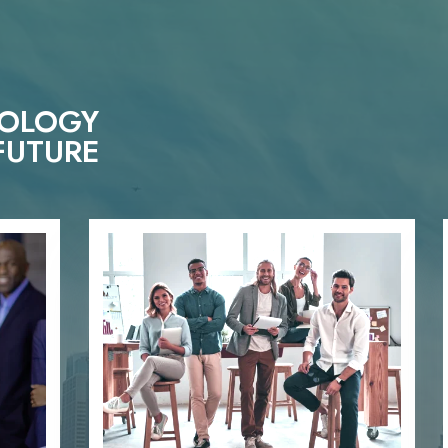
NOLOGY
FUTURE