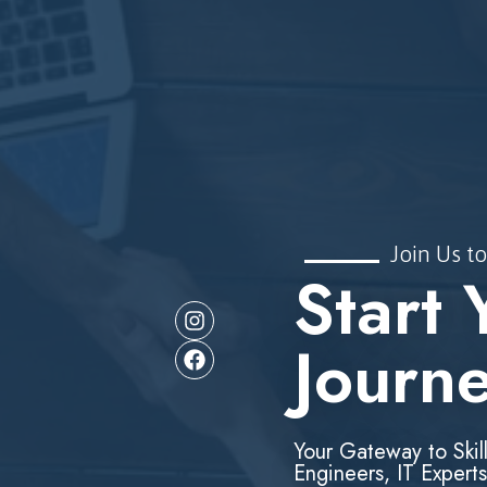
Join Us to
Start 
Journ
Your Gateway to Skil
Engineers, IT Experts