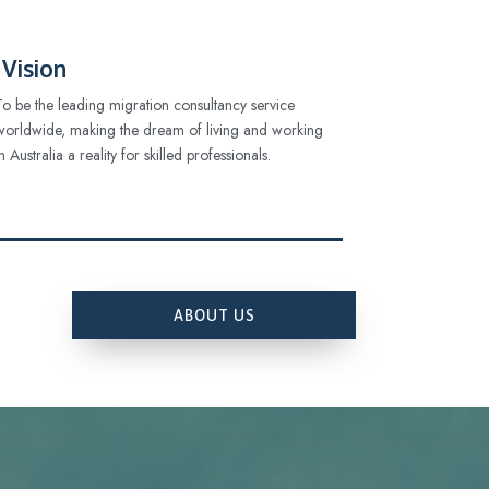
Vision
To be the leading migration consultancy service
worldwide, making the dream of living and working
in Australia a reality for skilled professionals.
ABOUT US