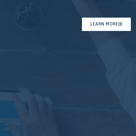
LEARN MORE