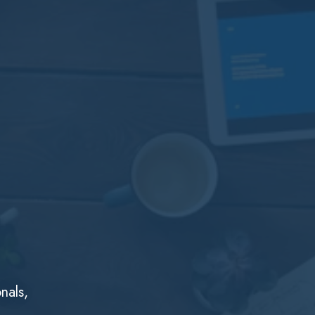
nals,