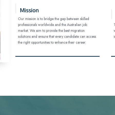
Mission
Our mission is to bridge the gap between skilled
professionals worldwide and the Australian job
market. We aim to provide the best migration
solutions and ensure that every candidate can access
the right opportunities to enhance their career.