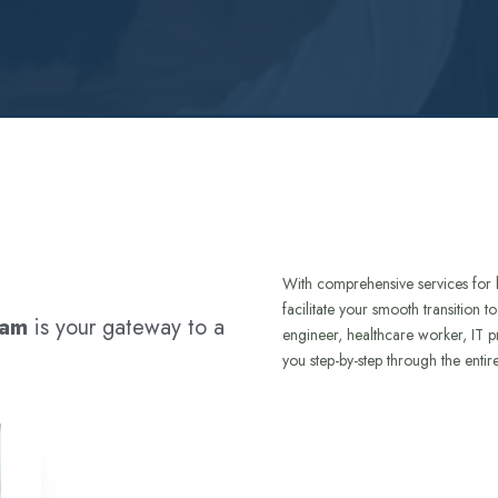
With comprehensive services for 
facilitate your smooth transition 
ram
is your gateway to a
engineer, healthcare worker, IT p
you step-by-step through the entir