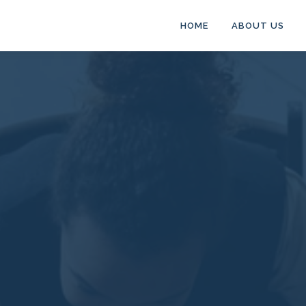
HOME
ABOUT US