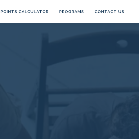
POINTS CALCULATOR
PROGRAMS
CONTACT US