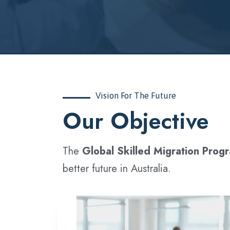
Vision For The Future
‍Our Objective
The
Global Skilled Migration Prog
better future in Australia.