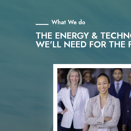
What We do
THE ENERGY & TECH
WE'LL NEED FOR THE 