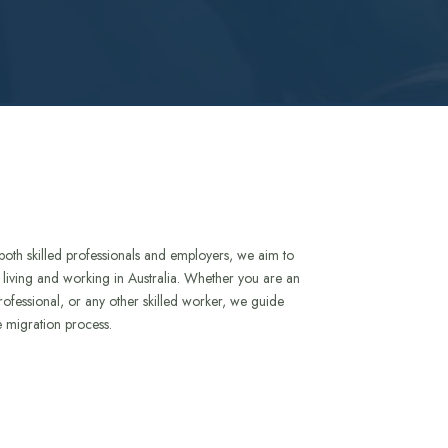
both skilled professionals and employers, we aim to
to living and working in Australia. Whether you are an
rofessional, or any other skilled worker, we guide
e migration process.