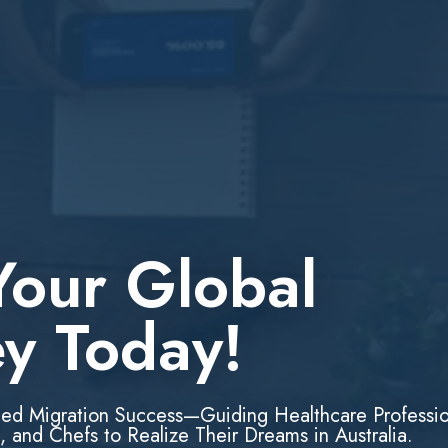
Your Global
ey Today!
led Migration Success—Guiding Healthcare Professio
, and Chefs to Realize Their Dreams in Australia.