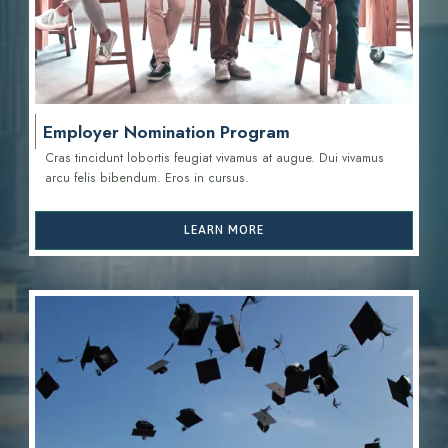
Employer Nomination Program
Cras tincidunt lobortis feugiat vivamus at augue. Dui vivamus
arcu felis bibendum. Eros in cursus.
LEARN MORE