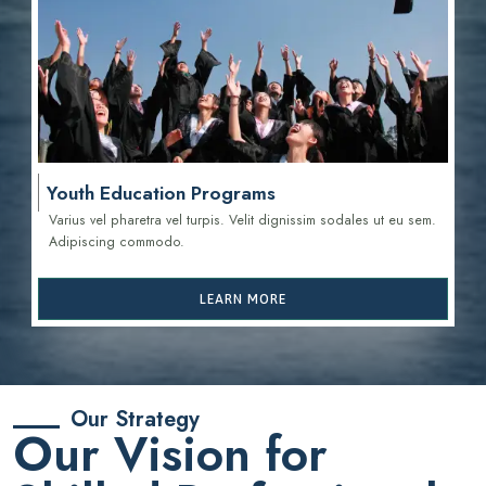
Youth Education Programs
Varius vel pharetra vel turpis. Velit dignissim sodales ut eu sem.
Adipiscing commodo.
LEARN MORE
Our Strategy
Our Vision for