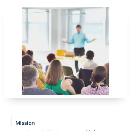
Mission