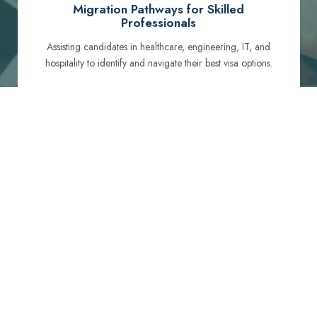
Migration Pathways for Skilled
Professionals
Assisting candidates in healthcare, engineering, IT, and
hospitality to identify and navigate their best visa options.
Certification and Qualification Recognition
Guiding professionals through NCLEX, OET, PTE, and
other essential exams to meet Australian standards.