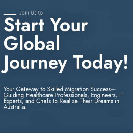
Join Us to
Start Your
Global
Journey Today!
Your Gateway to Skilled Migration Success—
Guiding Healthcare Professionals, Engineers, IT
Experts, and Chefs to Realize Their Dreams in
Australia.