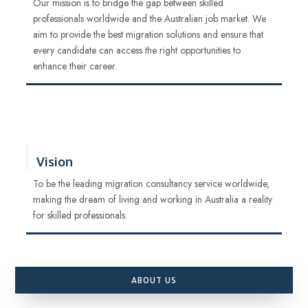
Our mission is to bridge the gap between skilled
professionals worldwide and the Australian job market. We
aim to provide the best migration solutions and ensure that
every candidate can access the right opportunities to
enhance their career.
Vision
To be the leading migration consultancy service worldwide,
making the dream of living and working in Australia a reality
for skilled professionals.
ABOUT US