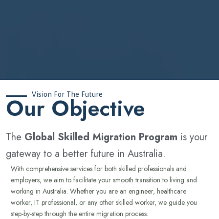
Vision For The Future
‍Our Objective
The
Global Skilled Migration Program
is your
gateway to a better future in Australia.
With comprehensive services for both skilled professionals and
employers, we aim to facilitate your smooth transition to living and
working in Australia. Whether you are an engineer, healthcare
worker, IT professional, or any other skilled worker, we guide you
step-by-step through the entire migration process.