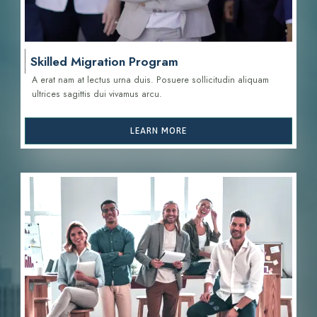
Skilled Migration Program
A erat nam at lectus urna duis. Posuere sollicitudin aliquam
ultrices sagittis d
ui vivamus arcu.
LEARN MORE