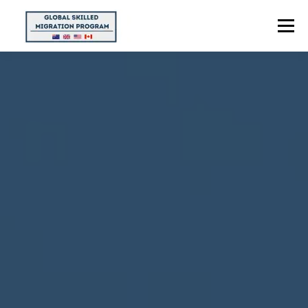
Menu
HOME
ABOUT US
POINTS CALCULATOR
PROGRAMS
CONTACT US