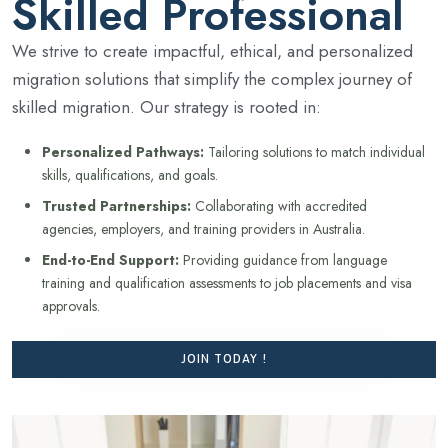
Skilled Professional
We strive to create impactful, ethical, and personalized
migration solutions that simplify the complex journey of
skilled migration. Our strategy is rooted in:
Personalized Pathways:
Tailoring solutions to match individual
skills, qualifications, and goals.
Trusted Partnerships:
Collaborating with accredited
agencies, employers, and training providers in Australia.
End-to-End Support:
Providing guidance from language
training and qualification assessments to job placements and visa
approvals.
JOIN TODAY !