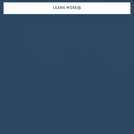
LEARN MORE