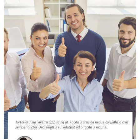
Tortor at risus viverra adipiscing at. Facilisis gravida neque convallis a cras
semper auctor. Orci sagittis eu volutpat odio facilisis mauris.