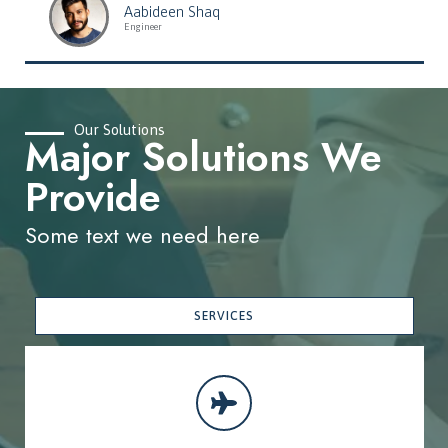
Aabideen Shaq
Engineer
Our Solutions
Major Solutions We
Provide
Some text we need here
SERVICES