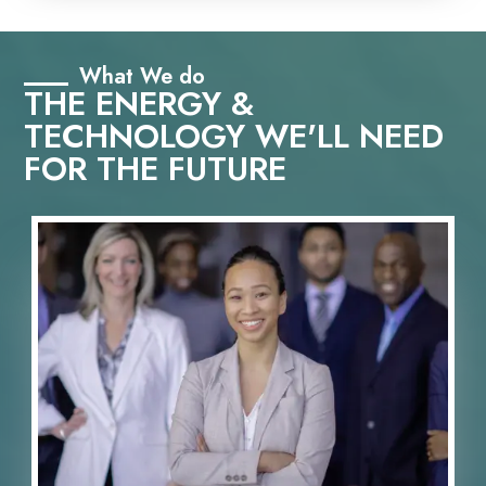
What We do
THE ENERGY &
TECHNOLOGY WE'LL NEED
FOR THE FUTURE