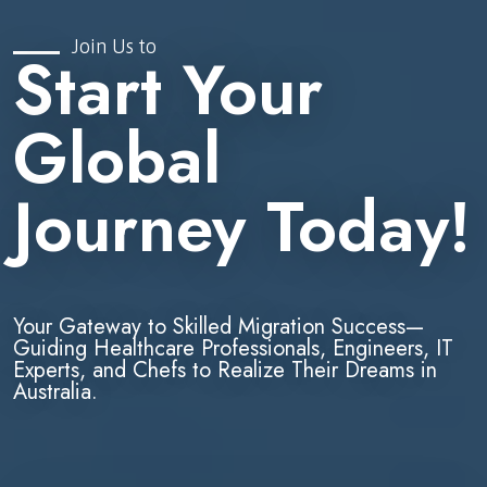
Join Us to
Start Your
Global
Journey Today!
Your Gateway to Skilled Migration Success—
Guiding Healthcare Professionals, Engineers, IT
Experts, and Chefs to Realize Their Dreams in
Australia.