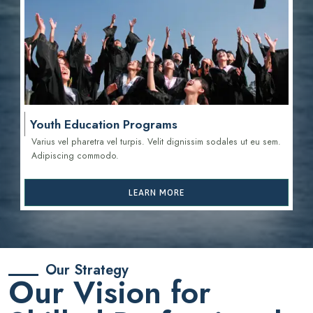
Youth Education Programs
Varius vel pharetra vel turpis. Velit dignissim sodales ut eu sem.
Adipiscing commodo.
LEARN MORE
Our Strategy
Our Vision for