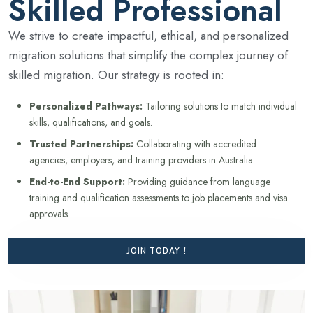
Skilled Professional
We strive to create impactful, ethical, and personalized
migration solutions that simplify the complex journey of
skilled migration. Our strategy is rooted in:
Personalized Pathways:
Tailoring solutions to match individual
skills, qualifications, and goals.
Trusted Partnerships:
Collaborating with accredited
agencies, employers, and training providers in Australia.
End-to-End Support:
Providing guidance from language
training and qualification assessments to job placements and visa
approvals.
JOIN TODAY !