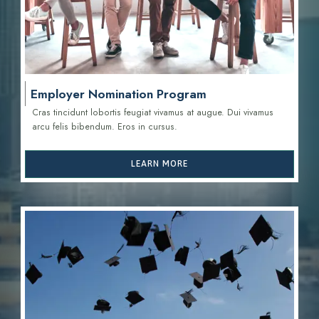
Employer Nomination Program
Cras tincidunt lobortis feugiat vivamus at augue. Dui vivamus
arcu felis bibendum. Eros in cursus.
LEARN MORE