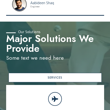
Aabideen Shaq
Engineer
Our Solutions
Major Solutions We
Provide
Some text we need here
SERVICES