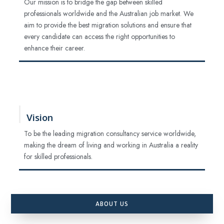
Our mission is to bridge the gap between skilled
professionals worldwide and the Australian job market. We
aim to provide the best migration solutions and ensure that
every candidate can access the right opportunities to
enhance their career.
Vision
To be the leading migration consultancy service worldwide,
making the dream of living and working in Australia a reality
for skilled professionals.
ABOUT US