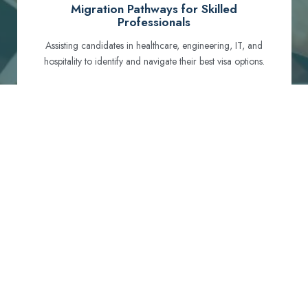
Migration Pathways for Skilled
Professionals
Assisting candidates in healthcare, engineering, IT, and
hospitality to identify and navigate their best visa options.
Certification and Qualification Recognition
Guiding professionals through NCLEX, OET, PTE, and
other essential exams to meet Australian standards.