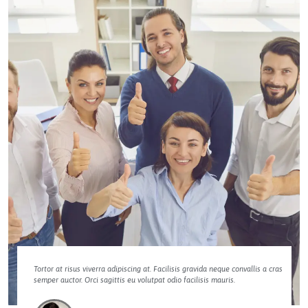
Tortor at risus viverra adipiscing at. Facilisis gravida neque convallis a cras
semper auctor. Orci sagittis eu volutpat odio facilisis mauris.