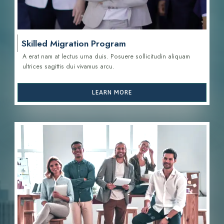
Skilled Migration Program
A erat nam at lectus urna duis. Posuere sollicitudin aliquam
ultrices sagittis d
ui vivamus arcu.
LEARN MORE