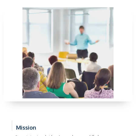
Mission