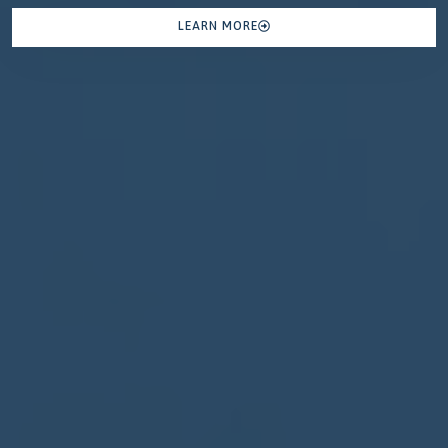
LEARN MORE