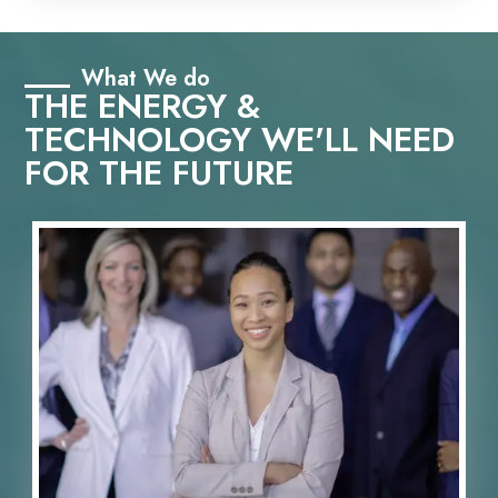
What We do
THE ENERGY &
TECHNOLOGY WE'LL NEED
FOR THE FUTURE