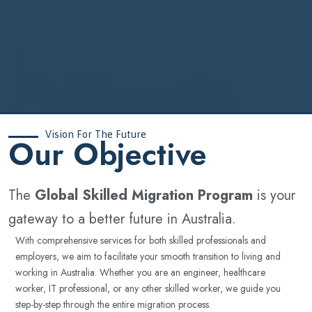
Vision For The Future
‍Our Objective
The
Global Skilled Migration Program
is your
gateway to a better future in Australia.
With comprehensive services for both skilled professionals and
employers, we aim to facilitate your smooth transition to living and
working in Australia. Whether you are an engineer, healthcare
worker, IT professional, or any other skilled worker, we guide you
step-by-step through the entire migration process.