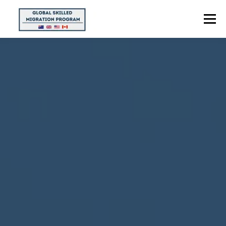
Menu
HOME
ABOUT US
POINTS CALCULATOR
PROGRAMS
CONTACT US