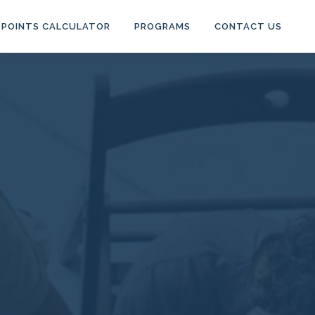
POINTS CALCULATOR
PROGRAMS
CONTACT US