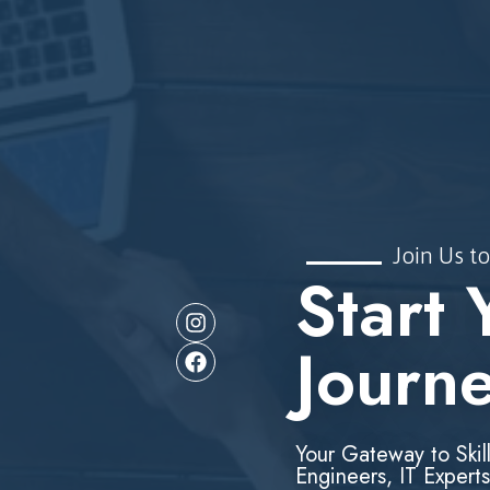
Join Us to
Start 
Journ
Your Gateway to Skil
Engineers, IT Experts