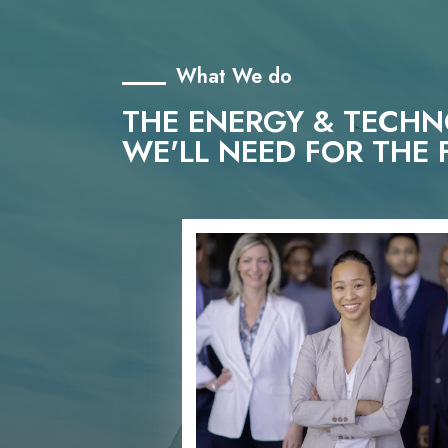
What We do
THE ENERGY & TECH
WE'LL NEED FOR THE 