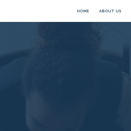
HOME
ABOUT US