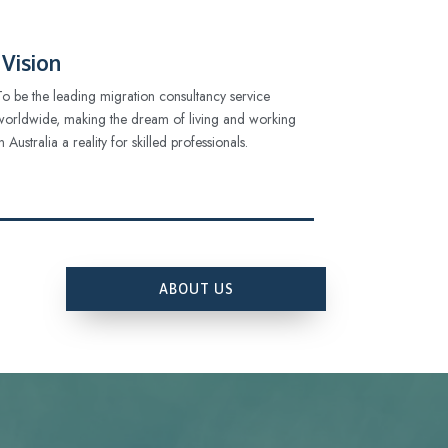
Vision
To be the leading migration consultancy service
worldwide, making the dream of living and working
in Australia a reality for skilled professionals.
ABOUT US