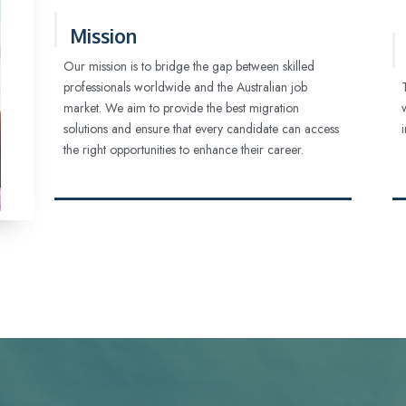
Mission
Our mission is to bridge the gap between skilled
professionals worldwide and the Australian job
market. We aim to provide the best migration
solutions and ensure that every candidate can access
the right opportunities to enhance their career.