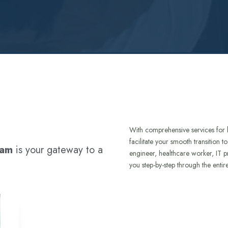
With comprehensive services for 
facilitate your smooth transition 
ram
is your gateway to a
engineer, healthcare worker, IT p
you step-by-step through the entir