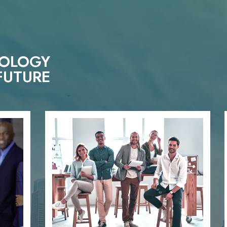
NOLOGY
FUTURE