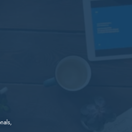
nals,