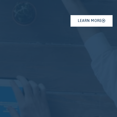
LEARN MORE