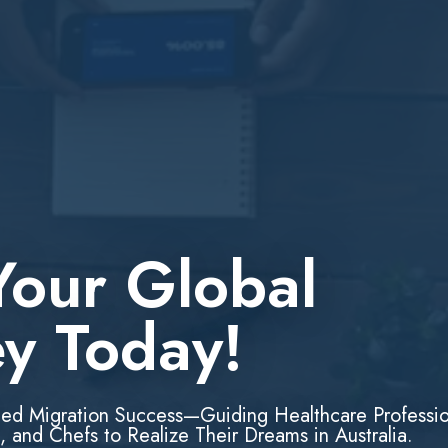
Your Global
ey Today!
led Migration Success—Guiding Healthcare Professio
, and Chefs to Realize Their Dreams in Australia.