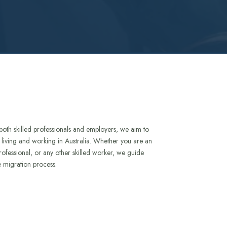
both skilled professionals and employers, we aim to
to living and working in Australia. Whether you are an
rofessional, or any other skilled worker, we guide
e migration process.