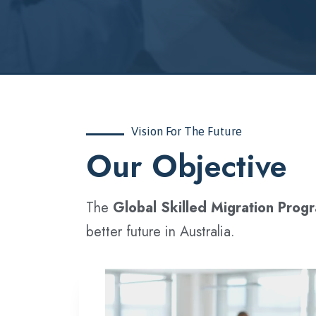
Vision For The Future
‍Our Objective
The
Global Skilled Migration Prog
better future in Australia.