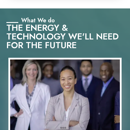
What We do
THE ENERGY &
TECHNOLOGY WE'LL NEED
FOR THE FUTURE