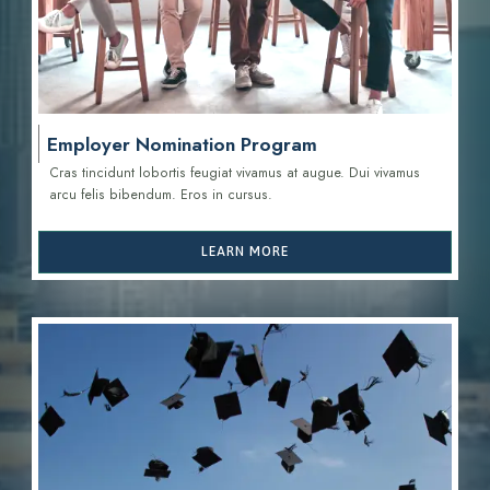
Employer Nomination Program
Cras tincidunt lobortis feugiat vivamus at augue. Dui vivamus
arcu felis bibendum. Eros in cursus.
LEARN MORE