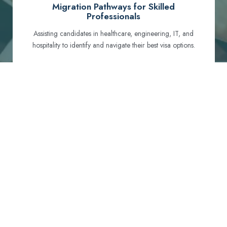
Migration Pathways for Skilled
Professionals
Assisting candidates in healthcare, engineering, IT, and
hospitality to identify and navigate their best visa options.
Certification and Qualification Recognition
Guiding professionals through NCLEX, OET, PTE, and
other essential exams to meet Australian standards.