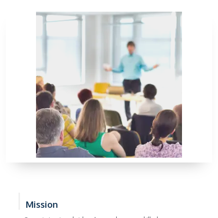
Mission