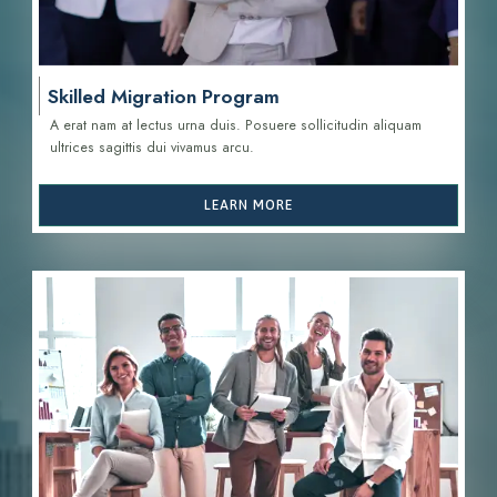
Skilled Migration Program
A erat nam at lectus urna duis. Posuere sollicitudin aliquam
ultrices sagittis d
ui vivamus arcu.
LEARN MORE