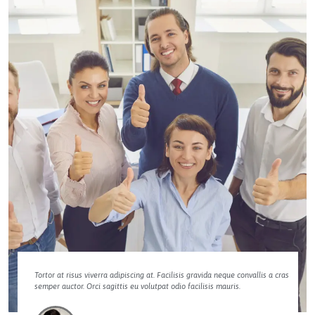
Tortor at risus viverra adipiscing at. Facilisis gravida neque convallis a cras
semper auctor. Orci sagittis eu volutpat odio facilisis mauris.