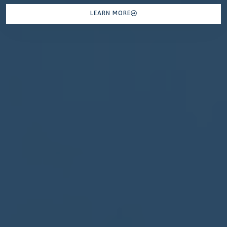
LEARN MORE