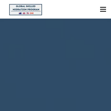
Menu
HOME
ABOUT US
POINTS CALCULATOR
PROGRAMS
CONTACT US