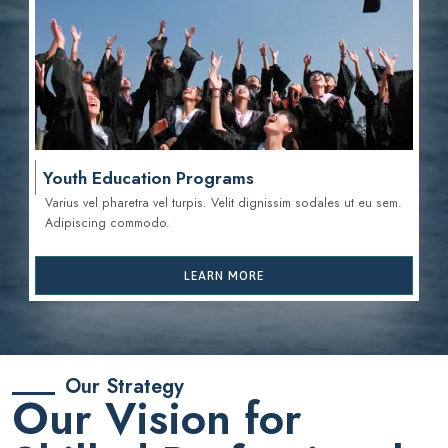
Youth Education Programs
Varius vel pharetra vel turpis. Velit dignissim sodales ut eu sem.
Adipiscing commodo.
LEARN MORE
Our Strategy
Our Vision for