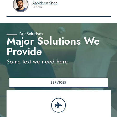
Aabideen Shaq
Engineer
Our Solutions
Major Solutions We
Provide
Some text we need here
SERVICES