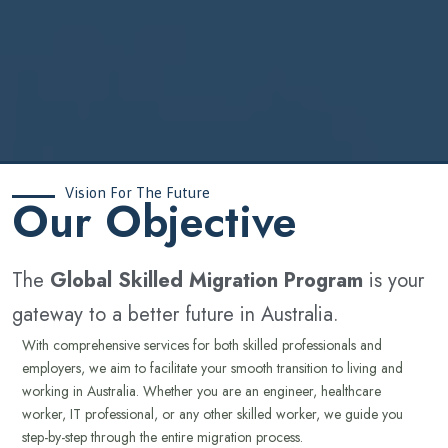
Vision For The Future
‍Our Objective
The
Global Skilled Migration Program
is your
gateway to a better future in Australia.
With comprehensive services for both skilled professionals and
employers, we aim to facilitate your smooth transition to living and
working in Australia. Whether you are an engineer, healthcare
worker, IT professional, or any other skilled worker, we guide you
step-by-step through the entire migration process.