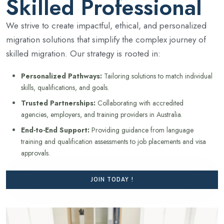
Skilled Professional
We strive to create impactful, ethical, and personalized
migration solutions that simplify the complex journey of
skilled migration. Our strategy is rooted in:
Personalized Pathways:
Tailoring solutions to match individual
skills, qualifications, and goals.
Trusted Partnerships:
Collaborating with accredited
agencies, employers, and training providers in Australia.
End-to-End Support:
Providing guidance from language
training and qualification assessments to job placements and visa
approvals.
JOIN TODAY !