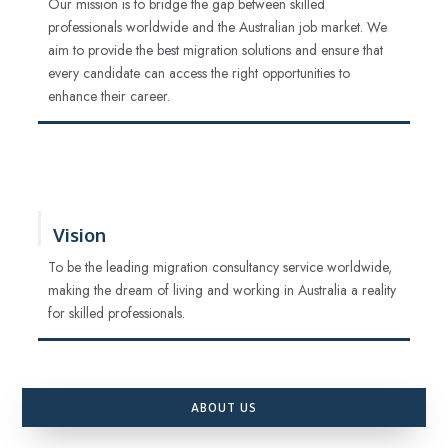
Our mission is to bridge the gap between skilled
professionals worldwide and the Australian job market. We
aim to provide the best migration solutions and ensure that
every candidate can access the right opportunities to
enhance their career.
Vision
To be the leading migration consultancy service worldwide,
making the dream of living and working in Australia a reality
for skilled professionals.
ABOUT US