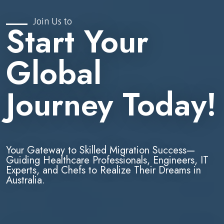
Join Us to
Start Your
Global
Journey Today!
Your Gateway to Skilled Migration Success—
Guiding Healthcare Professionals, Engineers, IT
Experts, and Chefs to Realize Their Dreams in
Australia.