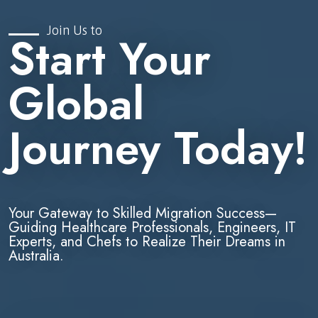
Join Us to
Start Your
Global
Journey Today!
Your Gateway to Skilled Migration Success—
Guiding Healthcare Professionals, Engineers, IT
Experts, and Chefs to Realize Their Dreams in
Australia.