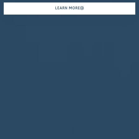
LEARN MORE