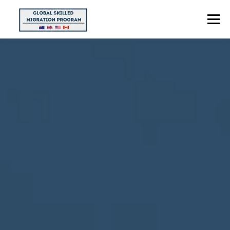
Menu
HOME
ABOUT US
POINTS CALCULATOR
PROGRAMS
CONTACT US