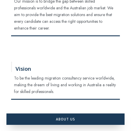
Our mission is to bridge the gap between skilled
professionals worldwide and the Australian job market. We
aim to provide the best migration solutions and ensure that
every candidate can access the right opportunities to
enhance their career.
Vision
To be the leading migration consultancy service worldwide,
making the dream of living and working in Australia a reality
for skilled professionals.
ABOUT US