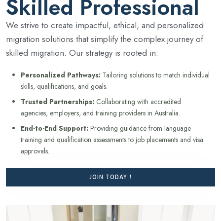
Skilled Professional
We strive to create impactful, ethical, and personalized
migration solutions that simplify the complex journey of
skilled migration. Our strategy is rooted in:
Personalized Pathways:
Tailoring solutions to match individual
skills, qualifications, and goals.
Trusted Partnerships:
Collaborating with accredited
agencies, employers, and training providers in Australia.
End-to-End Support:
Providing guidance from language
training and qualification assessments to job placements and visa
approvals.
JOIN TODAY !