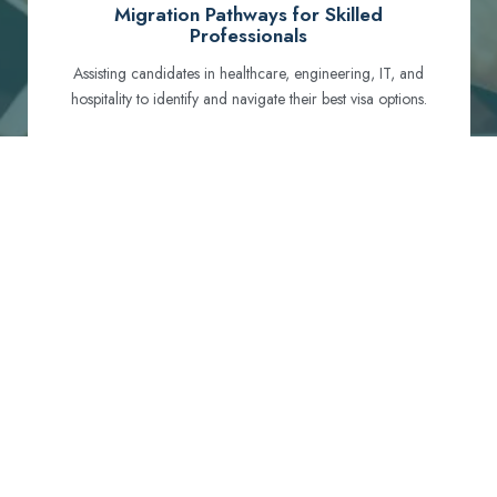
Migration Pathways for Skilled
Professionals
Assisting candidates in healthcare, engineering, IT, and
hospitality to identify and navigate their best visa options.
Certification and Qualification Recognition
Guiding professionals through NCLEX, OET, PTE, and
other essential exams to meet Australian standards.