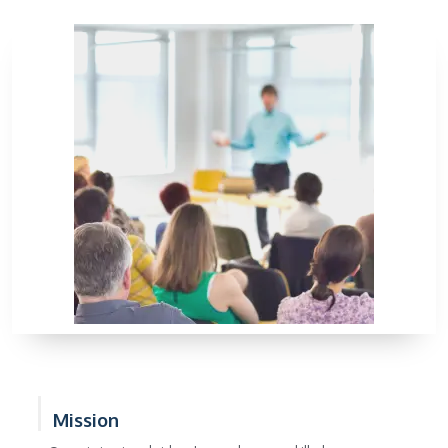
Mission