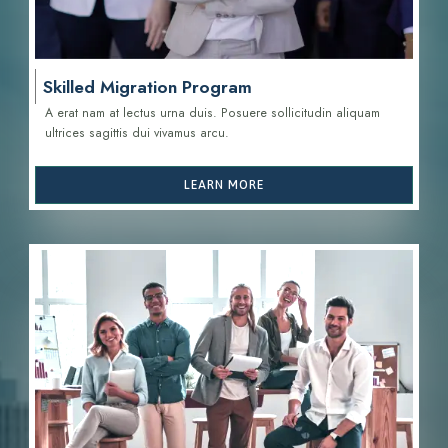
Skilled Migration Program
A erat nam at lectus urna duis. Posuere sollicitudin aliquam
ultrices sagittis d
ui vivamus arcu.
LEARN MORE