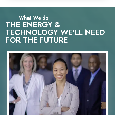
What We do
THE ENERGY &
TECHNOLOGY WE'LL NEED
FOR THE FUTURE