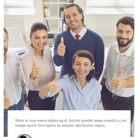
Tortor at risus viverra adipiscing at. Facilisis gravida neque convallis a cras
semper auctor. Orci sagittis eu volutpat odio facilisis mauris.