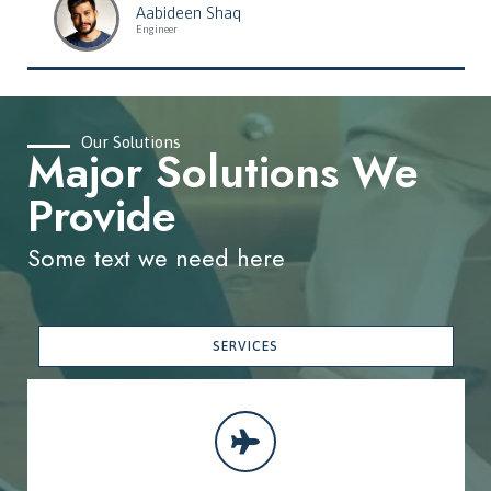
Aabideen Shaq
Engineer
Our Solutions
Major Solutions We
Provide
Some text we need here
SERVICES