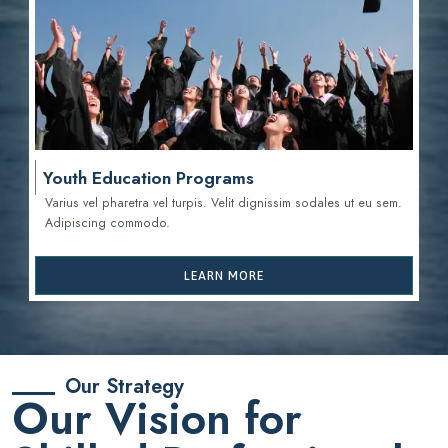
Youth Education Programs
Varius vel pharetra vel turpis. Velit dignissim sodales ut eu sem.
Adipiscing commodo.
LEARN MORE
Our Strategy
Our Vision for