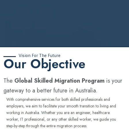
Vision For The Future
‍Our Objective
The
Global Skilled Migration Program
is your
gateway to a better future in Australia.
With comprehensive services for both skilled professionals and
employers, we aim to facilitate your smooth transition to living and
working in Australia. Whether you are an engineer, healthcare
worker, IT professional, or any other skilled worker, we guide you
step-by-step through the entire migration process.