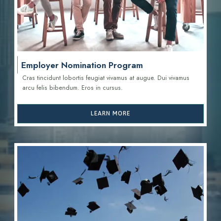
Employer Nomination Program
Cras tincidunt lobortis feugiat vivamus at augue. Dui vivamus
arcu felis bibendum. Eros in cursus.
LEARN MORE